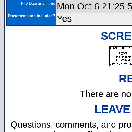
File Date and Time
Mon Oct 6 21:25:
Documentation Included?
Yes
SCRE
R
There are no r
LEAVE
Questions, comments, and pr