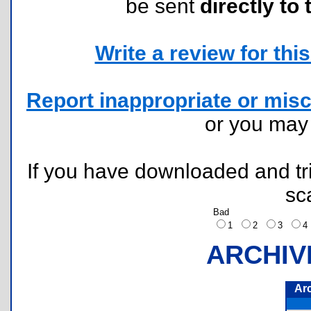
be sent
directly to 
Write a review for this 
Report inappropriate or misc
or you ma
If you have downloaded and tri
sc
Bad
1
2
3
ARCHIV
Ar