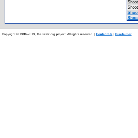
Shoo
Shoo
Shoot
Shoot
Copyright © 1996-2019, the ticalc.org project. All rights reserved. |
Contact Us
|
Disclaimer