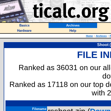
Basics
Archives
Hardware
Help
Home
::
Archives
::
F
Shoot 
FILE I
Ranked as 36031 on our al
do
Ranked as 17118 on our top 
with 
Filename