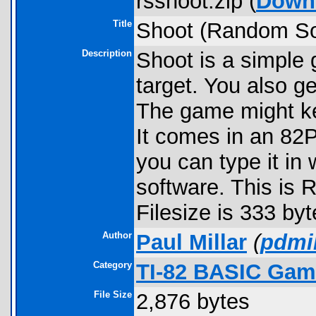
rsshoot.zip (
Down
Title
Shoot (Random So
Description
Shoot is a simple
target. You also g
The game might ke
It comes in an 82P
you can type it in 
software. This is 
Filesize is 333 byt
Author
Paul Millar
(
pdmil
Category
TI-82 BASIC Gam
File Size
2,876 bytes