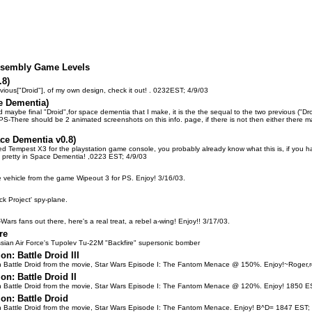
Assembly Game Levels
.8)
evious["Droid"], of my own design, check it out! . 0232EST; 4/9/03
e Dementia)
nd maybe final "Droid",for space dementia that I make, it is the the sequal to the two previous ("Droi
S-There should be 2 animated screenshots on this info. page, if there is not then either there may
ace Dementia v0.8)
ed Tempest X3 for the playstation game console, you probably already know what this is, if you have 
 pretty in Space Dementia! ,0223 EST; 4/9/03
ce vehicle from the game Wipeout 3 for PS. Enjoy! 3/16/03.
k Project' spy-plane.
-Wars fans out there, here's a real treat, a rebel a-wing! Enjoy!! 3/17/03.
re
sian Air Force's Tupolev Tu-22M "Backfire" supersonic bomber
on: Battle Droid III
n Battle Droid from the movie, Star Wars Episode I: The Fantom Menace @ 150%. Enjoy!~Roger
on: Battle Droid II
n Battle Droid from the movie, Star Wars Episode I: The Fantom Menace @ 120%. Enjoy! 1850 E
on: Battle Droid
n Battle Droid from the movie, Star Wars Episode I: The Fantom Menace. Enjoy! B^D= 1847 EST;