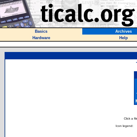
Basics
Archives
Hardware
Help
Click a f
Icon legend: