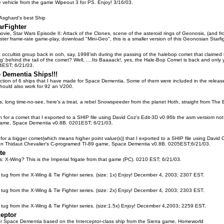
ce vehicle from the game Wipeout 3 for PS. Enjoy! 3/16/03.
 Asghard's best Ship
rFighter
ovie, Star Wars Episode II: Attack of the Clones, scene of the asteroid rings of Geonosis, (and from
ter frame-rate game-play, download "Mini-Geo", this is a smaller version of this Geonosian Starfig
occultist group back in ooh, say, 1998'ish during the passing of the halebop comet that claimed t
ing' behind the tail of the comet? Well, ....Its Baaaack!, yes, the Hale-Bop Comet is back and only
54EST; 6/21/03.
 Dementia Ships!!!
lection of 6 ships that I have made for Space Dementia. Some of them were included in the relea
hould also work for 92 an V200.
s, long time-no-see, here's a treat, a rebel Snowspeeder from the planet Hoth, straight from The 
ign for a comet that I exported to a SHIP file using David Coz's Edit-3D v0.96b the asm versiom no
game, Space Dementia v0.8B. 0201EST; 6/21/03.
gn for a bigger comet(which means higher point value(s)) that I exported to a SHIP file using Davi
 on Thidaut Chevalier's C-programed TI-89 game, Space Dementia v0.8B. 0205EST;6/21/03.
te
s: X-Wing? This is the Imperial frigate from that game (PC). 0210 EST; 6/21/03.
al tug from the X-Wing & Tie Fighter series. (size: 1x) Enjoy! December 4, 2003; 2307 EST.
al tug from the X-Wing & Tie Fighter series. (size: 2x) Enjoy! December 4, 2003; 2303 EST.
al tug from the X-Wing & Tie Fighter series. (size:1.5x) Enjoy! December 4,2003; 2259 EST.
ceptor
e for Space Dementia based on the Interceptor-class ship from the Sierra game, Homeworld