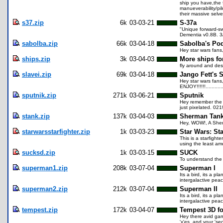
ship you have,the f
manueverability/pi
their massive selve
s37.zip
6k
03-03-21
S-37a
"Unique forward-sw
Dementia v0.8B. 3
sabolba.zip
66k
03-04-18
Sabolba's Pod
Hey star wars fans
ships.zip
3k
03-04-03
More ships fo
fly around and dest
slavei.zip
69k
03-04-18
Jango Fett's S
Hey star wars fans
ENJOY!!!!!!...........
sputnik.zip
271k
03-06-21
Sputnik
Hey remember the fir
just pixelated. 02
stank.zip
137k
03-04-03
Sherman Tan
Hey, WOW!, A Sherm
starwarsstarfighter.zip
1k
03-03-23
Star Wars: Sta
This is a starfight
using the least amo
sucksd.zip
1k
03-03-15
SUCK
To understand the 
superman1.zip
208k
03-07-04
Superman I
Its a bird, its a p
intergalactive pea
superman2.zip
212k
03-07-04
Superman II
Its a bird, its a p
intergalactive pea
tempest.zip
172k
03-04-07
Tempest 3D f
Hey there avid gam
'x'es, and your 's