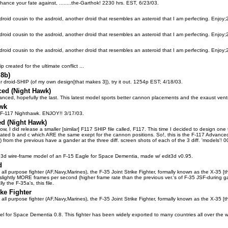
hance your fate against, ........the-Garthok! 2230 hrs. EST, 6/23/03.
 droid cousin to the asdroid, another droid that resembles an asteroid that I am perfecting. Enjoy
 droid cousin to the asdroid, another droid that resembles an asteroid that I am perfecting. Enjoy
 droid cousin to the asdroid, another droid that resembles an asteroid that I am perfecting. Enjoy
 created for the ultimate conflict ...
.8b)
er droid-SHIP (of my own design[that makes 3]), try it out. 1254p EST; 4/18/03.
ed (Night Hawk)
anced, hopefully the last. This latest model sports better cannon placements and the exaust vent
awk
 F-117 Nighthawk. ENJOY!! 3/17/03.
d (Night Hawk)
ow, I did release a smaller [similar] F117 SHIP file called, F117. This time I decided to design one 
I created b and c which ARE the same exept for the cannon positions. So!, this is the F-117 Advan
) from the previous have a gander at the three diff. screen shots of each of the 3 diff. 'models'!
 3d wire-frame model of an F-15 Eagle for Space Dementia, made w/ edit3d v0.95.
d
's all purpose fighter (AF,Navy,Marines), the F-35 Joint Strike Fighter, formally known as the X-35 [
 slightly MORE frames per second (higher frame rate than the previous ver.'s of F-35 JSF-during
lly the F-35a's, this file.
ike Fighter
's all purpose fighter (AF,Navy,Marines), the F-35 Joint Strike Fighter, formally known as the X-35
l for Space Dementia 0.8. This fighter has been widely exported to many countries all over the w