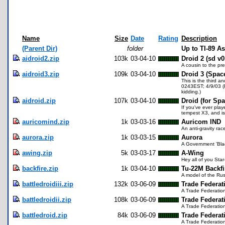
Name
Size
Date
Rating
Description
(Parent Dir)
folder
Up to TI-89 
aidroid2.zip
103k
03-04-10
Droid 2 (sd v0
A cousin to the pr
aidroid3.zip
109k
03-04-10
Droid 3 (Spac
This is the third a
0243EST; 4/9/03 (P
kidding.)
aidroid.zip
107k
03-04-10
Droid (for Sp
If you've ever play
tempest X3, and is
auricomind.zip
1k
03-03-16
Auricom IND
An anti-gravity ra
aurora.zip
1k
03-03-15
Aurora
A Government 'Blac
awing.zip
5k
03-03-17
A-Wing
Hey all of you Star
backfire.zip
1k
03-04-10
Tu-22M Backfi
A model of the Rus
battledroidiii.zip
132k
03-06-09
Trade Federati
A Trade Federatio
battledroidii.zip
108k
03-06-09
Trade Federati
A Trade Federatio
battledroid.zip
84k
03-06-09
Trade Federati
A Trade Federatio