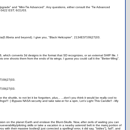
d Upgrade" and "Mini-Tie Advanced". Any questions, either consult the 'Tie Advanced
. 0422 EST; 6/21/03.
ntia(0.8beta and beyond). I give you, "Black Helicopter". 2134EST;09|27|03.
 which converts 3d designs in the format that SD recognizes, or an external SHIP file. I
is one shoots them from the ends of its wings. I guess you could call it the "Better-Wing".
ST;09|27|03.
ST;09|27|03.
he shuttle, to not let it be forgotten, plus... ...don't you think it would be really cool to
ings!!! :) Bypass NASA security and take take-er for a spin, Let's Light This Candle!! --My
sion on the planet Earth and enslave the Blunt-Skulls. Now, after zerls of waiting you can
verability/piloting skills or take a vacation in a nearby asteroid belt in the mainj portion of
h their massive bodies[I just corrected a spellingf error, it did say, "bidies"], fail?, and