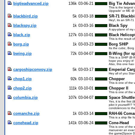
bigtieadvanced.zip
136k
03-06-21
Big Tie Adva
This is the larges
Upgrade' or ME @ q
blackbird.zip
5k
03-03-18
SR-71 Blackbi
Hey!, its an SR-71 
blackspy.zip
1k
03-03-16
Black Spy
A spy-plane of my
black.zip
127k
03-10-01
Black Helicop
This is the result
borg.zip
1k
03-03-23
Borg SHIP
Its the cubic, Bor
bwing.zip
72k
03-04-07
B-Wing (for s
This is a SHIP (B-
hope you enjoy it! 
Also, this one has
cargoshipconvoy.zip
5k
03-03-17
Emperial Car
Hey all of you Star
chop1.zip
92k
03-10-01
Chopper
This is one of the
chop2.zip
111k
03-10-01
Chopper II
This is one of the
columbia.zip
107k
03-04-07
Space Shuttle
Yes, it is the first
pilot it yourself!!
condolences to the 
comanche.zip
1k
03-03-14
RAH-66 Coma
This is a ship fil
conehead.zip
141k
03-06-24
Cone-Head
This is one of the 
manuever an exact r
the game[Space Deme