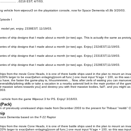
..................... ..0216 EST; 4/7/03.
cing vehicle from wipeout3 on the playstation console, now for Space Dementia v0.8b 3/20/03.
Episode I
 model yet, enjoy. 2338EST; 11/19/03.
 series of ship designs that I made about a month (or two) ago. This is actually the same as prot
 series of ship designs that I made about a month (or two) ago. Enjoy.| 2324EST;11/19/03.
 series of ship designs that I made about a month (or two) ago. Enjoy.| 2331EST;11/19/03.
 series of ship designs that I made about a month (or two) ago. Enjoy.| 2328EST;11/19/03.
ships from the movie Cone Heads, it is one of there battle ships used in the plan to mount an inva
00% larger to be exact[when enlaging{zoom all func.} one must input %'age + 100, so this was input
u have, the faster the game-play is, hhuummmmm.... Now, after zerls of waiting you can manuever an
verability/piloting skills or take a vacation in a nearby asteroid belt in the main portion of the
ir massive selves towards you] and destroy you with their massive bodies, fail?, and you might as
2003.
ce vehicle from the game Wipeout 3 for PS. Enjoy! 3/16/03.
 (Pack)
ion of previously unreleased ships made from December 2003 to the present for Thibaut "moitib" 
hip
 Space Dementia based on the F-22 Raptor
ships from the movie Cone Heads, it is one of there battle ships used in the plan to mount an inva
3% larger to exact[when enlaging{zoom all func.} one must input %'age + 100, so this was input as 