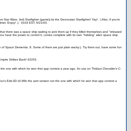
 Star Wars: Jedi Starfighter (game)) its the Geonosian Starfighter! Yay! : ) Also, if you're
hter. Enjoy! ;) . 0319 EST; 6/21/03.
hat there was a space ship waiting to pick them up if they killed themselves and "released
 you have the power to control it, comes complete with its own "hidding" alien space ship
se of Space Dementia .8. Some of them are just plain wacky:). Try them out, have some fun
Empire Strikes Back! 4/2/03.
t the one with which he won thet app contest a year ago, for use on Thidaut Chevalier's C-
d Coz's Edit-3D v0.96b the asm version not the one with which he won that app contest a