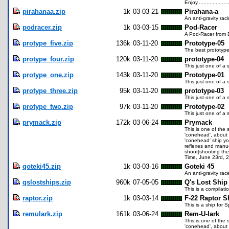
Enjoy..................
pirahanaa.zip
1k
03-03-21
Pirahana-a
An anti-gravity ra
podracer.zip
1k
03-03-15
Pod-Racer
A Pod-Racer from 
protype_five.zip
136k
03-11-20
Prototype-05
The best prototype
protype_four.zip
120k
03-11-20
prototype-04
This just one of a
protype_one.zip
143k
03-11-20
Prototype-01
This just one of a
protype_three.zip
95k
03-11-20
prototype-03
This just one of a
protype_two.zip
97k
03-11-20
Prototype-02
This just one of a
prymack.zip
172k
03-06-24
Prymack
This is one of the 
'conehead', about 1
'conehead' ship yo
reflexes and manue
shoot[shooting the
Time, June 23rd, 
qoteki45.zip
1k
03-03-16
Goteki 45
An anti-gravity ra
qslostships.zip
960k
07-05-05
Q's Lost Ship
This is a compilat
raptor.zip
1k
03-03-14
F-22 Raptor S
This is a ship for
remulark.zip
161k
03-06-24
Rem-U-lark
This is one of the 
'conehead', about 3