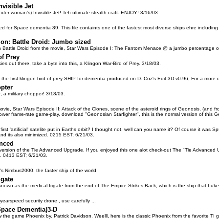
nvisible Jet
nder woman's) Invisible Jet! Teh ultimate stealth craft. ENJOY! 3/16/03
 for Space dementia 89. This file containts one of the fastest most diverse ships ehre including 
ion: Battle Droid: Jumbo sized
n Battle Droid from the movie, Star Wars Episode I: The Fantom Menace @ a jumbo percentage 
of Prey
kies out there, take a byte into this, a Klingon War-Bird of Prey. 3/18/03.
f the first klingon bird of prey SHIP for dementia produced on D. Coz's Edit 3D v0.96; For a more
opter
 a military chopper! 3/18/03.
ovie, Star Wars Episode II: Attack of the Clones, scene of the asteroid rings of Geonosis, (and from
ower frame-rate game-play, download "Geonosian Starfighter", this is the normal version of this G
st 'artificial' satelite put in Earths orbit? I thought not, well can you name it? Of course it was Sput
..and its also minimized. 0215 EST; 6/21/03.
anced
r version of the Tie Advanced Upgrade. If you enjoyed this one alot check-out The "Tie Advanced
 . 0413 EST; 6/21/03.
r's Nimbus2000, the faster ship of the world
igate
 known as the medical frigate from the end of The Empire Strikes Back, which is the ship that Luke
tyearspeed security drone , use carefully ...
Space Dementia)3-D
w the game Phoenix by. Patrick Davidson. Weelll, here is the classic Phoenix from the favorite T