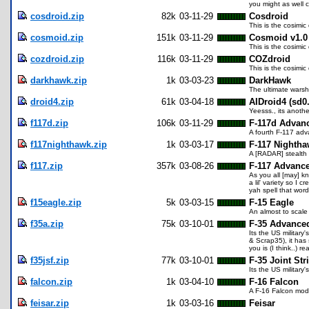
you might as well c
cosdroid.zip
82k
03-11-29
Cosdroid
This is the cosimic
cosmoid.zip
151k
03-11-29
Cosmoid v1.0
This is the cosimic
cozdroid.zip
116k
03-11-29
COZdroid
This is the cosimic
darkhawk.zip
1k
03-03-23
DarkHawk
The ultimate warship
droid4.zip
61k
03-04-18
AIDroid4 (sd0
Yeesss., its anoth
f117d.zip
106k
03-11-29
F-117d Advanc
A fourth F-117 adv
f117nighthawk.zip
1k
03-03-17
F-117 Nighth
A [RADAR] stealth
f117.zip
357k
03-08-26
F-117 Advance
As you all [may] kn
a lil' variety so 
yah spell that word
f15eagle.zip
5k
03-03-15
F-15 Eagle
An almost to scale
f35a.zip
75k
03-10-01
F-35 Advance
Its the US military
& Scrap35), it has
you is (I think..) rea
f35jsf.zip
77k
03-10-01
F-35 Joint Str
Its the US military
falcon.zip
1k
03-04-10
F-16 Falcon
A F-16 Falcon mode
feisar.zip
1k
03-03-16
Feisar