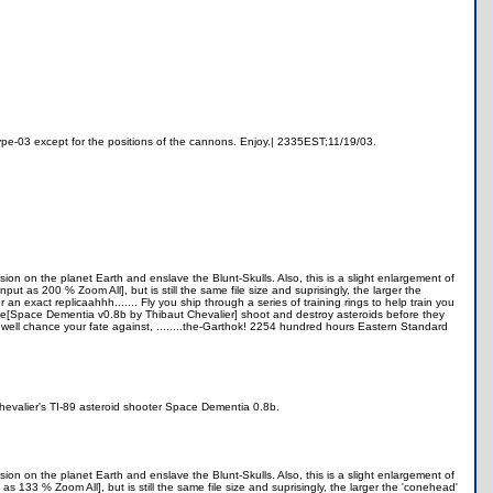
otype-03 except for the positions of the cannons. Enjoy.| 2335EST;11/19/03.
sion on the planet Earth and enslave the Blunt-Skulls. Also, this is a slight enlargement of
 as 200 % Zoom All], but is still the same file size and suprisingly, the larger the
 exact replicaahhh....... Fly you ship through a series of training rings to help train you
 game[Space Dementia v0.8b by Thibaut Chevalier] shoot and destroy asteroids before they
 well chance your fate against, ........the-Garthok! 2254 hundred hours Eastern Standard
Chevalier's TI-89 asteroid shooter Space Dementia 0.8b.
sion on the planet Earth and enslave the Blunt-Skulls. Also, this is a slight enlargement of
133 % Zoom All], but is still the same file size and suprisingly, the larger the 'conehead'