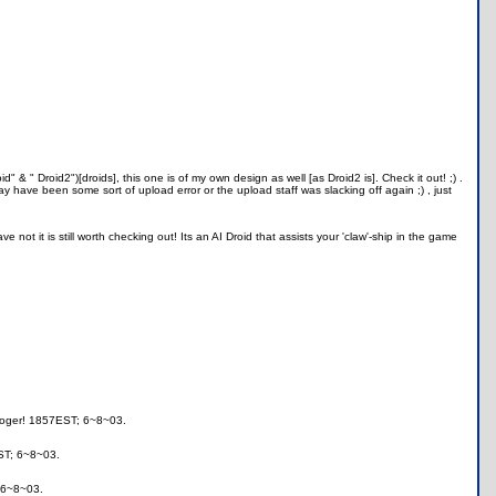
d" & " Droid2")[droids], this one is of my own design as well [as Droid2 is]. Check it out! ;) .
 have been some sort of upload error or the upload staff was slacking off again ;) , just
not it is still worth checking out! Its an AI Droid that assists your 'claw'-ship in the game
,roger! 1857EST; 6~8~03.
ST; 6~8~03.
 6~8~03.