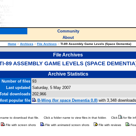
Community
About
Home
::
Archives
::
File Archives
::
TI-89 Assembly Game Levels (Space Dementia)
File Archives
TI-89 ASSEMBLY GAME LEVELS (SPACE DEMENTIA
Archive Statistics
Number of files
93
Last updated
Saturday, 5 May 2007
Total downloads
202,966
Most popular file
B-Wing (for space Dementia 0.8)
with 3,348 downloads
ilename to download that file.
Click a folder name to view files in that folder.
Click
for file i
File with screen shots
File with animated screen shots
File with reviews
Fea