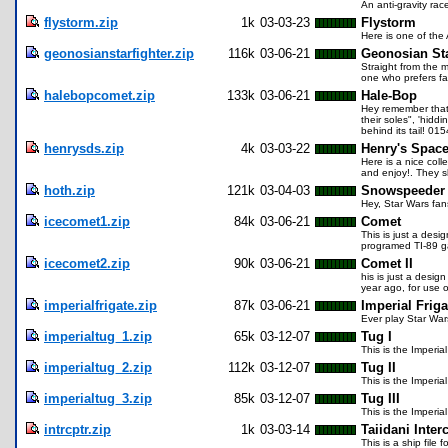
An anti-gravity ra
flystorm.zip
1k
03-03-23
Flystorm
Here is one of the
geonosianstarfighter.zip
116k
03-06-21
Geonosian Sta
Straight from the m
one who prefers fas
halebopcomet.zip
133k
03-06-21
Hale-Bop
Hey remember that 
their soles", 'hidd
behind its tail! 01
henrysds.zip
4k
03-03-22
Henry's Space
Here is a nice col
and enjoy!. They s
hoth.zip
121k
03-04-03
Snowspeeder
Hey, Star Wars fan
icecomet1.zip
84k
03-06-21
Comet
This is just a des
programed TI-89 
icecomet2.zip
90k
03-06-21
Comet II
his is just a desi
year ago, for use
imperialfrigate.zip
87k
03-06-21
Imperial Friga
Ever play Star War
imperialtug_1.zip
65k
03-12-07
Tug I
This is the Imperi
imperialtug_2.zip
112k
03-12-07
Tug II
This is the Imperi
imperialtug_3.zip
85k
03-12-07
Tug III
This is the Imperi
intrcptr.zip
1k
03-03-14
Taiidani Inter
This is a ship fil