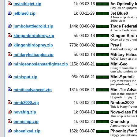
invisiblejet.zip
1k
03-03-16
An Optically I
Hey, Its an ([or]Wo
jetblue0.zip
1k
03-11-29
Jet Blue0
A New ship designed
360o view.
jumbobattledroid.zip
144k
03-06-09
Trade Federat
A Trade Federatio
klingonbirdofprey.zip
5k
03-03-18
Klingon Bird 
Okay all of you tre
klingonbirdoprey.zip
773k
03-06-02
Prey II
A refined design o
militaryhelicopter.zip
5k
03-03-18
Military Helic
WOW! Look at that,
minigeonosianstarfighter.zip
115k
03-06-21
Mini-Geo
Straight from the m
one who prefers sl
minisput.zip
95k
03-06-21
Mini-Sputnik
Hey remember the fir
just pixelated,....
minitieadvanced.zip
131k
03-06-21
Mini-Tie Adv
This is the smalle
Upgrade. Enjoy! :)
nimb2000.zip
1k
03-03-23
Nimbus2000
This is Harry Potte
novafrig.zip
1k
03-04-10
Nova-class Fr
This ship is better
omniship.zip
1k
03-03-23
Omniship
A prototype of ligh
phoenixsd.zip
162k
03-04-07
Phoenix (for 
Heyyy, you all kno