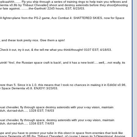
aahhh....... Fly you ship through a series of training rings to help train you reflexes and
Dementia v0.8b by Thibaut Chevalier] shoot and destroy asteroids before they shoot[shooting
 fate against, ........the-Garthok! 2245 hours, EST, 6/23/03.
ty." A fighter-plane from the PS-2 game, Ace Combat 4: SHATTERED SKIES, now for Space
e, and these look pretty nice. Give them a spin!
eck it out, try it out, & the tell me what you think/thought! 0107 EST; 4/18/03.
nik! Yes!, the Russian space craft is back!, and it has a new look!.....well,...not really, its
 more than 5. Since it is 1.0, this means that I took no chances in making it in Edit3d v0.96,
) for Space Dementia v0.8. ENJOY! 3/23/03.
at chevalier, fly through space destroy asteroids with your x-ray vision, maintain
-duh, dut-tad-duh..... 1328 EST; 7/4/03
at chevalier, fly through space, destroy asteroids with your x-ray vision, maintain
-duh, dut-tad-duh..... 1334 EST; 7/4/03
e and you have to protect your tube in this obect in space from enemies that look like
 Space Dementia v0.8B (by. Thibaut Chevalier), of course I mean its 3-Dimentional. Anyone