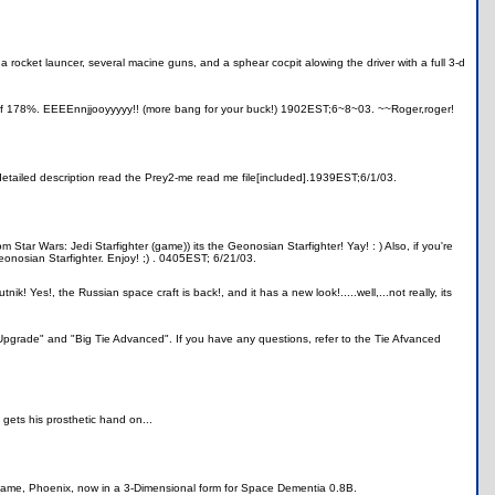
a rocket launcer, several macine guns, and a sphear cocpit alowing the driver with a full 3-d
of 178%. EEEEnnjjooyyyyy!! (more bang for your buck!) 1902EST;6~8~03. ~~Roger,roger!
 detailed description read the Prey2-me read me file[included].1939EST;6/1/03.
 Star Wars: Jedi Starfighter (game)) its the Geonosian Starfighter! Yay! : ) Also, if you're
eonosian Starfighter. Enjoy! ;) . 0405EST; 6/21/03.
nik! Yes!, the Russian space craft is back!, and it has a new look!.....well,...not really, its
 Upgrade" and "Big Tie Advanced". If you have any questions, refer to the Tie Afvanced
 gets his prosthetic hand on...
I game, Phoenix, now in a 3-Dimensional form for Space Dementia 0.8B.