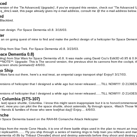
nced
t version of the 'Tie Advanced( Upgrade)', if you've enjoyed this version, check out "Tie Advance
_dmc1-wait, this page already gives my e-mail address, consult me @ the e-mail address below
rd
Blackbird.
 own design. For Space Dementia v0.8. 3/16/03.
ter
 of an on going quest of mine to find and make the perfect design of a helicopter for Space Deme
g Ship from Star Trek. For Space Dementia v0.8. 3/23/03.
pace Dementia 0.8)
Wing) from Star Wars for Space Dementia v0.8. It was made using David Coz's Edit3D v0.95 & 0.96,
**NOTE**: Upgrade: This is The second version, the previous shot its cannons from the cockpit, th
 screen shots (animated)! 4/6/03.
go Ship
-Wars fans out there, here's a real treat, an emperial cargo transport ship! Enjoy!! 3/17/03.
 versions of helicopter that I designed a while ago but never released......TILL NOW!!!!! :D 2139E
 versions of helicopter that I designed a while ago but never released......TILL NOW!!!!! :D 2143E
: Columbia (STS-107)
 (& last) space shuttle, Columbia. I know this might seem inappropiate but it is to honor/commemorate t
? Yes!, mow you can pilot the the space shuttle, shoot asteroids, fly through space, -Watch Those W
friends & families of those who were lost[that day]! Enjoy.... 4/6/03.
nche
e for Space Dementia based on the RAH-66 Comanche Attack Helicopter
ships from the movie Cone Heads, it is one of there battle ships used in the plan to mount an inva
eplicaahhh....... Fly you ship through a series of training rings to help train you reflexes and manue
ntia v0.8b by Thibaut Chevalier] shoot and destroy asteroids before they shoot and destroy you wit