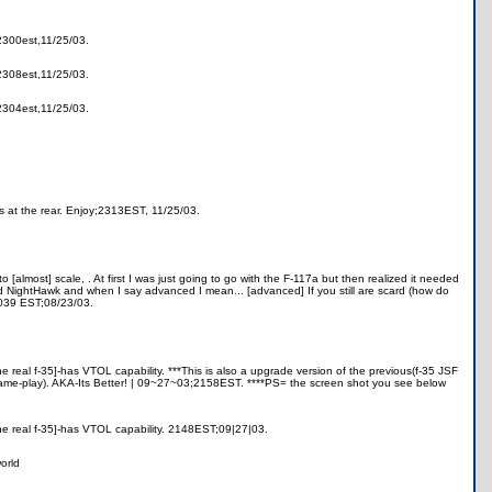
;2300est,11/25/03.
;2308est,11/25/03.
;2304est,11/25/03.
s at the rear. Enjoy;2313EST, 11/25/03.
to [almost] scale,
. At first I was just going to go with the F-117a but then realized it needed
ced NightHawk and when I say advanced I mean... [advanced] If you still are scard (how do
 0039 EST;08/23/03.
the real f-35]-has VTOL capability. ***This is also a upgrade version of the previous(f-35 JSF
 game-play). AKA-Its Better! | 09~27~03;2158EST. ****PS= the screen shot you see below
 [the real f-35]-has VTOL capability. 2148EST;09|27|03.
orld