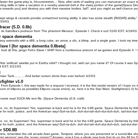
aster the game-play is, hhuummmmm.... Now, after zerls of waiting you can manuever an exact replic
loting skills or take a vacation in a nearby asteroid belt in the mainj portion of the game[Space 
s towards you] and destroy you with their massive bodies, fail?, and you might as well chance your
ept wings & canards provide unmatched turning ability. It also has some stealth [RADAR] abili
/20/03.
racer (S.D. 0.8b)
, its Sabolba's podracer from 'The phantom Menace', Episode I. Check it out! 0100 EST; 4/18/03.
r space dementia
roy asteroids with a ti89, a borg cube, an arrow, a ufo, a blimp, and a single grain. I took my tim
lave I [for space dementia 0.8beta]
, look @ this, jango Fett's Slave I SHIP from a numberous amount of sw games and Episode II. ! Ch
..
st 'artificial' satelite put in Earths orbit? I thought not, well can you name it? Of course it was Sput
19 EST; 6/21/03.
k
an Tank......, ....And better screen shots than ever before! 4/2/03.
rfighter v1.0
er From Episode I, this was made for a request I received, it is the first model version of I hope no
unt of ellipces as possible( Ellipces cause errors), so, here it is the Star Wars: Starfighter(v1.0
name read SUCK-Me text file. (Space Dementia v0.8; craft)
lane, no, its Superman! Yes, superman is back and he is for the ti-89 game, Space Dementia by thibu
ce for truth, justice, and the American way!-Duh-ta-duh, duh-dut-tah-duh-dut-duh-duh, tad-dut-dat
lane, no, its Superman! Yes, superman is back and he is for the ti-89 game, Space Dementia by thibu
ce for truth, justice, and the American way!-Duh-ta-duh, duh-dut-tah-duh-dut-duh-duh, tad-dut-dat
or SD0.8B
ers, remember the old arcade Atari game, Tempest, where you are presented w/ a tunnel-like shap
ecret weapon' was the 'super zapper'? Anyway, now it has a whole new look that its on the 89 for