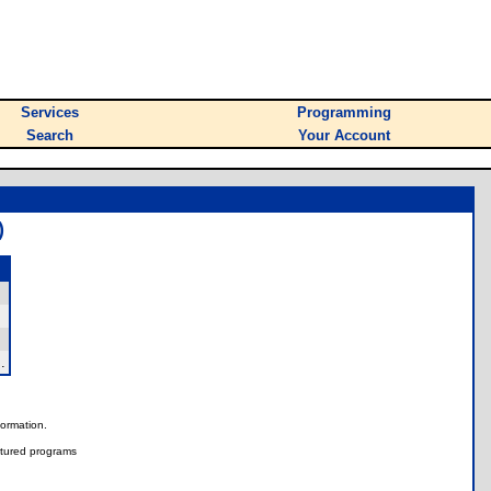
Services
Programming
Search
Your Account
)
.
nformation.
tured programs