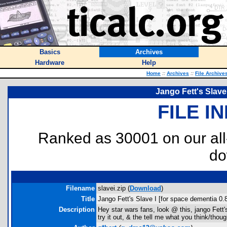
Basics
Archives
Hardware
Help
Home
::
Archives
::
File Archive
Jango Fett's Slave
FILE I
Ranked as 30001 on our al
do
Filename
slavei.zip (
Download
)
Title
Jango Fett's Slave I [for space dementia 0.
Description
Hey star wars fans, look @ this, jango Fet
try it out, & the tell me what you think/thoug