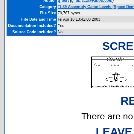
Author
q*bert
(
q_dmc12@yahoo.com
)
Category
TI-89 Assembly Game Levels (Space Dem
File Size
70,767 bytes
File Date and Time
Fri Apr 18 13:42:03 2003
Documentation Included?
Yes
Source Code Included?
No
SCRE
R
There are no r
LEAVE