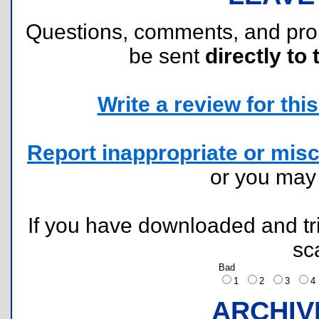
Questions, comments, and pr
be sent
directly to 
Write a review for this 
Report inappropriate or misc
or you ma
If you have downloaded and tri
sc
Bad
1
2
3
ARCHIV