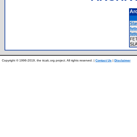
Ar
Sla
fett
fett
FE
SL
Copyright © 1996-2019, the ticalc.org project. All rights reserved. |
Contact Us
|
Disclaimer