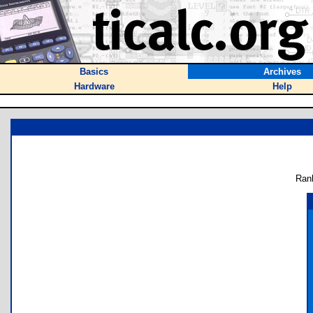
Basics
Archives
Hardware
Help
Ran