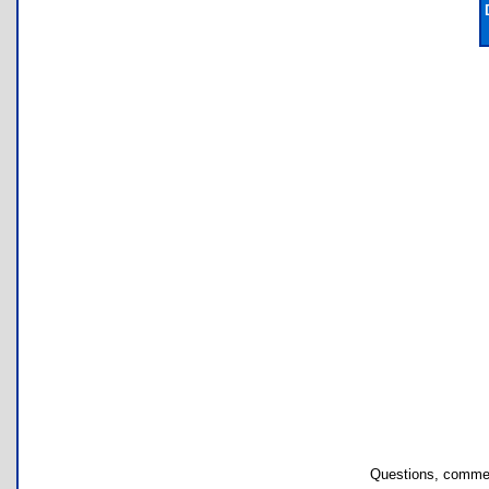
Questions, commen