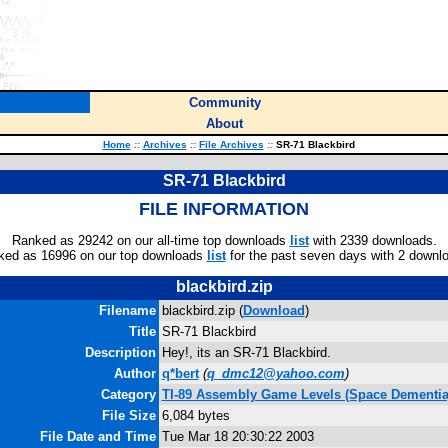
Community
About
Home
::
Archives
::
File Archives
::
SR-71 Blackbird
SR-71 Blackbird
FILE INFORMATION
Ranked as 29242 on our all-time top downloads
list
with 2339 downloads.
ked as 16996 on our top downloads
list
for the past seven days with 2 downl
blackbird.zip
Filename
blackbird.zip (
Download
)
Title
SR-71 Blackbird
Description
Hey!, its an SR-71 Blackbird.
Author
q*bert
(
q_dmc12@yahoo.com
)
Category
TI-89 Assembly Game Levels (Space Dementia
File Size
6,084 bytes
File Date and Time
Tue Mar 18 20:30:22 2003