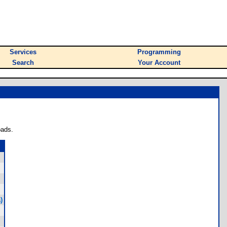
Services
Programming
Search
Your Account
oads.
)