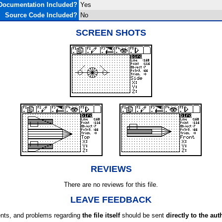
Documentation Included?
Yes
Source Code Included?
No
SCREEN SHOTS
REVIEWS
There are no reviews for this file.
LEAVE FEEDBACK
ts, and problems regarding
the file itself
should be sent
directly to the aut