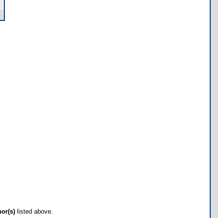
hor(s)
listed above.