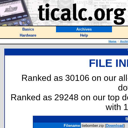
Basics
Archives
Hardware
Help
Home
::
Archi
FILE I
Ranked as 30106 on our al
do
Ranked as 29248 on our top 
with 
t
Filename
tiebomber.zip (
Download
)