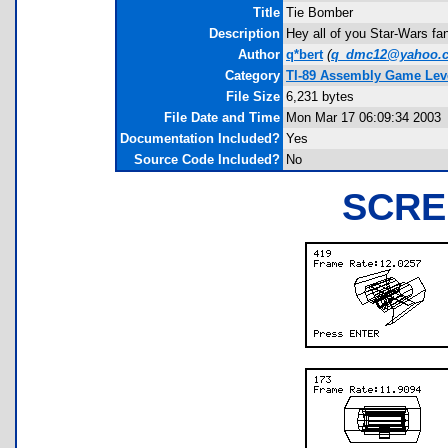
Title
Tie Bomber
Description
Hey all of you Star-Wars fan
Author
q*bert
(
q_dmc12@yahoo.
Category
TI-89 Assembly Game Lev
File Size
6,231 bytes
File Date and Time
Mon Mar 17 06:09:34 2003
Documentation Included?
Yes
Source Code Included?
No
SCRE