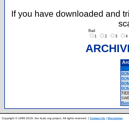
If you have downloaded and tri
sc
Bad
1
2
3
ARCHIV
Ar
BOM
BOM
BOM
BOM
TIE
SW
Bom
Copyright © 1996-2019, the ticalc.org project. All rights reserved. |
Contact Us
|
Disclaimer