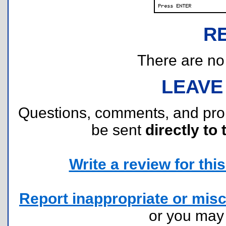
R
There are no r
LEAVE
Questions, comments, and pr
be sent
directly to 
Write a review for this 
Report inappropriate or misc
or you ma