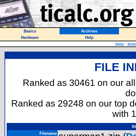
Basics
Archives
Hardware
Help
Home
::
Archi
FILE I
Ranked as 30461 on our al
do
Ranked as 29248 on our top 
with 
s
Filename