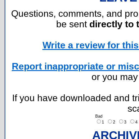
Questions, comments, and pr
be sent
directly to 
Write a review for this 
Report inappropriate or misc
or you ma
If you have downloaded and tri
sc
Bad
1
2
3
ARCHIV