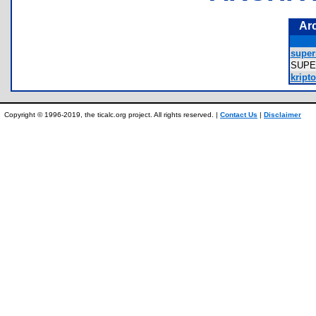
Ar
super
SUP
kripto
Copyright © 1996-2019, the ticalc.org project. All rights reserved. |
Contact Us
|
Disclaimer