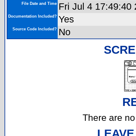
File Date and Time
Fri Jul 4 17:49:40
Documentation Included?
Yes
Source Code Included?
No
SCRE
R
There are no r
LEAVE