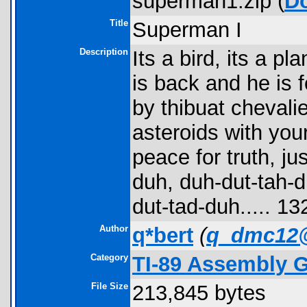
superman1.zip (
D
Title
Superman I
Description
Its a bird, its a 
is back and he is 
by thibuat chevali
asteroids with your
peace for truth, j
duh, duh-dut-tah-d
dut-tad-duh..... 1
Author
q*bert
(
q_dmc12
Category
TI-89 Assembly 
File Size
213,845 bytes