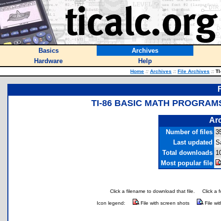
Basics
Archives
Hardware
Help
Home
::
Archives
::
File Archives
::
TI
TI-86 BASIC MATH PROGRAMS
Arc
Number of files
3
Last updated
S
Total downloads
1
Most popular file
Click a filename to download that file.
Click a 
Icon legend:
File with screen shots
File wi