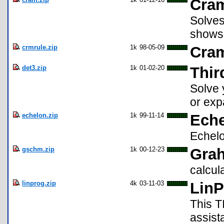
Cra
Solves
shows 
crmrule.zip
1k
98-05-09
Cram
det3.zip
1k
01-02-20
Thir
Solve 
or exp
echelon.zip
1k
99-11-14
Ech
Echelo
gschm.zip
1k
00-12-23
Gra
calcul
linprog.zip
4k
03-11-03
LinP
This T
assist