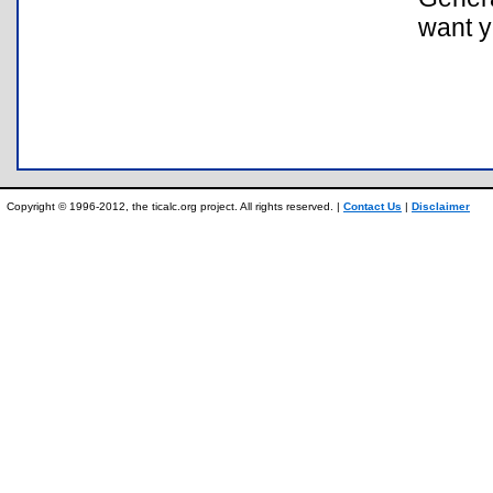
want y
Copyright © 1996-2012, the ticalc.org project. All rights reserved. |
Contact Us
|
Disclaimer