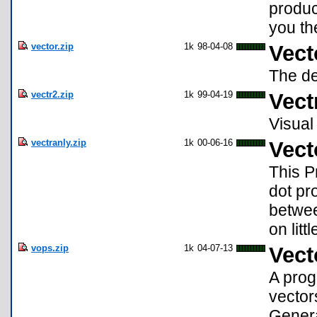
produc
you th
vector.zip
1k
98-04-08
Vect
The de
vectr2.zip
1k
99-04-19
Vect
Visual 
vectranly.zip
1k
00-06-16
Vect
This P
dot pr
betwee
on litt
vops.zip
1k
04-07-13
Vect
A prog
vector
Genera