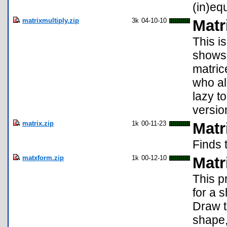
(in)eq
matrixmultiply.zip
3k
04-10-10
Matr
This i
shows 
matrice
who al
lazy t
versio
matrix.zip
1k
00-11-23
Matr
Finds 
matxform.zip
1k
00-12-10
Matr
This p
for a 
Draw t
shape,