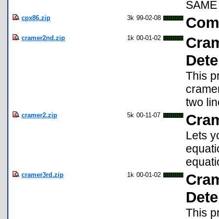
SAME 
cpx86.zip
3k
99-02-08
Com
cramer2nd.zip
1k
00-01-02
Cram
Dete
This p
cramer
two lin
cramer2.zip
5k
00-11-07
Cram
Lets y
equati
equati
cramer3rd.zip
1k
00-01-02
Cram
Dete
This p