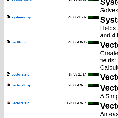
Syst
Solves
systems.zip
4k
00-11-09
Syst
Helps 
and 4 
vectfld.zip
4k
06-08-05
Vect
Create
fields
Calcul
vector2.zip
1k
99-11-14
Vect
vectors2.zip
2k
00-09-17
Vect
A Simp
vectors.zip
12k
00-09-14
Vect
An eas