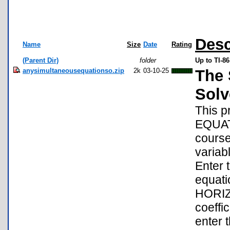
Desc
Name
Size
Date
Rating
(Parent Dir)
folder
Up to TI-8
anysimultaneousequationso.zip
2k
03-10-25
The 
Solv
This 
EQUAT
course
variabl
Enter 
equatio
HORIZO
coeffic
enter 