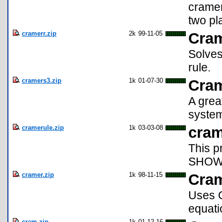
cramer
two pl
cramerr.zip
2k
99-11-05
Cra
Solves
rule.
cramers3.zip
1k
01-07-30
Cram
A grea
system
cramerule.zip
1k
03-03-08
cram
This p
SHOWS
cramer.zip
1k
98-11-15
Cram
Uses C
equati
cram.zip
1k
01-12-16