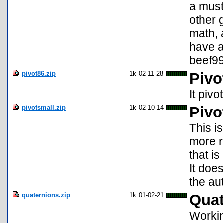
a must
other 
math, 
have a
beef9
pivot86.zip
1k
02-11-28
Pivo
It pivo
pivotsmall.zip
1k
02-10-14
Pivo
This i
more r
that i
It doe
the au
quaternions.zip
1k
01-02-21
Quat
Workin