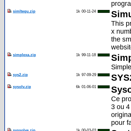
progra
simltequ.zip
1k
00-11-24
Simu
This p
x numb
the sm
websit
simplexa.zip
1k
99-11-18
Sim
Simple
sys2.zip
1k
97-09-29
SYS
sysolv.zip
6k
01-06-01
Syso
Ce pro
3 ou 4
origin
pour fa
syssolve.zip
1k
00-03-03