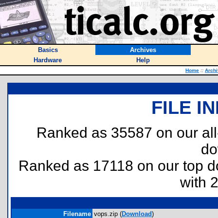
Basics
Archives
Hardware
Help
Home
::
Arch
FILE I
Ranked as 35587 on our al
do
Ranked as 17118 on our top 
with 
Filename
vops.zip (
Download
)