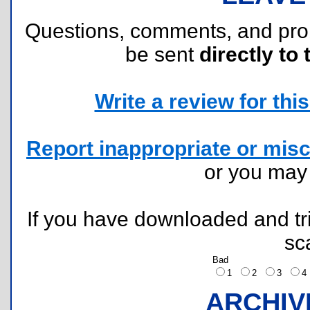
Questions, comments, and pr
be sent
directly to 
Write a review for this 
Report inappropriate or misc
or you ma
If you have downloaded and tri
sc
Bad
1
2
3
ARCHIV