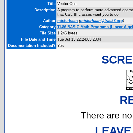
Title
Vector Ops
Description
A program to perform more advanced operati
that Calc III classes want you to do.
Author
misterhaan
(
misterhaan@track7.org
)
Category
TI-86 BASIC Math Programs (Linear Algebr
File Size
1,246 bytes
File Date and Time
Tue Jul 13 22:24:03 2004
Documentation Included?
Yes
SCRE
R
There are no r
LEAVE