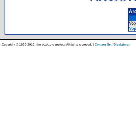
Ar
Vo
Vop
Copyright © 1996-2019, the ticalc.org project. All rights reserved. |
Contact Us
|
Disclaimer