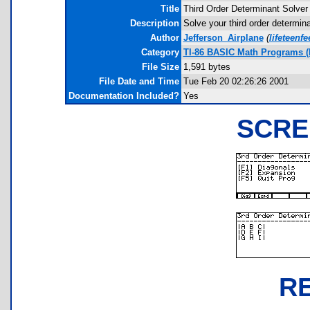
Title
Third Order Determinant Solver
Description
Solve your third order determin
Author
Jefferson_Airplane
(
lifeteen
Category
TI-86 BASIC Math Programs (L
File Size
1,591 bytes
File Date and Time
Tue Feb 20 02:26:26 2001
Documentation Included?
Yes
SCRE
R