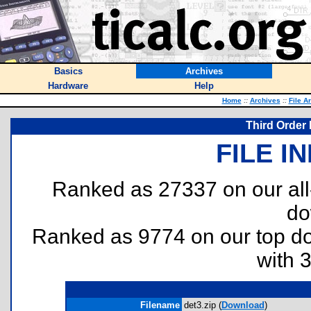
Basics
Archives
Hardware
Help
Home
::
Archives
::
File A
Third Order 
FILE I
Ranked as 27337 on our al
do
Ranked as 9774 on our top 
with 
Filename
det3.zip (
Download
)