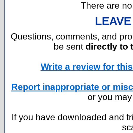
There are no r
LEAVE
Questions, comments, and pr
be sent
directly to 
Write a review for this 
Report inappropriate or misc
or you ma
If you have downloaded and tri
sc