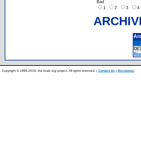
Bad
1
2
3
ARCHIV
Ar
DE
Rea
Copyright © 1996-2019, the ticalc.org project. All rights reserved. |
Contact Us
|
Disclaimer