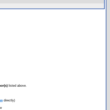
hor(s)
listed above.
us
directly)
ow