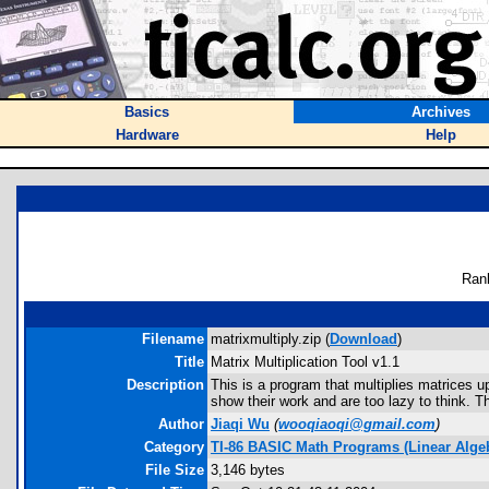
Basics
Archives
Hardware
Help
Ran
Filename
matrixmultiply.zip (
Download
)
Title
Matrix Multiplication Tool v1.1
Description
This is a program that multiplies matrices u
show their work and are too lazy to think. T
Author
Jiaqi Wu
(
wooqiaoqi@gmail.com
)
Category
TI-86 BASIC Math Programs (Linear Algebr
File Size
3,146 bytes