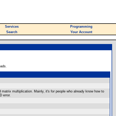
Services
Programming
Search
Your Account
oads.
 matrix multiplication. Mainly, it's for people who already know how to
D error.