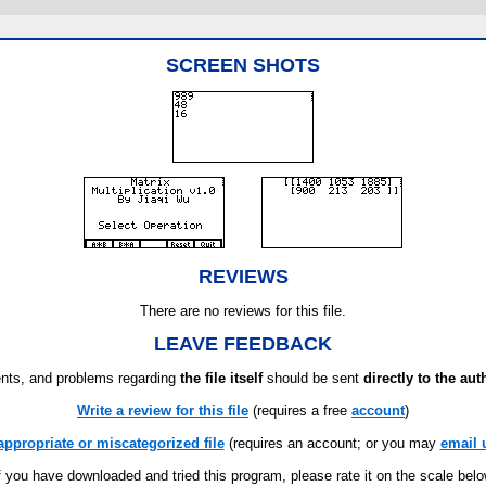
SCREEN SHOTS
REVIEWS
There are no reviews for this file.
LEAVE FEEDBACK
ts, and problems regarding
the file itself
should be sent
directly to the aut
Write a review for this file
(requires a free
account
)
appropriate or miscategorized file
(requires an account; or you may
email 
f you have downloaded and tried this program, please rate it on the scale bel