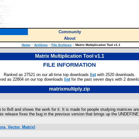
Community
About
Home
::
Archives
::
File Archives
::
Matrix Multiplication Tool v1.1
Matrix Multiplication Tool v1.1
FILE INFORMATION
Ranked as 27521 on our all-time top downloads
list
with 2520 downloads.
ked as 22804 on our top downloads
list
for the past seven days with 2 downl
matrixmultiply.zip
p to 8x8 and shows the work for it. It is made for people studying matrices and
his release fixes the bug in the previous version that brings up the UNDEFINE
a, Vector, Matrix)