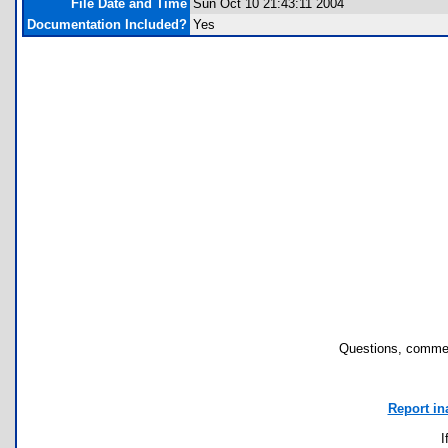
File Date and Time
Sun Oct 10 21:43:11 2004
Documentation Included?
Yes
Questions, commen
Report in
I