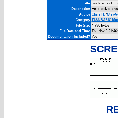
Title
Syststems of Equ
Description
Helps solves syst
Author
Chris H.
(
Gryph
Category
TI-86 BASIC Mat
File Size
4,790 bytes
File Date and Time
Thu Nov 9 21:46
Documentation Included?
Yes
SCRE
R