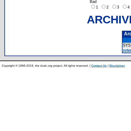
Bad
1
2
3
ARCHIV
Ar
SY
syt
Copyright © 1996-2019, the ticalc.org project. All rights reserved. |
Contact Us
|
Disclaimer