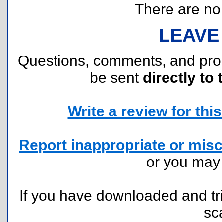
There are no r
LEAVE
Questions, comments, and pr
be sent
directly to 
Write a review for this 
Report inappropriate or misc
or you ma
If you have downloaded and tri
sc