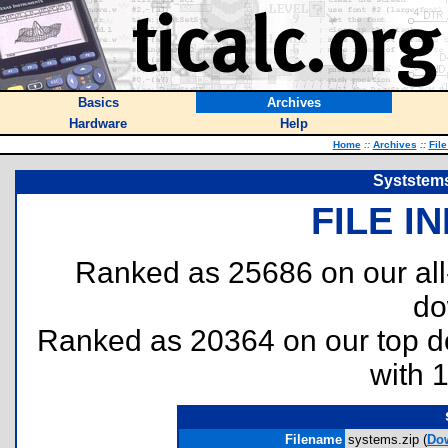
Basics
Archives
Hardware
Help
Home
::
Archives
::
Fil
Syststems
FILE I
Ranked as 25686 on our al
do
Ranked as 20364 on our top 
with 
Filename
systems.zip (
Do