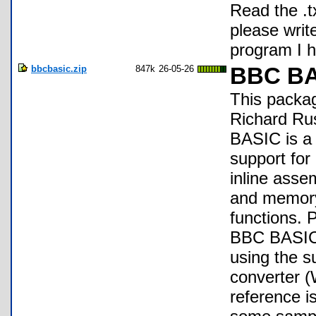
Read the .tx
please write
program I h
bbcbasic.zip
847k
26-05-26
BBC BA
This packag
Richard Ru
BASIC is a 
support for
inline asse
and memory 
functions. 
BBC BASIC'
using the s
converter 
reference i