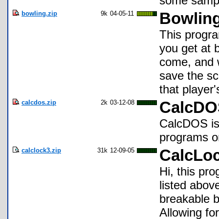
some sampl
bowling.zip
9k
04-05-11
Bowling
This progra
you get at 
come, and w
save the sc
that player
calcdos.zip
2k
03-12-08
CalcDOS
CalcDOS is
programs on
calclock3.zip
31k
12-09-05
CalcLo
Hi, this pro
listed abo
breakable 
Allowing fo