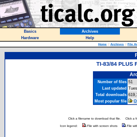
Basics
Archives
Hardware
Help
Home
::
Archives
::
File A
TI-83/84 PLU
Arc
Number of files
51
Last updated
Tues
Total downloads
619,
Most popular file
O
Click a filename to download that file.
Click a 
Icon legend:
File with screen shots
File wi