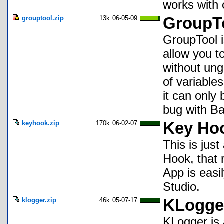
works with 
grouptool.zip
13k
06-05-09
GroupT
GroupTool i
allow you t
without ung
of variables
it can only
bug with B
keyhook.zip
170k
06-02-07
Key Ho
This is jus
Hook, that 
App is easi
Studio.
klogger.zip
46k
05-07-17
KLogge
KLogger is 