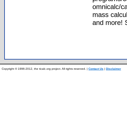
omnicalc/ca
mass calcul
and more! 
Copyright © 1996-2012, the ticalc.org project. All rights reserved. |
Contact Us
|
Disclaimer