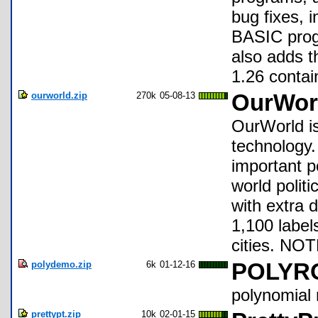
bug fixes, i
BASIC prog
also adds t
1.26 contain
ourworld.zip
270k
05-08-13
OurWorl
OurWorld is
technology.
important p
world polit
with extra 
1,100 labels
cities. NO
polydemo.zip
6k
01-12-16
POLYR
polynomial 
prettypt.zip
10k
02-01-15