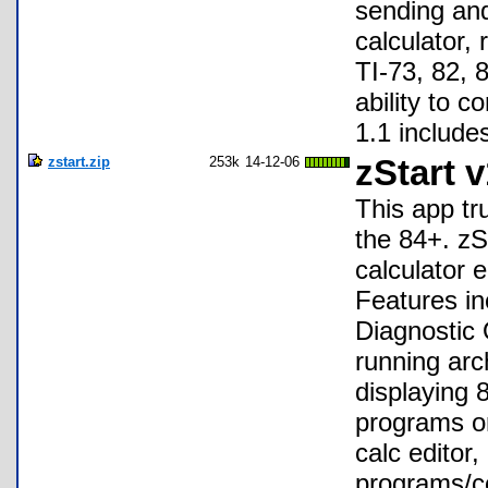
sending and
calculator,
TI-73, 82, 
ability to c
1.1 include
zstart.zip
253k
14-12-06
zStart v
This app tru
the 84+. zS
calculator 
Features in
Diagnostic 
running arc
displaying 
programs on
calc editor
programs/co