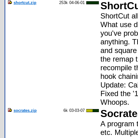
shortcut.zip
253k
04-06-01
ShortCu
ShortCut al
What use d
you've prob
anything. T
and square 
the remap t
recompile t
hook chaini
Update: Cal
Fixed the '1
Whoops.
socrates.zip
6k
03-03-07
Socrate
A program t
etc. Multipl