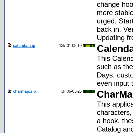
change hook
more stable
urged. Star
back in. Ve
Updating fr
calendar.zip
13k
01-08-19
Calenda
This Calend
such as the
Days, custo
even input 
charmap.zip
3k
05-03-26
CharMap
This applic
characters,
a hook, the
Catalog an