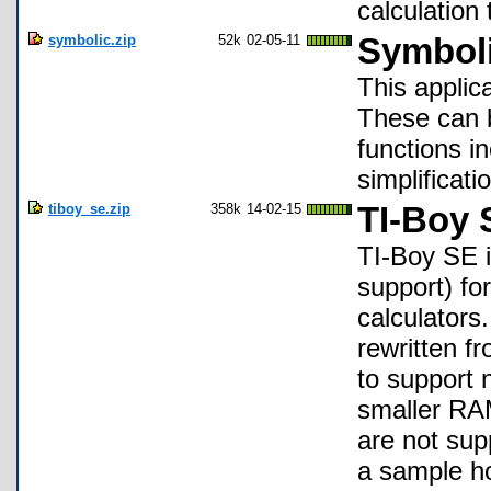
calculation 
symbolic.zip
52k
02-05-11
Symboli
This applica
These can 
functions i
simplificati
tiboy_se.zip
358k
14-02-15
TI-Boy 
TI-Boy SE 
support) fo
calculators
rewritten fr
to support 
smaller RAM
are not sup
a sample h