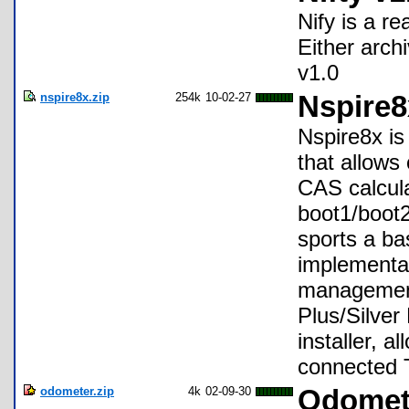
Nify is a re
Either arch
v1.0
nspire8x.zip
254k
10-02-27
Nspire8
Nspire8x is
that allows
CAS calcula
boot1/boot2
sports a ba
implementati
management
Plus/Silver 
installer, 
connected 
odometer.zip
4k
02-09-30
Odomet