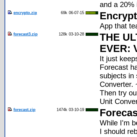
and a 20% i
encrypto.zip
69k
06-07-15
Encryp
App that te
forecast3.zip
128k
03-10-28
THE U
EVER: 
It just keep
Forecast h
subjects in 
Converter.
Then try 
Unit Conver
forecast.zip
1474k
03-10-19
Forecast
While I'm b
I should re