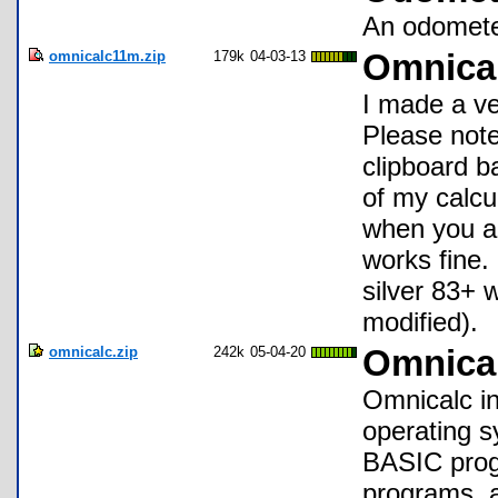
An odometer
omnicalc11m.zip
179k
04-03-13
Omnica
I made a ve
Please note
clipboard b
of my calcu
when you ar
works fine.
silver 83+ 
modified).
omnicalc.zip
242k
05-04-20
Omnical
Omnicalc in
operating s
BASIC prog
programs, a