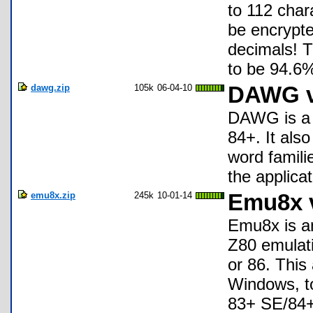
to 112 char
be encrypt
decimals! T
to be 94.6%
dawg.zip
105k
06-04-10
DAWG v1
DAWG is a s
84+. It als
word famili
the applica
emu8x.zip
245k
10-01-14
Emu8x 
Emu8x is an
Z80 emulati
or 86. This 
Windows, to
83+ SE/84+/