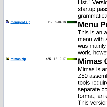
List." Vers
startup pas
grammatical
menuprot.zip
11k
09-04-18
Menu Pr
This is an 
menu with a 
was mainly 
work, howe
mimas.zip
435k
12-12-17
Mimas 0
Mimas is an
Z80 assembl
tools requir
separate c
format, an e
This versio