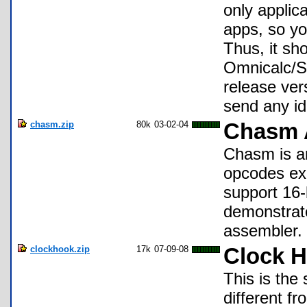
only applica
apps, so yo
Thus, it sh
Omnicalc/Sy
release ver
send any id
chasm.zip
80k
03-02-04
Chasm 
Chasm is an
opcodes exc
support 16-b
demonstrate
assembler.
clockhook.zip
17k
07-09-08
Clock H
This is the
different f