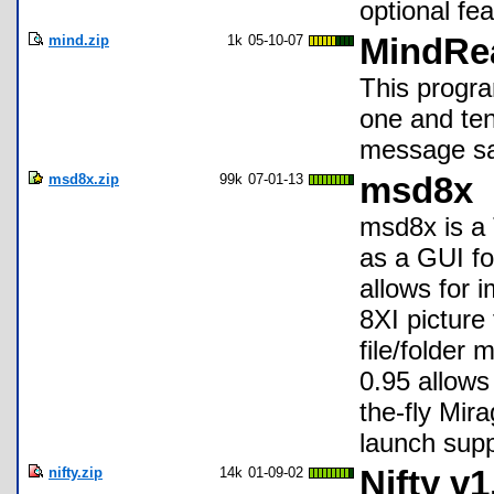
optional fea
mind.zip
1k
05-10-07
MindRe
This progra
one and ten
message sa
msd8x.zip
99k
07-01-13
msd8x
msd8x is a 
as a GUI fo
allows for i
8XI picture
file/folder
0.95 allows 
the-fly Mi
launch supp
nifty.zip
14k
01-09-02
Nifty v1