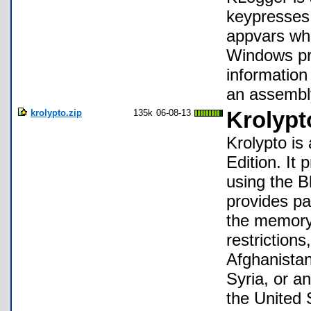
keypresses
appvars whi
Windows pro
information
an assembl
krolypto.zip
135k
06-08-13
Krolypt
Krolypto is 
Edition. It 
using the B
provides pa
the memory
restriction
Afghanistan
Syria, or a
the United