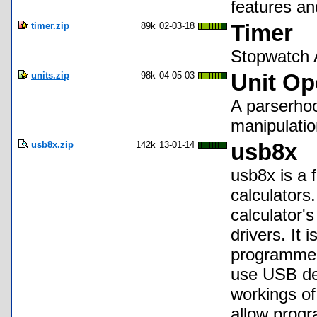
features an
timer.zip
89k
02-03-18
Timer
Stopwatch A
units.zip
98k
04-05-03
Unit Op
A parserhoo
manipulatio
usb8x.zip
142k
13-01-14
usb8x
usb8x is a 
calculators.
calculator's
drivers. It 
programmers
use USB dev
workings of
allow progr