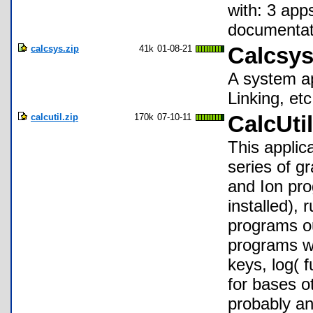
with: 3 app
documentati
calcsys.zip
41k
01-08-21
Calcsys
A system ap
Linking, etc
calcutil.zip
170k
07-10-11
CalcUtil
This applic
series of g
and Ion pro
installed), 
programs ou
programs wi
keys, log( 
for bases o
probably an