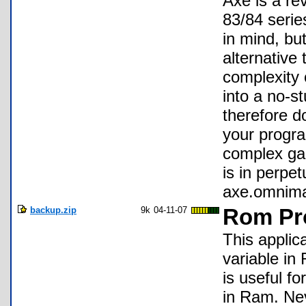
Axe is a re
83/84 serie
in mind, but
alternative 
complexity
into a no-st
therefore d
your progra
complex gam
is in perpe
axe.omnima
backup.zip
9k
04-11-07
Rom Pr
This applic
variable in
is useful f
in Ram. Nev