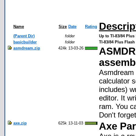
Descrip
Name
Size
Date
Rating
(Parent Dir)
folder
Up to TI-83/84 Plus
basicbuilder
folder
TI-83/84 Plus Flash
asmdream.zip
424k
13-03-26
ASMDREA
assembl
Asmdream i
calculator 
includes) wr
editor. It 
ram. You ca
Don't forge
axe.zip
625k
13-11-03
Axe Par