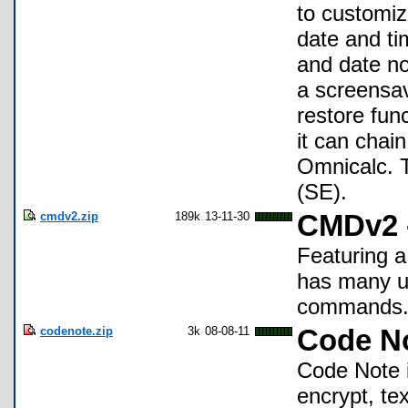
to customi
date and ti
and date no
a screensa
restore fun
it can chain
Omnicalc. T
(SE).
cmdv2.zip
189k
13-11-30
CMDv2 
Featuring a
has many u
commands
codenote.zip
3k
08-08-11
Code N
Code Note i
encrypt, te