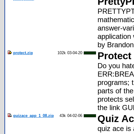
PrettyP
PRETTYPT is
mathematica
answer-vari
applicatio
by Brandon
protect.zip
102k
03-04-20
Protect
Do you hate
ERR:BREAK 
programs; t
parts of the
protects sel
the link GU
quizace_app_1_08.zip
43k
04-02-06
Quiz Ac
quiz ace is