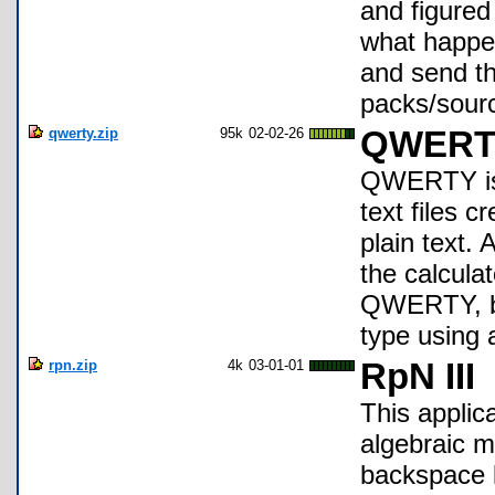
and figured 
what happen
and send th
packs/sour
qwerty.zip
95k
02-02-26
QWERTY 
QWERTY is a
text files 
plain text.
the calculat
QWERTY, by 
type using 
rpn.zip
4k
03-01-01
RpN III
This applic
algebraic m
backspace 