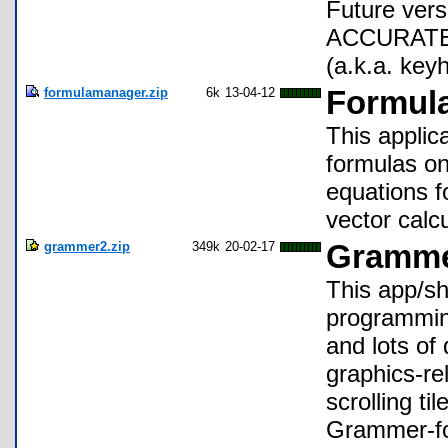
Future ver
ACCURATE un
(a.k.a. key
formulamanager.zip
6k
13-04-12
Formula
This applic
formulas on
equations f
vector calcu
grammer2.zip
349k
20-02-17
Gramme
This app/sh
programming
and lots of
graphics-r
scrolling ti
Grammer-fo