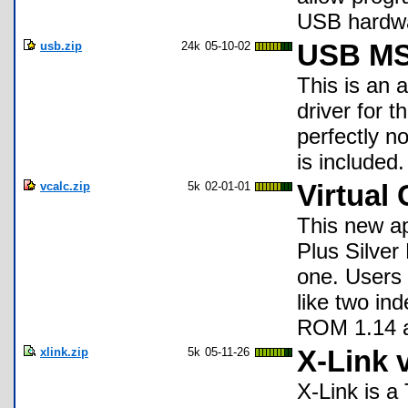
USB hardwar
usb.zip
24k
05-10-02
USB MS
This is an 
driver for 
perfectly no
is included.
vcalc.zip
5k
02-01-01
Virtual 
This new ap
Plus Silver 
one. Users
like two in
ROM 1.14 
xlink.zip
5k
05-11-26
X-Link 
X-Link is a