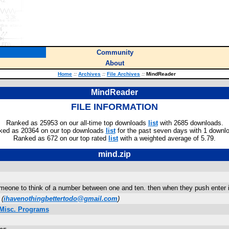
Community
About
Home
::
Archives
::
File Archives
::
MindReader
MindReader
FILE INFORMATION
Ranked as 25953 on our all-time top downloads
list
with 2685 downloads.
ked as 20364 on our top downloads
list
for the past seven days with 1 downl
Ranked as 672 on our top rated
list
with a weighted average of 5.79.
mind.zip
omeone to think of a number between one and ten. then when they push enter i
(
ihavenothingbettertodo@gmail.com
)
 Misc. Programs