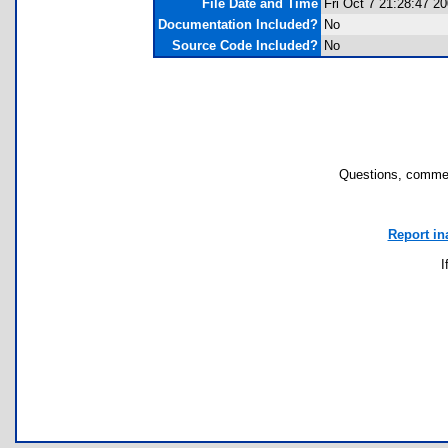
File Date and Time
Fri Oct 7 21:28:47 2
Documentation Included?
No
Source Code Included?
No
Questions, commen
Report in
I