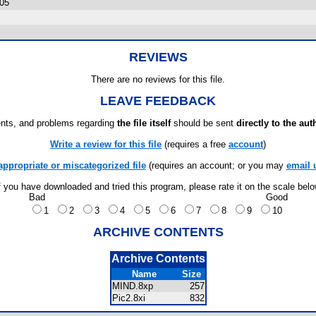
005
REVIEWS
There are no reviews for this file.
LEAVE FEEDBACK
ts, and problems regarding
the file itself
should be sent
directly to the aut
Write a review for this file
(requires a free
account
)
appropriate or miscategorized file
(requires an account; or you may
email 
f you have downloaded and tried this program, please rate it on the scale bel
Bad
Good
1
2
3
4
5
6
7
8
9
10
ARCHIVE CONTENTS
Archive Contents
Name
Size
MIND.8xp
257
Pic2.8xi
832