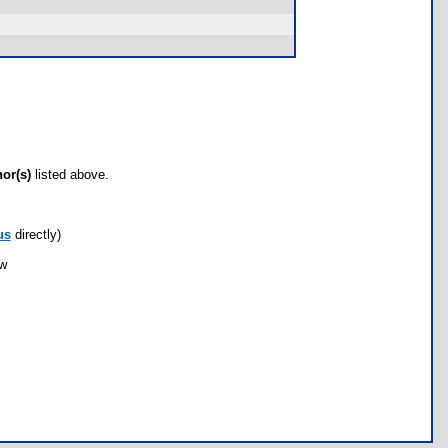
hor(s)
listed above.
us
directly)
ow