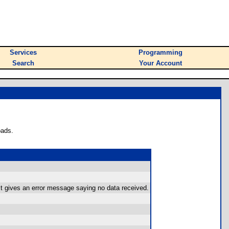
Services
Programming
Search
Your Account
oads.
t gives an error message saying no data received.