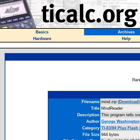
Basics
Archives
Hardware
Help
Ran
Filename
mind.zip (
Download
)
Title
MindReader
Description
This program tells s
Author
Geroge Washington
Category
TI-83/84 Plus Flash
File Size
944 bytes