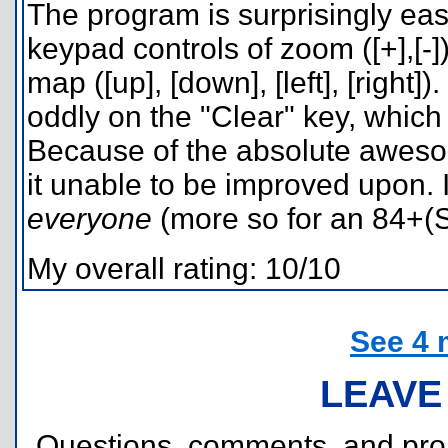
The program is surprisingly easy
keypad controls of zoom ([+],[-
map ([up], [down], [left], [right
oddly on the "Clear" key, which
Because of the absolute aweso
it unable to be improved upon. 
everyone
(more so for an 84+(
My overall rating: 10/10
See 4 
LEAVE
Questions, comments, and pr