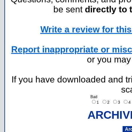
be sent
directly to 
Write a review for this 
Report inappropriate or misc
or you ma
If you have downloaded and tri
sc
Bad
1
2
3
ARCHIV
Ar