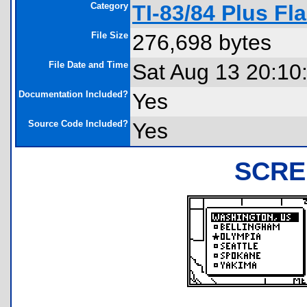
Category
TI-83/84 Plus Fl
File Size
276,698 bytes
File Date and Time
Sat Aug 13 20:10
Documentation Included?
Yes
Source Code Included?
Yes
SCRE