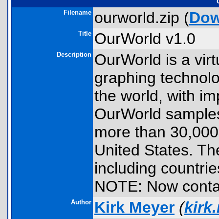
Filename
ourworld.zip (
Dow
Title
OurWorld v1.0
Description
OurWorld is a vir
graphing technolo
the world, with im
OurWorld samples 
more than 30,000 p
United States. Th
including countrie
NOTE: Now contai
Author
Kirk Meyer
(
kirk