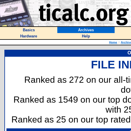
Basics
Archives
Hardware
Help
Home
::
Archiv
O
FILE I
Ranked as 272 on our all-
do
Ranked as 1549 on our top 
with 2
Ranked as 25 on our top rate