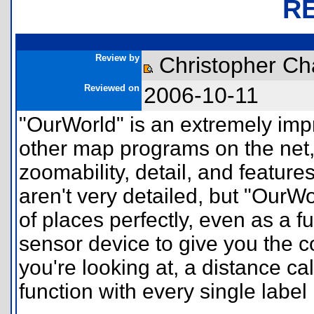
R
Review by
Christopher Ch
Reviewed on
2006-10-11
"OurWorld" is an extremely imp
other map programs on the net,
zoomability, detail, and feature
aren't very detailed, but "OurW
of places perfectly, even as a f
sensor device to give you the c
you're looking at, a distance c
function with every single label l