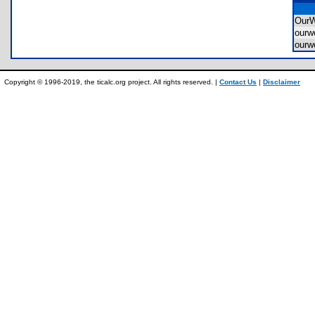
OurW
ourw
ourw
Copyright © 1996-2019, the ticalc.org project. All rights reserved. |
Contact Us
|
Disclaimer