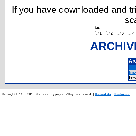
If you have downloaded and tri
sc
Bad
1
2
3
ARCHIV
Ar
bow
bow
Copyright © 1996-2019, the ticalc.org project. All rights reserved. |
Contact Us
|
Disclaimer