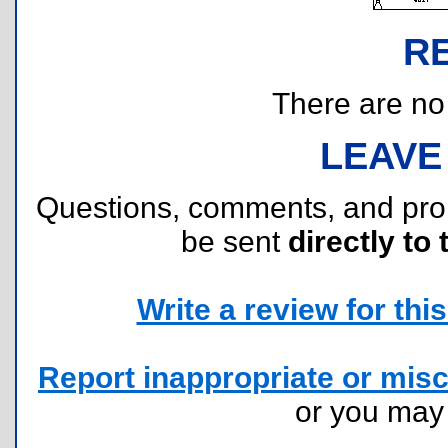
R
There are no r
LEAVE
Questions, comments, and pr
be sent
directly to 
Write a review for this 
Report inappropriate or misc
or you ma