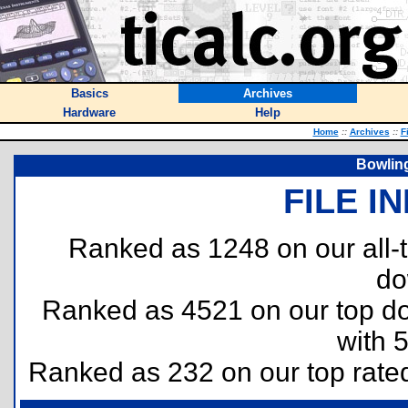
Basics
Archives
Hardware
Help
Home
::
Archives
::
F
Bowlin
FILE I
Ranked as 1248 on our all
do
Ranked as 4521 on our top 
with 
Ranked as 232 on our top rat