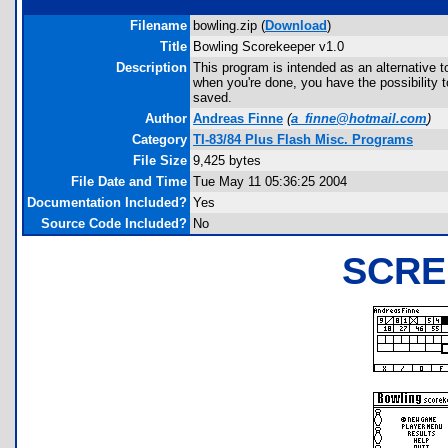
Filename
bowling.zip (
Download
)
Title
Bowling Scorekeeper v1.0
Description
This program is intended as an alternative t
when you're done, you have the possibility t
saved.
Author
Andreas Finne
(
a_finne@hotmail.com
)
Category
TI-83/84 Plus Flash Misc. Programs
File Size
9,425 bytes
File Date and Time
Tue May 11 05:36:25 2004
Documentation Included?
Yes
Source Code Included?
No
SCRE