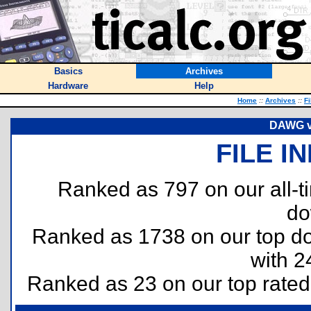
Basics
Archives
Hardware
Help
Home
::
Archives
::
Fi
DAWG v1
FILE I
Ranked as 797 on our all-
do
Ranked as 1738 on our top 
with 2
Ranked as 23 on our top rate