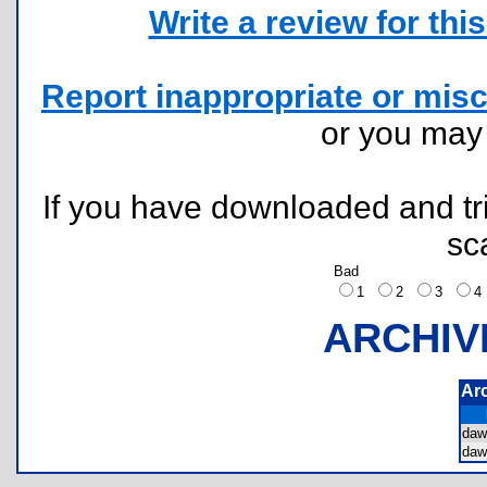
Write a review for this 
Report inappropriate or misc
or you ma
If you have downloaded and tri
sc
Bad
1
2
3
ARCHIV
Ar
da
da