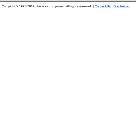
Copyright © 1996-2019, the ticalc.org project. All rights reserved. |
Contact Us
|
Disclaimer