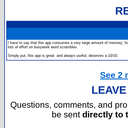
R
I have to say that this app consumes a very large amount of memory; how
lots of effort on busywork word scrambles.
Simply put, this app is great  and always useful; deserves a 10/10.
See 2 
LEAVE
Questions, comments, and pr
be sent
directly to 