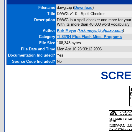
Filename
dawg.zip (
Download
)
Title
DAWG v1.0 - Spell Checker
Description
DAWG is a spell checker and more for your T
With its more than 40,000 word vocabulary, 
Author
Kirk Meyer
(
kirk.meyer@alpaxo.com
)
Category
TI-83/84 Plus Flash Misc. Programs
File Size
108,343 bytes
File Date and Time
Mon Apr 10 23:33:12 2006
Documentation Included?
Yes
Source Code Included?
No
SCRE