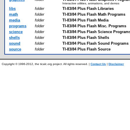
Interactive utilities, animations, and demos
libs
folder
TI-83/84 Plus Flash Libraries
math
folder
TI-83/84 Plus Flash Math Programs
media
folder
TI-83/84 Plus Flash Media
programs
folder
TI-83/84 Plus Flash Misc. Programs
science
folder
TI-83/84 Plus Flash Science Program
shells
folder
TI-83/84 Plus Flash Shells
sound
folder
TI-83/84 Plus Flash Sound Programs
source
folder
TI-83/84 Plus Flash Source
Copyright © 1996-2012, the ticalc.org project. All rights reserved. |
Contact Us
|
Disclaimer