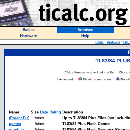
Basics
Archives
Hardware
Help
Home
::
Archives
::
File
TI-83/84 PL
Click a filename to download that file.
Click a 
Icon legend:
File with screen shots
File wi
Name
Size
Date
Rating
Description
(Parent Dir)
folder
Up to TI-83/84 Plus Files (not includi
games
folder
TI-83/84 Plus Flash Games
graphics
folder
TI-83/84 Plus Flash Graphics Progra