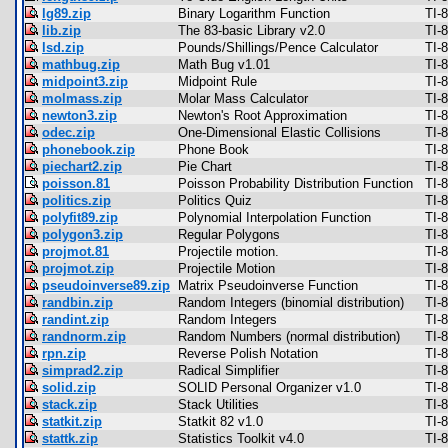
lg89.zip
Binary Logarithm Function
TI-
lib.zip
The 83-basic Library v2.0
TI-
lsd.zip
Pounds/Shillings/Pence Calculator
TI-
mathbug.zip
Math Bug v1.01
TI-
midpoint3.zip
Midpoint Rule
TI-
molmass.zip
Molar Mass Calculator
TI-
newton3.zip
Newton's Root Approximation
TI-
odec.zip
One-Dimensional Elastic Collisions
TI-
phonebook.zip
Phone Book
TI-
piechart2.zip
Pie Chart
TI-
poisson.81
Poisson Probability Distribution Function
TI-
politics.zip
Politics Quiz
TI-
polyfit89.zip
Polynomial Interpolation Function
TI-
polygon3.zip
Regular Polygons
TI-
projmot.81
Projectile motion.
TI-
projmot.zip
Projectile Motion
TI-
pseudoinverse89.zip
Matrix Pseudoinverse Function
TI-
randbin.zip
Random Integers (binomial distribution)
TI-
randint.zip
Random Integers
TI-
randnorm.zip
Random Numbers (normal distribution)
TI-
rpn.zip
Reverse Polish Notation
TI-
simprad2.zip
Radical Simplifier
TI-
solid.zip
SOLID Personal Organizer v1.0
TI-
stack.zip
Stack Utilities
TI-
statkit.zip
Statkit 82 v1.0
TI-
stattk.zip
Statistics Toolkit v4.0
TI-