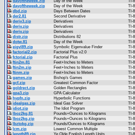
dayoftheweek.zip
Day of the Week
TI-
dayoftheweek.zip
Day of the Week
TI-
dbd.zip
Days Between Dates
TI-
der2.81
Second Derivative
TI-
deriv3.zip
Derivatives
TI-
deriv.zip
Derivatives
TI-
deriv.zip
Derivatives
TI-
distr.zip
Distributions 82
TI-
dotw.81
Day of the Week
TI-
eigvl89.zip
Symbolic Eigenvalue Finder
TI-
factorial2.zip
Factorial Plus v2.0
TI-
fctorial.zip
Factorial Plus
TI-
ftin2m.81
Feet+Inches to Meters
TI-
ftin2m.zip
Feet+Inches to Meters
TI-
ftinm.zip
Feet+Inches to Meters
TI-
games.zip
Bishop's Games
TI-
gcf.zip
Greatest Common Factor
TI-
goldrect.zip
Golden Rectangles
TI-
gpa3.zip
GPA Calculator
TI-
hypfn.zip
Hyperbolic Functions
TI-
idealgas.zip
Ideal Gas Solver
TI-
idiot.zip
The Idiot Program
TI-
lboz2kg.81
Pounds+Ounces to Kilograms
TI-
lboz2kg.zip
Pounds+Ounces to Kilograms
TI-
lbztokg.zip
Pounds/Ounces to Kilograms
TI-
lcm.zip
Lowest Common Multiple
TI-
length89.zip
Ye Olde English Length Units
TI-