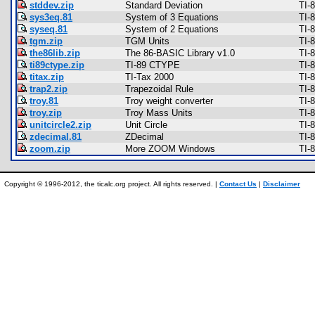
stddev.zip
Standard Deviation
TI-
sys3eq.81
System of 3 Equations
TI-
syseq.81
System of 2 Equations
TI-
tgm.zip
TGM Units
TI-
the86lib.zip
The 86-BASIC Library v1.0
TI-
ti89ctype.zip
TI-89 CTYPE
TI-
titax.zip
TI-Tax 2000
TI-
trap2.zip
Trapezoidal Rule
TI-
troy.81
Troy weight converter
TI-
troy.zip
Troy Mass Units
TI-
unitcircle2.zip
Unit Circle
TI-
zdecimal.81
ZDecimal
TI-
zoom.zip
More ZOOM Windows
TI-
Copyright © 1996-2012, the ticalc.org project. All rights reserved. |
Contact Us
|
Disclaimer