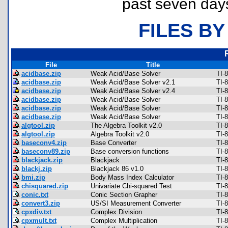
past seven day
FILES BY
File
Title
acidbase.zip
Weak Acid/Base Solver
TI-
acidbase.zip
Weak Acid/Base Solver v2.1
TI-
acidbase.zip
Weak Acid/Base Solver v2.4
TI-
acidbase.zip
Weak Acid/Base Solver
TI-
acidbase.zip
Weak Acid/Base Solver
TI-
acidbase.zip
Weak Acid/Base Solver
TI-
algtool.zip
The Algebra Toolkit v2.0
TI-
algtool.zip
Algebra Toolkit v2.0
TI-
baseconv4.zip
Base Converter
TI-
baseconv89.zip
Base conversion functions
TI-
blackjack.zip
Blackjack
TI-
blackj.zip
Blackjack 86 v1.0
TI-
bmi.zip
Body Mass Index Calculator
TI-
chisquared.zip
Univariate Chi-squared Test
TI-
conic.txt
Conic Section Grapher
TI-
convert3.zip
US/SI Measurement Converter
TI-
cpxdiv.txt
Complex Division
TI-
cpxmult.txt
Complex Multiplication
TI-