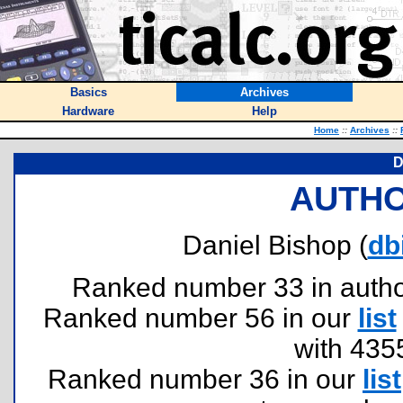
Basics
Archives
Hardware
Help
Home
::
Archives
::
D
AUTHO
Daniel Bishop (
db
Ranked number 33 in authors
Ranked number 56 in our
list
with 435
Ranked number 36 in our
list