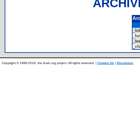
ARCHIV
Ar
_li
_fu
_le
_ch
Copyright © 1996-2019, the ticalc.org project. All rights reserved. |
Contact Us
|
Disclaimer