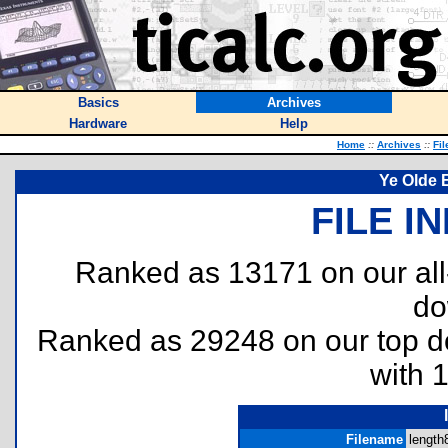
Basics
Archives
Hardware
Help
Home
::
Archives
::
Fil
Ye Olde 
FILE I
Ranked as 13171 on our al
do
Ranked as 29248 on our top 
with 
Filename
length8