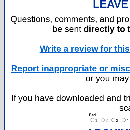
LEAVE
Questions, comments, and pr
be sent
directly to 
Write a review for this 
Report inappropriate or misc
or you ma
If you have downloaded and tri
sc
Bad
1
2
3