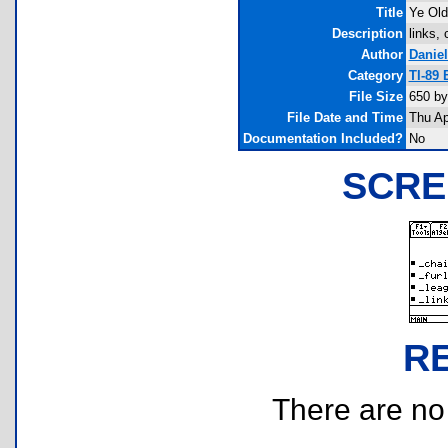
Title
Ye Old
Description
links,
Author
Danie
Category
TI-89 
File Size
650 by
File Date and Time
Thu Ap
Documentation Included?
No
SCRE
R
There are no r