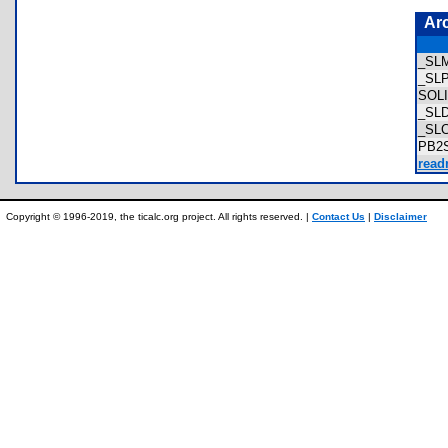
Ar
_SL
_SL
SOL
_SL
_SL
PB2
read
Copyright © 1996-2019, the ticalc.org project. All rights reserved. |
Contact Us
|
Disclaimer