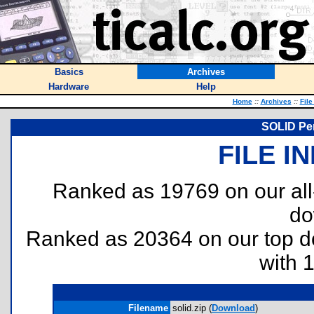
Basics
Archives
Hardware
Help
Home
::
Archives
::
File
SOLID Per
FILE I
Ranked as 19769 on our al
do
Ranked as 20364 on our top 
with 
Filename
solid.zip (
Download
)