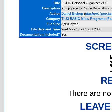
Title
SOLID Personal Organizer v1.0
Description
An upgrade to Phone Book. Also d
Author
Daniel Bishop
(
dbishop@neo.ta
Category
TI-83 BASIC Misc. Programs (Pe
File Size
8,981 bytes
File Date and Time
Wed May 17 21:15:31 2000
Documentation Included?
Yes
SCRE
R
There are no r
LEAVE