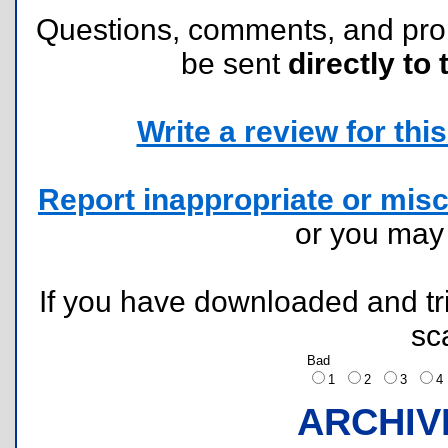
Questions, comments, and pr
be sent
directly to 
Write a review for this 
Report inappropriate or misc
or you ma
If you have downloaded and tri
sc
Bad
1
2
3
ARCHIV