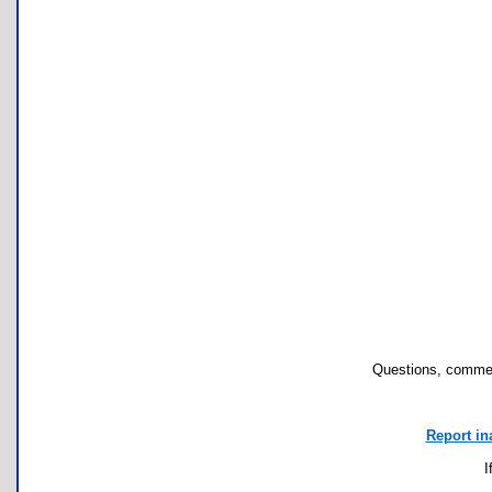
Questions, commen
Report in
I