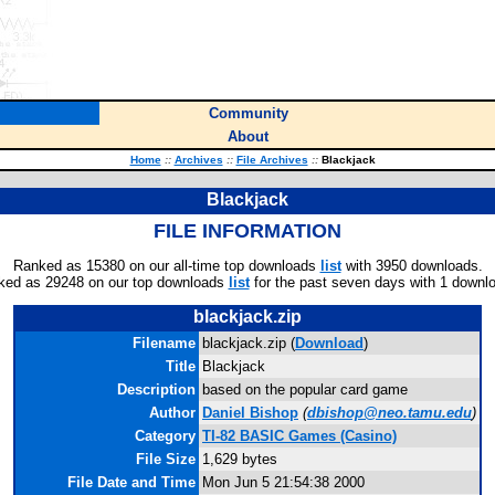
Community
About
Home
::
Archives
::
File Archives
::
Blackjack
Blackjack
FILE INFORMATION
Ranked as 15380 on our all-time top downloads
list
with 3950 downloads.
ked as 29248 on our top downloads
list
for the past seven days with 1 downl
blackjack.zip
Filename
blackjack.zip (
Download
)
Title
Blackjack
Description
based on the popular card game
Author
Daniel Bishop
(
dbishop@neo.tamu.edu
)
Category
TI-82 BASIC Games (Casino)
File Size
1,629 bytes
File Date and Time
Mon Jun 5 21:54:38 2000