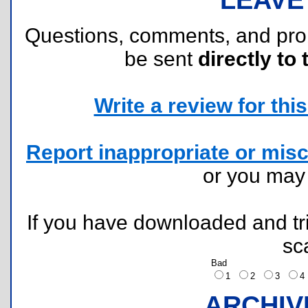
Questions, comments, and pr
be sent
directly to 
Write a review for this 
Report inappropriate or misc
or you ma
If you have downloaded and tri
sc
Bad
1
2
3
ARCHIV