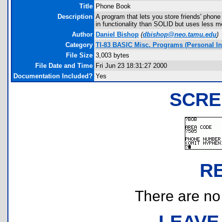
Title
Phone Book
Description
A program that lets you store friends' phon
in functionality than SOLID but uses less me
Author
Daniel Bishop
(
dbishop@neo.tamu.edu
)
Category
TI-83 BASIC Misc. Programs (Personal I
File Size
3,003 bytes
File Date and Time
Fri Jun 23 18:31:27 2000
Documentation Included?
Yes
SCRE
R
There are no r
LEAVE