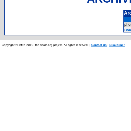
Ar
ph
rea
Copyright © 1996-2019, the ticalc.org project. All rights reserved. |
Contact Us
|
Disclaimer