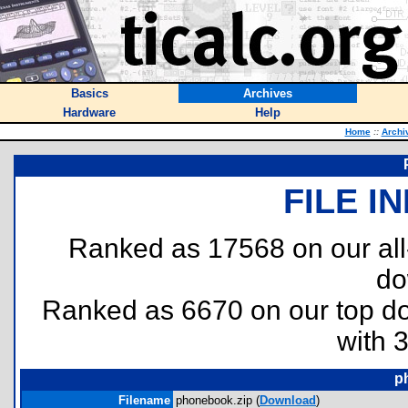
Basics
Archives
Hardware
Help
Home
::
Archi
FILE I
Ranked as 17568 on our al
do
Ranked as 6670 on our top 
with 
p
Filename
phonebook.zip (
Download
)