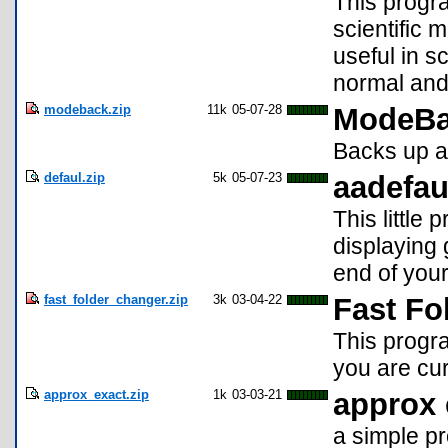
This progr
scientific 
useful in 
normal and
modeback.zip
11k
05-07-28
ModeBa
Backs up a
defaul.zip
5k
05-07-23
aadefau
This little
displaying 
end of you
fast_folder_changer.zip
3k
03-04-22
Fast Fo
This progr
you are cur
approx_exact.zip
1k
03-03-21
approx 
a simple pr