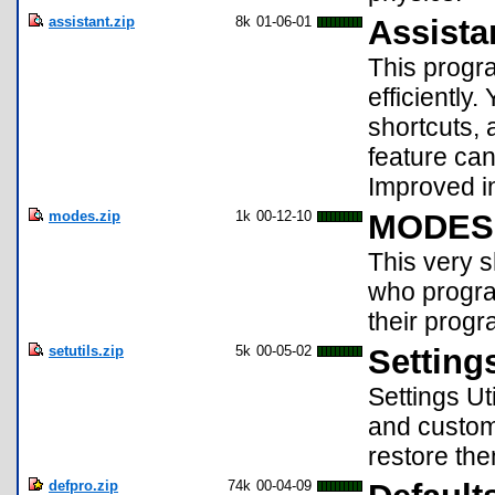
assistant.zip
8k
01-06-01
Assista
This progr
efficiently
shortcuts,
feature can
Improved in
modes.zip
1k
00-12-10
MODES 
This very 
who progra
their progra
setutils.zip
5k
00-05-02
Settings
Settings Ut
and custom 
restore the
defpro.zip
74k
00-04-09