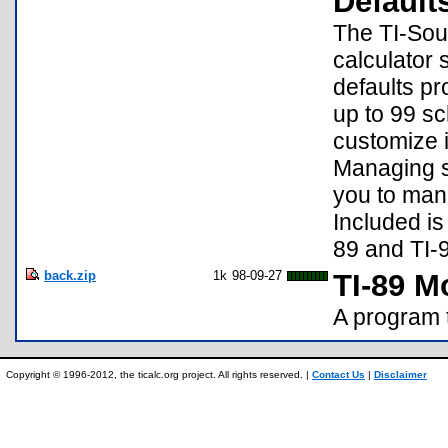
Default
The TI-Sour
calculator
defaults pr
up to 99 sc
customize i
Managing se
you to mana
Included is
89 and TI-
back.zip
1k
98-09-27
TI-89 
A program 
Copyright © 1996-2012, the ticalc.org project. All rights reserved. |
Contact Us
|
Disclaimer