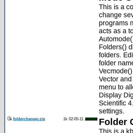
This is a c
change sev
programs m
acts as a 
Automode()
Folders() 
folders. Ed
folder nam
Vecmode() 
Vector and
menu to al
Display Dig
Scientific 
settings.
folderchanger.zip
1k
02-05-11
Folder 
This is a k