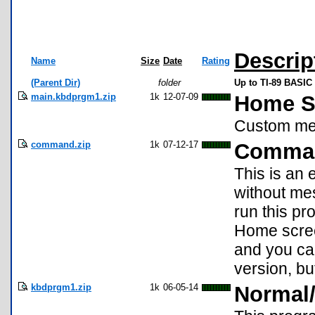
Descrip
Name
Size
Date
Rating
(Parent Dir)
folder
Up to TI-89 BASIC 
main.kbdprgm1.zip
1k
12-07-09
Home S
Custom men
command.zip
1k
07-12-17
Comma
This is an 
without me
run this p
Home screen
and you can
version, bu
kbdprgm1.zip
1k
06-05-14
Normal/