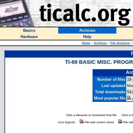
Basics
Archives
Hardware
Help
Home
::
Archives
::
File Archives
::
TI-89 BASIC MISC. PROG
Arc
Number of files
19
Last updated
Mon
Total downloads
54,
Most popular file
Click a filename to download that file.
Click a 
Icon legend:
File with screen shots
File wi