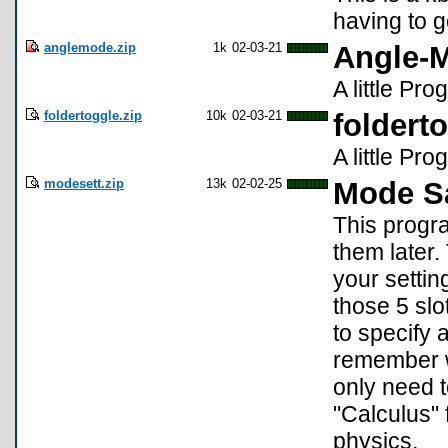
having to g
anglemode.zip
1k
02-03-21
Angle-
A little P
foldertoggle.zip
10k
02-03-21
foldert
A little Pr
modesett.zip
13k
02-02-25
Mode Sa
This progr
them later.
your setti
those 5 sl
to specify 
remember wh
only need 
"Calculus" 
physics.