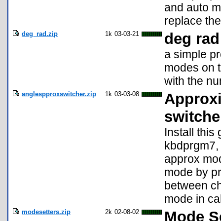
and auto m
replace the
deg_rad.zip
1k
03-03-21
deg rad
a simple p
modes on t
with the n
anglespproxswitcher.zip
1k
03-03-08
Approxi
switche
Install thi
kbdprgm7, 
approx mod
mode by pre
between ch
mode in ca
modesetters.zip
2k
02-08-02
Mode Se