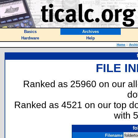
Basics
Archives
Hardware
Help
Home
::
Archi
FILE I
Ranked as 25960 on our al
do
Ranked as 4521 on our top 
with 
fo
Filename
folderto