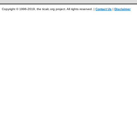
Copyright © 1996-2019, the ticalc.org project. All rights reserved. |
Contact Us
|
Disclaimer