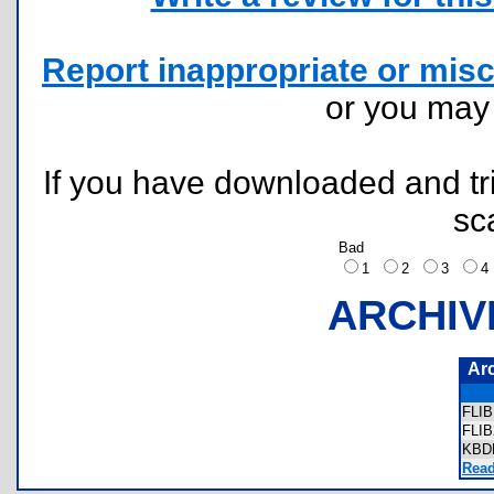
Report inappropriate or misc
or you ma
If you have downloaded and tri
sc
Bad
1
2
3
ARCHIV
Ar
FLI
FLI
KBD
Read