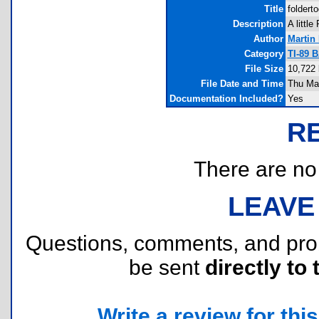
Title
foldert
Description
A little
Author
Martin
Category
TI-89 B
File Size
10,722 
File Date and Time
Thu Mar
Documentation Included?
Yes
R
There are no r
LEAVE
Questions, comments, and pr
be sent
directly to 
Write a review for this 