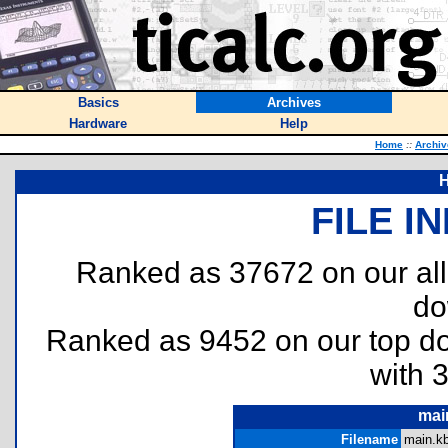
Basics
Archives
Hardware
Help
Home
::
Archiv
H
FILE I
Ranked as 37672 on our al
do
Ranked as 9452 on our top 
with 
mai
Filename
main.kb