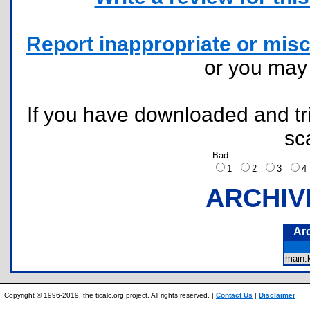
Report inappropriate or misc
or you ma
If you have downloaded and tri
sc
Bad
1
2
3
ARCHIV
Ar
main
Copyright © 1996-2019, the ticalc.org project. All rights reserved. |
Contact Us
|
Disclaimer