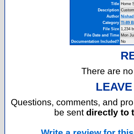
Title
Home S
Description
Custom
Author
Nishad
Category
TI-89 B
File Size
1,234 b
File Date and Time
Mon Jul
Documentation Included?
No
R
There are no r
LEAVE
Questions, comments, and pr
be sent
directly to 
Write a review for this 