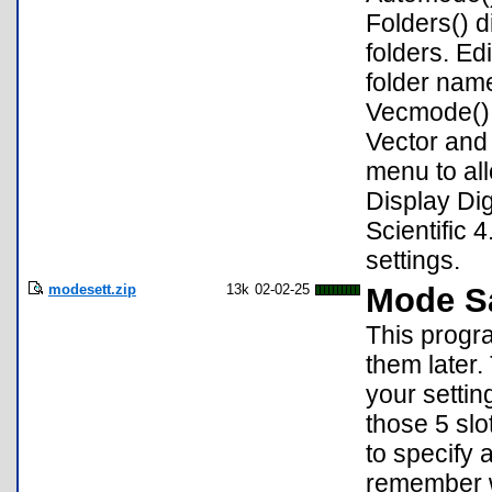
Folders() 
folders. Ed
folder nam
Vecmode() 
Vector and
menu to al
Display Dig
Scientific 
settings.
modesett.zip
13k
02-02-25
Mode Sa
This progr
them later.
your setti
those 5 sl
to specify 
remember wh