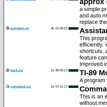
approx 
a simple pr
and auto m
replace the
assistant.zip
8k
01-06-01
Assista
This progr
efficiently
shortcuts,
feature can
Improved in
back.zip
1k
98-09-27
TI-89 
A program 
command.zip
1k
07-12-17
Comma
This is an 
without me