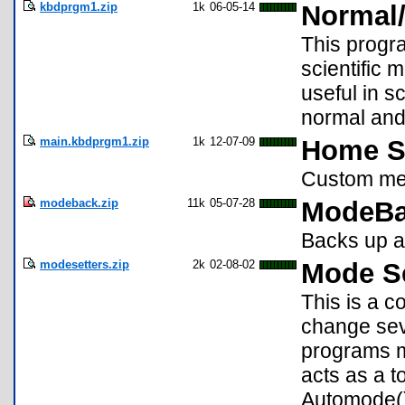
kbdprgm1.zip
1k
06-05-14
Normal/
This progr
scientific 
useful in 
normal and
main.kbdprgm1.zip
1k
12-07-09
Home S
Custom men
modeback.zip
11k
05-07-28
ModeBa
Backs up a
modesetters.zip
2k
02-08-02
Mode Se
This is a c
change sev
programs m
acts as a 
Automode()