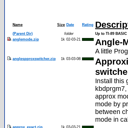
Descrip
Name
Size
Date
Rating
(Parent Dir)
folder
Up to TI-89 BASIC 
anglemode.zip
1k
02-03-21
Angle-
A little P
anglespproxswitcher.zip
1k
03-03-08
Approxi
switche
Install thi
kbdprgm7, 
approx mod
mode by pre
between ch
mode in ca
approx_exact.zip
1k
03-03-21