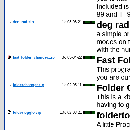
Included is
89 and TI-
deg_rad.zip
1k
03-03-21
deg rad
a simple p
modes on t
with the n
fast_folder_changer.zip
3k
03-04-22
Fast Fo
This progr
you are cur
folderchanger.zip
1k
02-05-11
Folder 
This is a k
having to g
foldertoggle.zip
10k
02-03-21
foldert
A little Pr