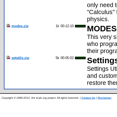
only need 
"Calculus" 
physics.
modes.zip
1k
00-12-10
MODES 
This very 
who progra
their progra
setutils.zip
5k
00-05-02
Settings
Settings Ut
and custom 
restore the
Copyright © 1996-2012, the ticalc.org project. All rights reserved. |
Contact Us
|
Disclaimer