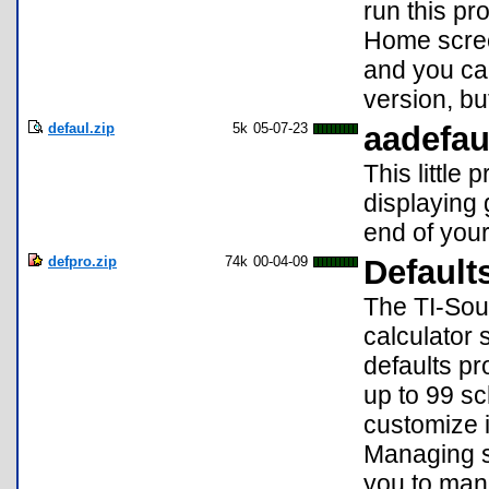
run this p
Home screen
and you can
version, bu
defaul.zip
5k
05-07-23
aadefau
This little
displaying 
end of you
defpro.zip
74k
00-04-09
Default
The TI-Sour
calculator
defaults pr
up to 99 sc
customize i
Managing se
you to mana