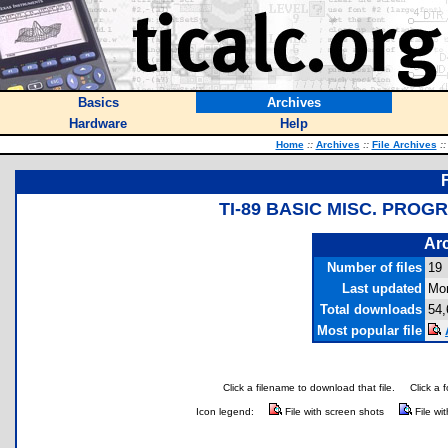
Basics
Archives
Hardware
Help
Home
::
Archives
::
File Archives
::
TI-89 BASIC MISC. PROG
Arc
Number of files
19
Last updated
Mon
Total downloads
54,
Most popular file
Click a filename to download that file.
Click a 
Icon legend:
File with screen shots
File wi