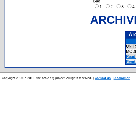
Bad
1
2
3
ARCHIV
Ar
UNI
MOD
Read
Read-
Copyright © 1996-2019, the ticalc.org project. All rights reserved. |
Contact Us
|
Disclaimer