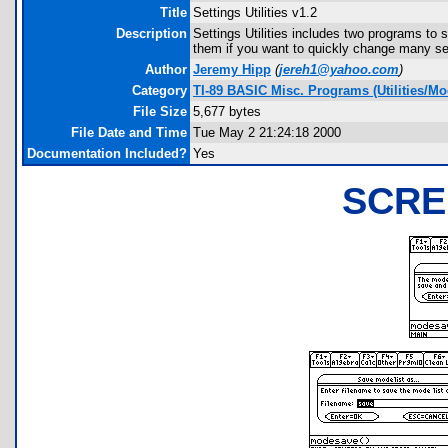
Title
Settings Utilities v1.2
Description
Settings Utilities includes two programs to 
them if you want to quickly change many se
Author
Jeremy Hipp
(
jereh1@yahoo.com
)
Category
TI-89 BASIC Misc. Programs (Utilities/Mo
File Size
5,677 bytes
File Date and Time
Tue May 2 21:24:18 2000
Documentation Included?
Yes
SCRE