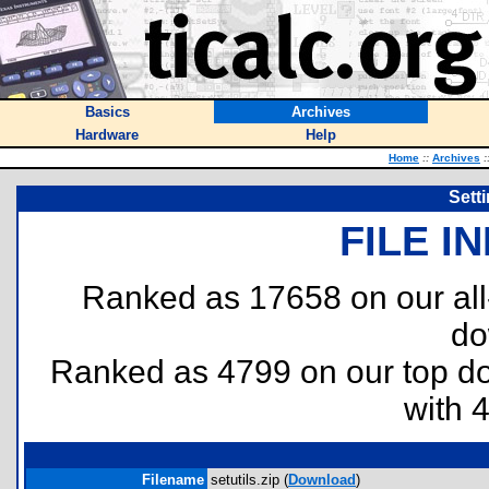
Basics
Archives
Hardware
Help
Home
::
Archives
:
Setti
FILE I
Ranked as 17658 on our al
do
Ranked as 4799 on our top 
with 
Filename
setutils.zip (
Download
)