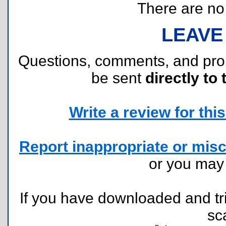
There are no r
LEAVE
Questions, comments, and pr
be sent
directly to 
Write a review for this 
Report inappropriate or misc
or you ma
If you have downloaded and tri
sc