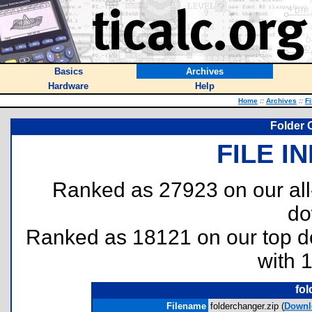
Basics
Archives
Hardware
Help
Home
::
Archives
::
Fi
Folder 
FILE I
Ranked as 27923 on our al
do
Ranked as 18121 on our top 
with 
fol
Filename
folderchanger.zip (
Downl