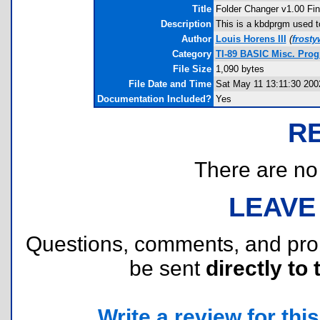
Title
Folder Changer v1.00 Fin
Description
This is a kbdprgm used t
Author
Louis Horens III
(
frost
Category
TI-89 BASIC Misc. Progr
File Size
1,090 bytes
File Date and Time
Sat May 11 13:11:30 200
Documentation Included?
Yes
R
There are no r
LEAVE
Questions, comments, and pr
be sent
directly to 
Write a review for this 