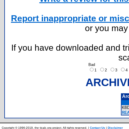
Report inappropriate or misc
or you ma
If you have downloaded and tri
sc
Bad
1
2
3
ARCHIV
Ar
KB
REA
Copyright © 1996-2019, the ticalc.org project. All rights reserved. |
Contact Us
|
Disclaimer