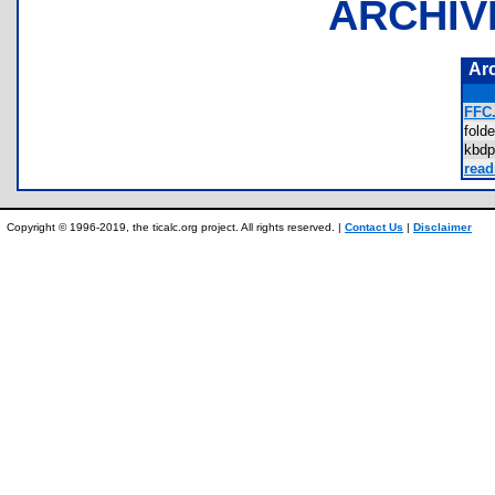
ARCHIV
Ar
FFC.
fold
kbd
read
Copyright © 1996-2019, the ticalc.org project. All rights reserved. |
Contact Us
|
Disclaimer