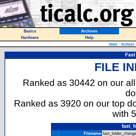
Basics
Archives
Hardware
Help
Home
::
Archives
Fast
FILE I
Ranked as 30442 on our al
do
Ranked as 3920 on our top 
with 
fast_f
Filename
fast_folder_changer