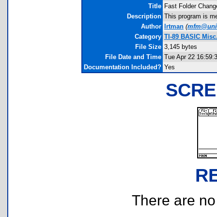
Title
Fast Folder Chang
Description
This program is me
Author
lrtman
(
mfm@uni
Category
TI-89 BASIC Misc.
File Size
3,145 bytes
File Date and Time
Tue Apr 22 16:59:
Documentation Included?
Yes
SCRE
R
There are no r