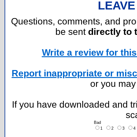
LEAVE
Questions, comments, and pr
be sent
directly to 
Write a review for this 
Report inappropriate or misc
or you ma
If you have downloaded and tri
sc
Bad
1
2
3