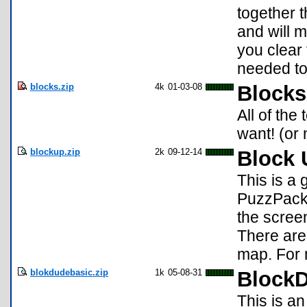
together 
and will 
you clear 
needed to
blocks.zip
4k
01-03-08
Blocks
All of the
want! (or
blockup.zip
2k
09-12-14
Block 
This is a
PuzzPack. 
the screen
There are
map. For 
blokdudebasic.zip
1k
05-08-31
Block
This is a