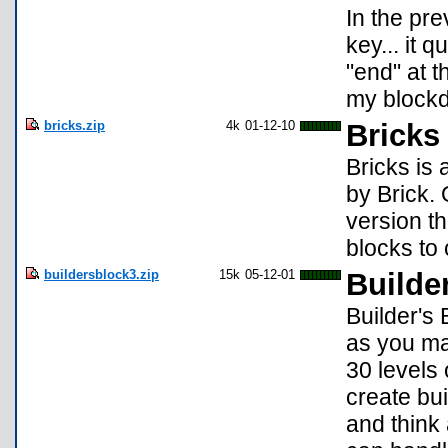
In the pr
key... it 
"end" at t
my block
bricks.zip
4k
01-12-10
Bricks
Bricks is
by Brick. 
version t
blocks to 
buildersblock3.zip
15k
05-12-01
Builde
Builder's
as you ma
30 levels
create bu
and think 