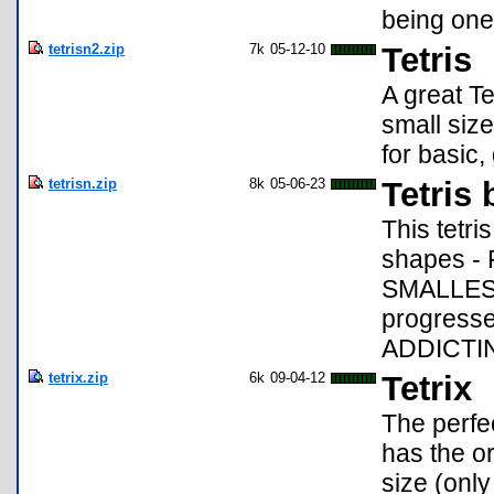
being one 
tetrisn2.zip
7k
05-12-10
Tetris
A great Te
small size
for basic
tetrisn.zip
8k
05-06-23
Tetris 
This tetri
shapes - 
SMALLEST 
progresse
ADDICTIN
tetrix.zip
6k
09-04-12
Tetrix
The perfec
has the or
size (only 