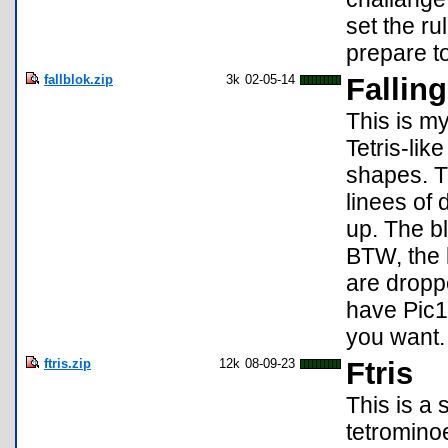
set the ru
prepare to
fallblok.zip
3k
02-05-14
Falling
This is my
Tetris-lik
shapes. T
linees of d
up. The bl
BTW, the 
are droppe
have Pic1
you want.
ftris.zip
12k
08-09-23
Ftris
This is a
tetrominoe