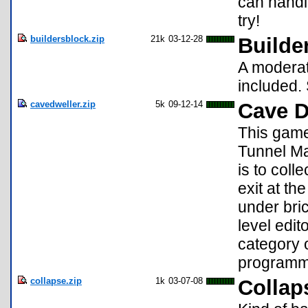
can handl
try!
buildersblock.zip
21k
03-12-28
Builde
A moderat
included. S
cavedweller.zip
5k
09-12-14
Cave D
This game
Tunnel Ma
is to coll
exit at th
under bric
level edi
category 
programm
collapse.zip
1k
03-07-08
Collap