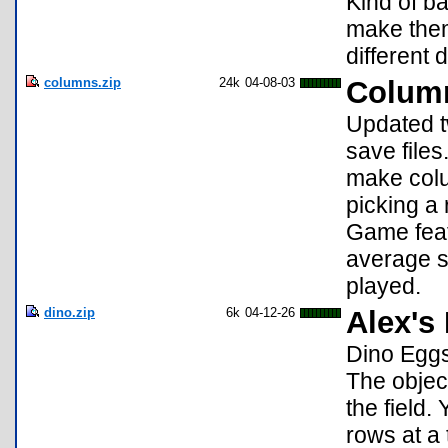
Kind of b
make them
different d
columns.zip
24k
04-08-03
Colum
Updated t
save files
make colu
picking a 
Game featu
average s
played.
dino.zip
6k
04-12-26
Alex's
Dino Eggs
The object
the field.
rows at a