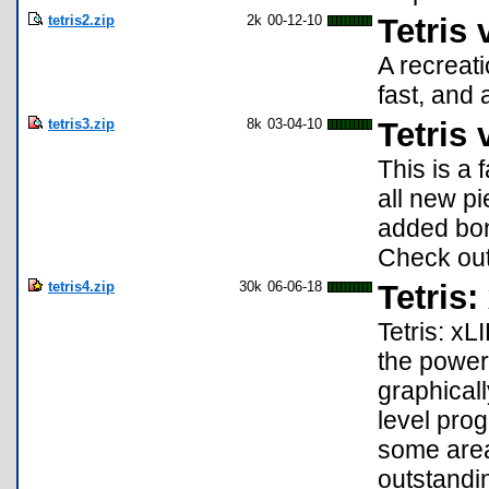
tetris2.zip
2k
00-12-10
Tetris 
A recreati
fast, and 
tetris3.zip
8k
03-04-10
Tetris 
This is a 
all new pi
added bon
Check out
tetris4.zip
30k
06-06-18
Tetris:
Tetris: xL
the power 
graphicall
level pro
some area
outstandin