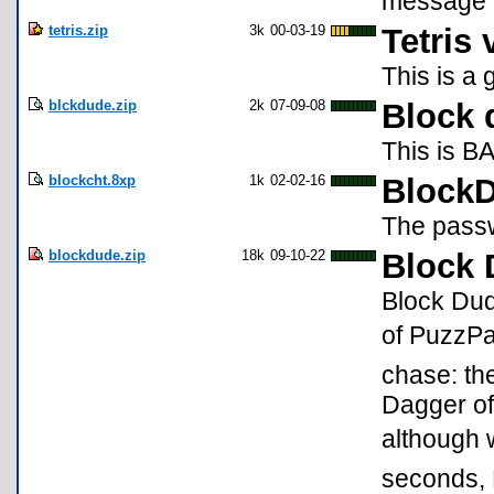
message 
tetris.zip
3k
00-03-19
Tetris 
This is a 
blckdude.zip
2k
07-09-08
Block 
This is B
blockcht.8xp
1k
02-02-16
BlockD
The passw
blockdude.zip
18k
09-10-22
Block 
Block Dud
of PuzzPac
chase: th
Dagger of
although 
seconds, 