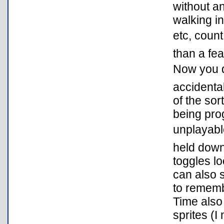
without an
walking in
etc, count
than a fea
Now you do
accidental
of the sor
being prog
unplayabl
held down
toggles lo
can also s
to rememb
Time also
sprites (I