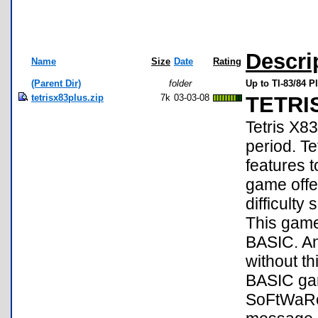
Descri
Name
Size
Date
Rating
(Parent Dir)
folder
Up to TI-83/84 
tetrisx83plus.zip
7k
03-03-08
TETRI
Tetris X8
period. Te
features 
game offe
difficulty
This game 
BASIC. An
without th
BASIC ga
SoFtWaRe!