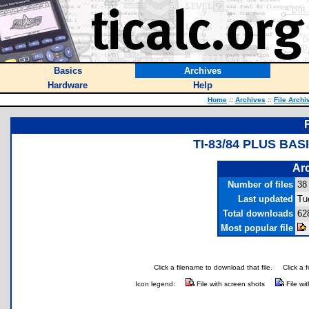
Basics
Archives
Hardware
Help
Home
::
Archives
::
File Archi
TI-83/84 PLUS BA
Arc
Number of files
38
Last updated
Tu
Total downloads
62
Most popular file
Click a filename to download that file.
Click a 
Icon legend:
File with screen shots
File wi