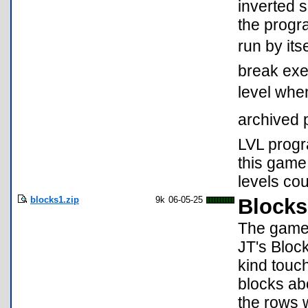
inverted 
the progr
run by its
break exec
level whe
archived 
LVL progr
this game
levels co
blocks1.zip
9k
06-05-25
Blocks
The game 
JT's Bloc
kind touc
blocks ab
the rows 