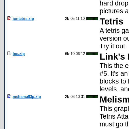
hard drop
pictures 
jontetris.zip
2k
05-11-10
Tetris
A tetris g
version ou
Try it out.
lpc.zip
6k
10-06-12
Link's
This the 
#5. It's 
blocks to
levels, a
melisma83p.zip
2k
03-10-31
Melism
This grap
Tetris Att
must go th