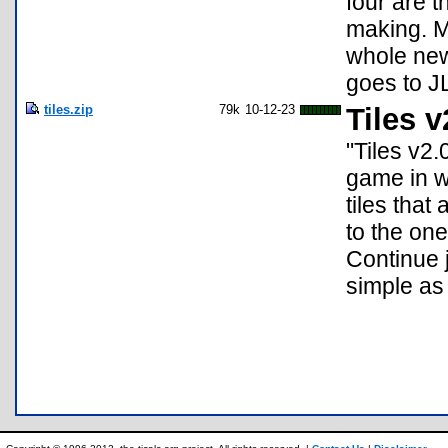
four are t
making. M
whole new
goes to J
tiles.zip
79k
10-12-23
Tiles v
"Tiles v2.
game in wh
tiles that 
to the one
Continue j
simple as 