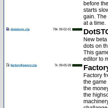
before th
starts sl
gain. The
at a time.
dotstorm.zip
79k
09-02-01
DotST
New beta 
dots on t
This game 
editor to
factoryfreenzy.zip
7k
09-05-09
Factor
Factory fr
the game 
the money
the highs
machinery 
challange