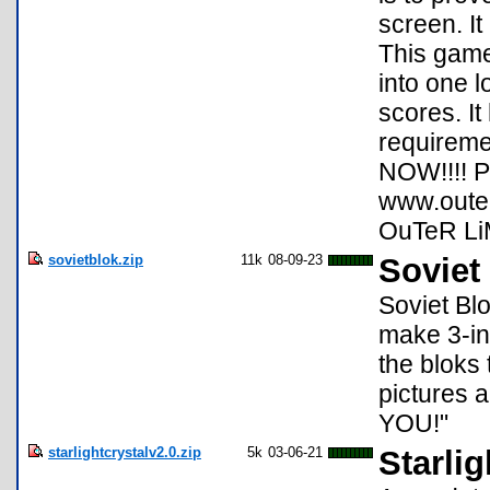
screen. It
This game
into one l
scores. I
requireme
NOW!!!! P
www.outerl
OuTeR Li
sovietblok.zip
11k
08-09-23
Soviet
Soviet Bl
make 3-in
the bloks 
pictures 
YOU!"
starlightcrystalv2.0.zip
5k
03-06-21
Starlig