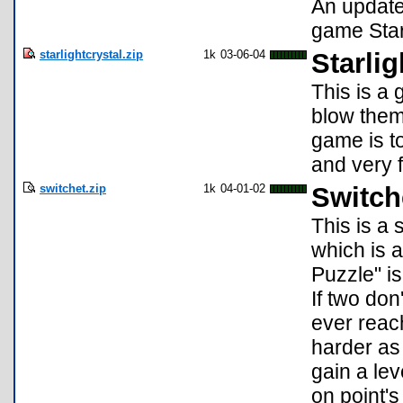
An update
game Starl
starlightcrystal.zip
1k
03-06-04
Starlig
This is a
blow them
game is to
and very 
switchet.zip
1k
04-01-02
Switch
This is a 
which is 
Puzzle" is
If two don
ever reac
harder as 
gain a le
on point's