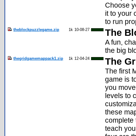
Choose yo
it to your
to run pro
theblockpuzzlegame.zip
1k
10-08-27
The Bl
A fun, ch
the big blo
thegridgamemappack1.zip
1k
12-04-24
The Gr
The first
game is to
you move,
levels to
customiza
these maps
complete t
teach you 