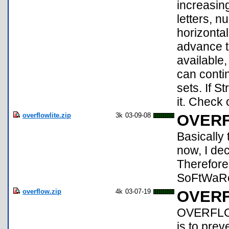
increasing
letters, 
horizontal
advance to
available
can conti
sets. If 
it. Check
overflowlite.zip
3k
03-09-08
OVERF
Basicall
now, I de
Therefore
SoFtWaRe!!
overflow.zip
4k
03-07-19
OVER
OVERFLOW
is to prev