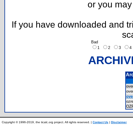
or you ma
If you have downloaded and tri
sc
Bad
1
2
3
ARCHIV
Ar
ove
ove
ove
ozr
OZ
Copyright © 1996-2019, the ticalc.org project. All rights reserved. |
Contact Us
|
Disclaimer