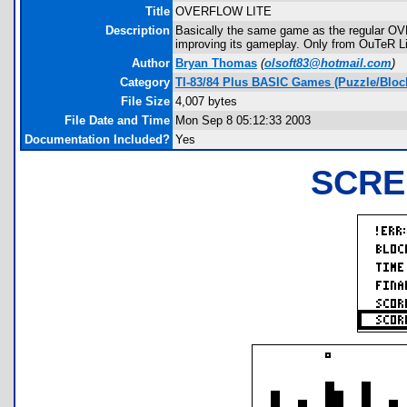
Title
OVERFLOW LITE
Description
Basically the same game as the regular O
improving its gameplay. Only from OuTeR Li
Author
Bryan Thomas
(
olsoft83@hotmail.com
)
Category
TI-83/84 Plus BASIC Games (Puzzle/Bloc
File Size
4,007 bytes
File Date and Time
Mon Sep 8 05:12:33 2003
Documentation Included?
Yes
SCRE