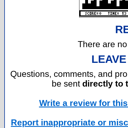
R
There are no r
LEAVE
Questions, comments, and pr
be sent
directly to 
Write a review for this 
Report inappropriate or misc