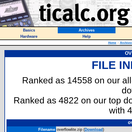
Basics
Archives
Hardware
Help
Home
::
Archive
OV
FILE I
Ranked as 14558 on our al
do
Ranked as 4822 on our top 
with 
ov
Filename
overflowlite.zip (
Download
)