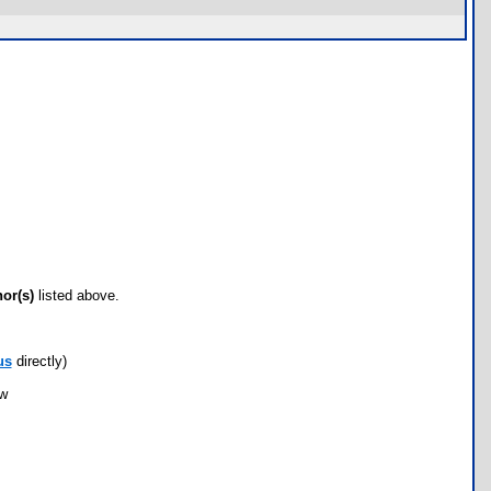
hor(s)
listed above.
us
directly)
ow