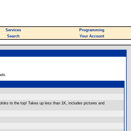
Services
Programming
Search
Your Account
ads.
loks to the top! Takes up less than 1K, includes pictures and