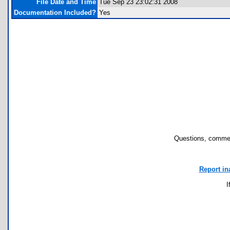
File Date and Time
Tue Sep 23 23:02:31 2008
Documentation Included?
Yes
Questions, commen
Report in
I