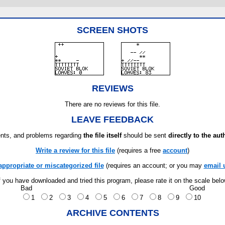
SCREEN SHOTS
REVIEWS
There are no reviews for this file.
LEAVE FEEDBACK
ts, and problems regarding
the file itself
should be sent
directly to the aut
Write a review for this file
(requires a free
account
)
appropriate or miscategorized file
(requires an account; or you may
email 
f you have downloaded and tried this program, please rate it on the scale bel
Bad
Good
1
2
3
4
5
6
7
8
9
10
ARCHIVE CONTENTS