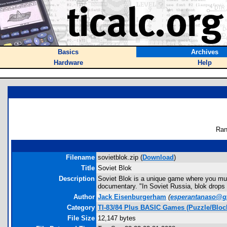
Basics
Archives
Hardware
Help
Ran
Filename
sovietblok.zip (
Download
)
Title
Soviet Blok
Description
Soviet Blok is a unique game where you must
documentary. "In Soviet Russia, blok drop
Author
Jack Eisenburgerham
(
esperantanaso@g
Category
TI-83/84 Plus BASIC Games (Puzzle/Bloc
File Size
12,147 bytes