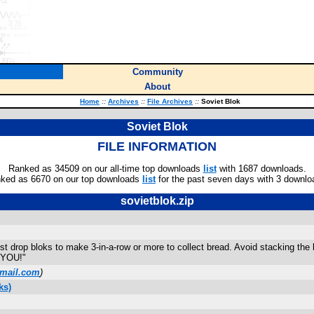
Community
About
Home
::
Archives
::
File Archives
::
Soviet Blok
Soviet Blok
FILE INFORMATION
Ranked as 34509 on our all-time top downloads
list
with 1687 downloads.
ked as 6670 on our top downloads
list
for the past seven days with 3 downlo
sovietblok.zip
 drop bloks to make 3-in-a-row or more to collect bread. Avoid stacking the b
s YOU!"
mail.com
)
ks)