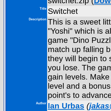
switchet.zip (
Dow
Title
Switchet
Description
This is a sweet li
"Yoshi" which is 
game "Dino Puzzle
match up falling b
they will begin to 
you lose. The gam
gain levels. Make 
level and a bonus
point's to advance
Author
Ian Urbas
(
jaka