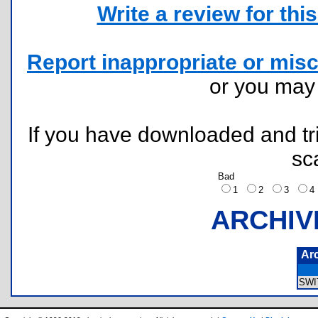
Write a review for this 
Report inappropriate or misc
or you ma
If you have downloaded and tri
sc
Bad
1
2
3
ARCHIV
Ar
SWI