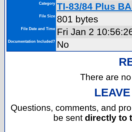
Category
TI-83/84 Plus B
File Size
801 bytes
File Date and Time
Fri Jan 2 10:56:2
Documentation Included?
No
R
There are no r
LEAVE
Questions, comments, and pr
be sent
directly to 