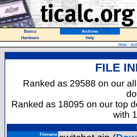
Basics
Archives
Hardware
Help
Home
::
Arc
FILE I
Ranked as 29588 on our al
do
Ranked as 18095 on our top 
with 
Filename