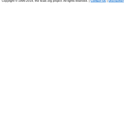
Copyright © 1996-2019, the ticalc.org project. All rights reserved. |
Contact Us
|
Disclaimer