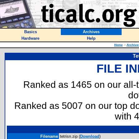
Basics
Archives
Hardware
Help
Home
::
Archive
Te
FILE I
Ranked as 1465 on our all
do
Ranked as 5007 on our top 
with 
Filename
tetrisn.zip (
Download
)