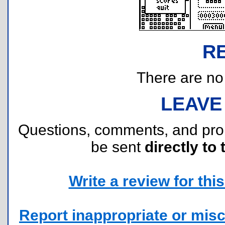
R
There are no r
LEAVE
Questions, comments, and pr
be sent
directly to 
Write a review for this 
Report inappropriate or misc