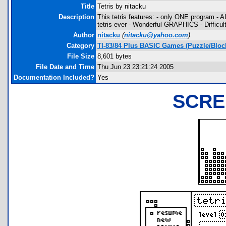
Title
Tetris by nitacku
Description
This tetris features: - only ONE program -
tetris ever - Wonderful GRAPHICS - Diffic
Author
nitacku
(
nitacku@yahoo.com
)
Category
TI-83/84 Plus BASIC Games (Puzzle/Bloc
File Size
8,601 bytes
File Date and Time
Thu Jun 23 23:21:24 2005
Documentation Included?
Yes
SCRE