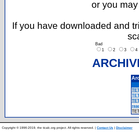
or you ma
If you have downloaded and tri
sc
Bad
1
2
3
ARCHIV
Ar
TET
TET
TET
rea
TE
Copyright © 1996-2019, the ticalc.org project. All rights reserved. |
Contact Us
|
Disclaimer