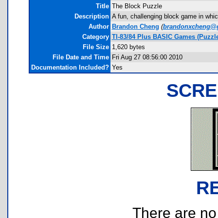
Title
The Block Puzzle
Description
A fun, challenging block game in which
Author
Brandon Cheng
(
brandonxcheng@
Category
TI-83/84 Plus BASIC Games (Puzzle
File Size
1,620 bytes
File Date and Time
Fri Aug 27 08:56:00 2010
Documentation Included?
Yes
SCRE
R
There are no r