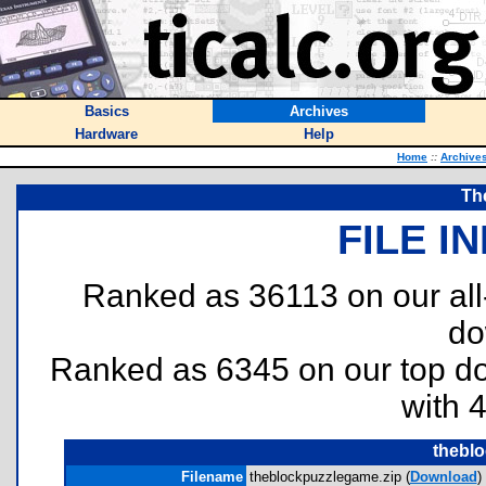
Basics
Archives
Hardware
Help
Home
::
Archive
Th
FILE I
Ranked as 36113 on our al
do
Ranked as 6345 on our top 
with 
thebl
Filename
theblockpuzzlegame.zip (
Download
)