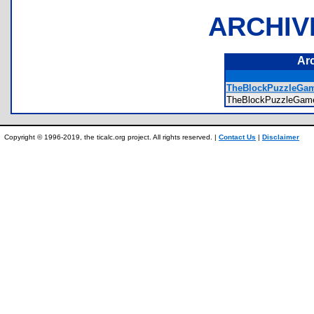
ARCHIV
Ar
TheBlockPuzzleGa
TheBlockPuzzleGam
Copyright © 1996-2019, the ticalc.org project. All rights reserved. |
Contact Us
|
Disclaimer