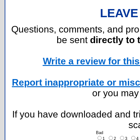
LEAVE
Questions, comments, and pr
be sent
directly to 
Write a review for this 
Report inappropriate or misc
or you ma
If you have downloaded and tri
sc
Bad
1
2
3