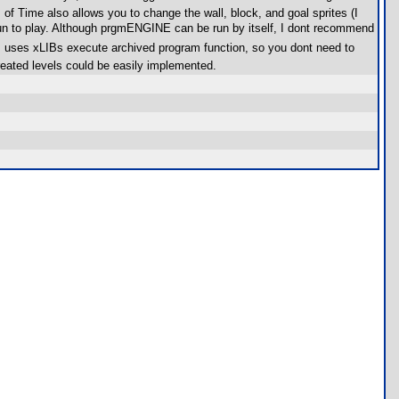
f Time also allows you to change the wall, block, and goal sprites (I
un to play. Although prgmENGINE can be run by itself, I dont recommend
m uses xLIBs execute archived program function, so you dont need to
eated levels could be easily implemented.