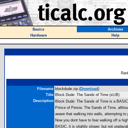
Basics
Archives
Hardware
Help
Ran
Filename
blockdude.zip (
Download
)
Title
Block Dude: The Sands of Time (xLIB)
Description
Block Dude: The Sands of Time is a BASIC x
Prince of Persia: The Sands of Time, althou
aware that walking into walls, attempting to 
Now you dont have to fear walking off a hig
BASIC, it is slightly slower, but not unplay