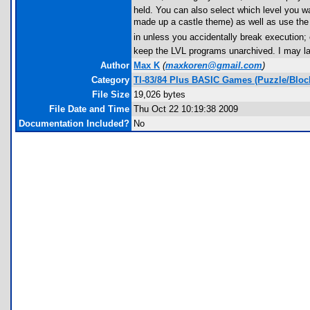
held. You can also select which level you w
made up a castle theme) as well as use the
in unless you accidentally break execution; 
keep the LVL programs unarchived. I may la
Author
Max K
(
maxkoren@gmail.com
)
Category
TI-83/84 Plus BASIC Games (Puzzle/Bloc
File Size
19,026 bytes
File Date and Time
Thu Oct 22 10:19:38 2009
Documentation Included?
No