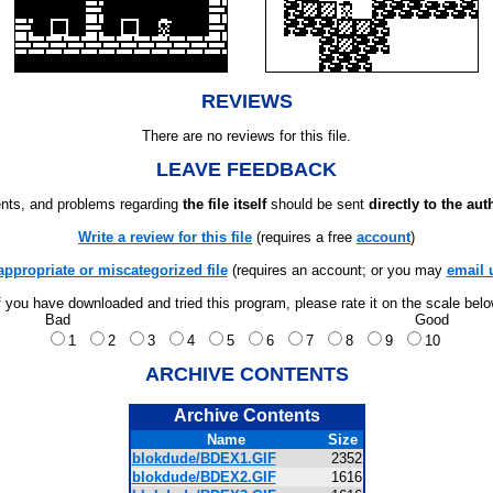
REVIEWS
There are no reviews for this file.
LEAVE FEEDBACK
ts, and problems regarding
the file itself
should be sent
directly to the aut
Write a review for this file
(requires a free
account
)
appropriate or miscategorized file
(requires an account; or you may
email 
f you have downloaded and tried this program, please rate it on the scale bel
Bad
Good
1
2
3
4
5
6
7
8
9
10
ARCHIVE CONTENTS
Archive Contents
Name
Size
blokdude/BDEX1.GIF
2352
blokdude/BDEX2.GIF
1616