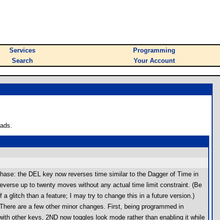
Services
Programming
Search
Your Account
oads.
hase: the DEL key now reverses time similar to the Dagger of Time in
verse up to twenty moves without any actual time limit constraint. (Be
a glitch than a feature; I may try to change this in a future version.)
t. There are a few other minor changes. First, being programmed in
 with other keys, 2ND now toggles look mode rather than enabling it while