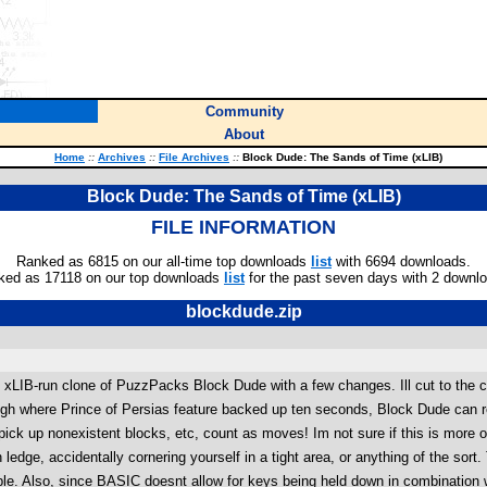
Community
About
Home
::
Archives
::
File Archives
::
Block Dude: The Sands of Time (xLIB)
Block Dude: The Sands of Time (xLIB)
FILE INFORMATION
Ranked as 6815 on our all-time top downloads
list
with 6694 downloads.
ked as 17118 on our top downloads
list
for the past seven days with 2 downl
blockdude.zip
LIB-run clone of PuzzPacks Block Dude with a few changes. Ill cut to the c
gh where Prince of Persias feature backed up ten seconds, Block Dude can re
pick up nonexistent blocks, etc, count as moves! Im not sure if this is more of 
h ledge, accidentally cornering yourself in a tight area, or anything of the sor
able. Also, since BASIC doesnt allow for keys being held down in combination