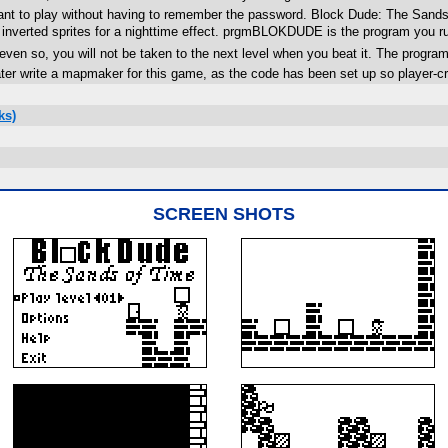
ant to play without having to remember the password. Block Dude: The Sands o
 inverted sprites for a nighttime effect. prgmBLOKDUDE is the program you r
even so, you will not be taken to the next level when you beat it. The progra
ter write a mapmaker for this game, as the code has been set up so player-cr
ks)
SCREEN SHOTS