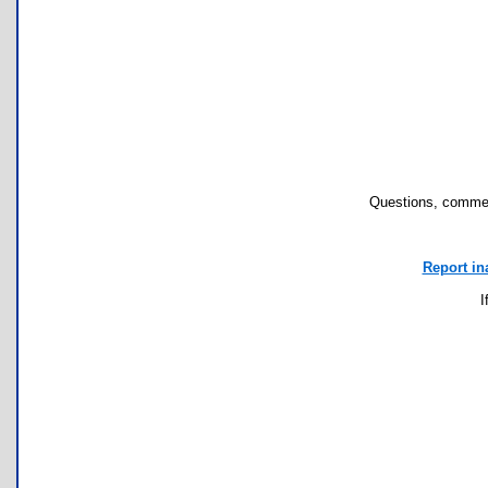
Questions, commen
Report in
I