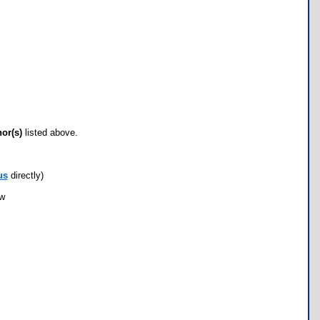
hor(s)
listed above.
us
directly)
ow