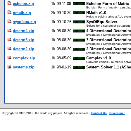
echelon.zip
1k
99-11-08
Echelon Form of Matrix
Echelon Form of matrix - can disp
nmath.zip
2k
99-10-30
NMath v1.0
Helps in solving almost ALL syste
sysofequ.zip
1k
99-10-25
SysOfEqu Solver
Solves for a system of equations 
determ4.zip
1k
98-08-30
4 Dimensional Determin
Evaluates 4 Dimensional Determ
determ3.zip
1k
98-08-30
3 Dimensional Determin
Evaluates 3 Dimensional Determ
determ2.zip
1k
98-08-30
2 Dimensional Determin
Evaluates 2 Dimensional Determ
complex.zip
1k
98-05-09
Complex v1.0
Converts complex numbers betwee
systems.zip
1k
98-01-19
System Solver 1.1 (AShe
Copyright © 1996-2012, the ticalc.org project. All rights reserved. |
Contact Us
|
Disclaimer