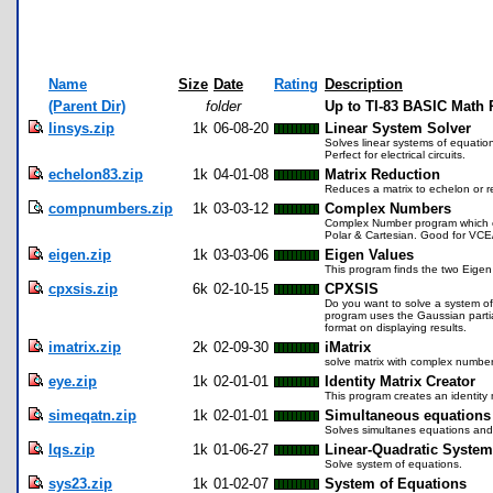
Name
Size
Date
Rating
Description
(Parent Dir)
folder
Up to TI-83 BASIC Math
linsys.zip
1k
06-08-20
Linear System Solver
Solves linear systems of equation
Perfect for electrical circuits.
echelon83.zip
1k
04-01-08
Matrix Reduction
Reduces a matrix to echelon or 
compnumbers.zip
1k
03-03-12
Complex Numbers
Complex Number program which eq
Polar & Cartesian. Good for VCE
eigen.zip
1k
03-03-06
Eigen Values
This program finds the two Eigen 
cpxsis.zip
6k
02-10-15
CPXSIS
Do you want to solve a system of 
program uses the Gaussian partia
format on displaying results.
imatrix.zip
2k
02-09-30
iMatrix
solve matrix with complex numbe
eye.zip
1k
02-01-01
Identity Matrix Creator
This program creates an identity mat
simeqatn.zip
1k
02-01-01
Simultaneous equations
Solves simultanes equations and 
lqs.zip
1k
01-06-27
Linear-Quadratic Syste
Solve system of equations.
sys23.zip
1k
01-02-07
System of Equations