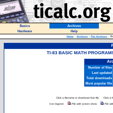
Basics
Archives
Hardware
Help
Home
::
Archives
::
File Archives
::
TI
TI-83 BASIC MATH PROGRAMS
Arc
Number of files
Last updated
Total downloads
Most popular file
Click a filename to download that file.
Click a 
Icon legend:
File with screen shots
File wi