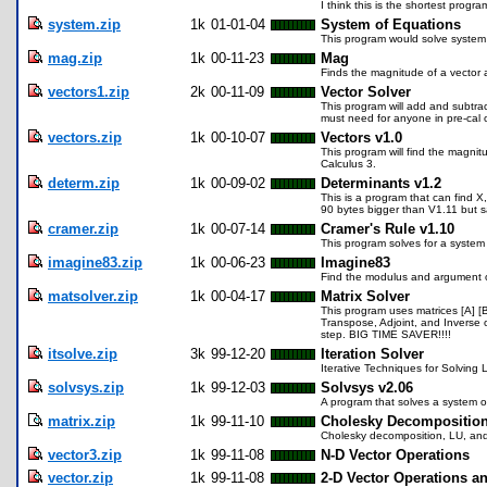
I think this is the shortest progr
system.zip
1k
01-01-04
System of Equations
This program would solve system 
mag.zip
1k
00-11-23
Mag
Finds the magnitude of a vector 
vectors1.zip
2k
00-11-09
Vector Solver
This program will add and subtract
must need for anyone in pre-cal o
vectors.zip
1k
00-10-07
Vectors v1.0
This program will find the magnit
Calculus 3.
determ.zip
1k
00-09-02
Determinants v1.2
This is a program that can find X
90 bytes bigger than V1.11 but 
cramer.zip
1k
00-07-14
Cramer's Rule v1.10
This program solves for a system 
imagine83.zip
1k
00-06-23
Imagine83
Find the modulus and argument o
matsolver.zip
1k
00-04-17
Matrix Solver
This program uses matrices [A] [B
Transpose, Adjoint, and Inverse o
step. BIG TIME SAVER!!!!
itsolve.zip
3k
99-12-20
Iteration Solver
Iterative Techniques for Solving
solvsys.zip
1k
99-12-03
Solvsys v2.06
A program that solves a system of 
matrix.zip
1k
99-11-10
Cholesky Decompositio
Cholesky decomposition, LU, and
vector3.zip
1k
99-11-08
N-D Vector Operations
vector.zip
1k
99-11-08
2-D Vector Operations a