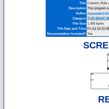
Title
Cramer's Rule 
Description
This program so
Author
(
rgounder1@h
Category
TI-83 BASIC Ma
File Size
1,450 bytes
File Date and Time
Fri Jul 14 21:4
Documentation Included?
Yes
SCRE
R