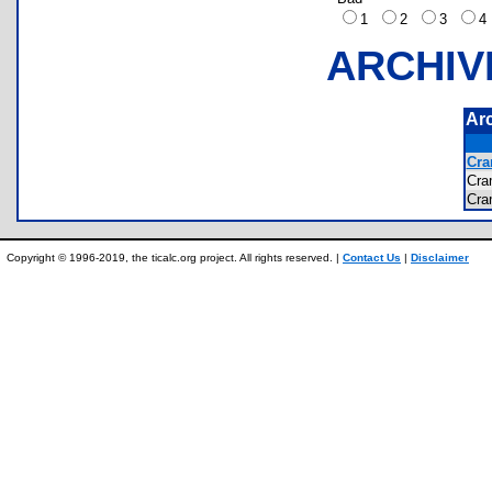
1
2
3
ARCHIV
Ar
Cra
Cra
Cra
Copyright © 1996-2019, the ticalc.org project. All rights reserved. |
Contact Us
|
Disclaimer