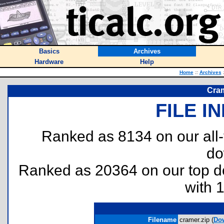
Basics
Archives
Hardware
Help
Home
::
Archives
Cram
FILE I
Ranked as 8134 on our all
do
Ranked as 20364 on our top 
with 
Filename
cramer.zip (
Do