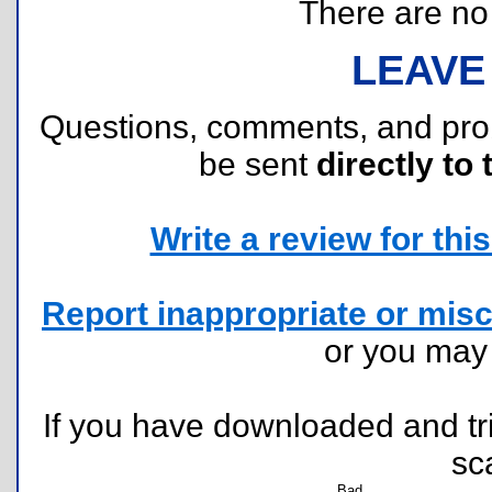
There are no r
LEAVE
Questions, comments, and pr
be sent
directly to 
Write a review for this 
Report inappropriate or misc
or you ma
If you have downloaded and tri
sc
Bad