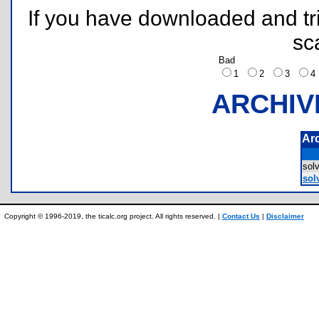
If you have downloaded and tri
sc
Bad
1
2
3
ARCHIV
Ar
sol
sol
Copyright © 1996-2019, the ticalc.org project. All rights reserved. |
Contact Us
|
Disclaimer