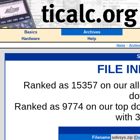
Basics
Archives
Hardware
Help
Home
::
Archiv
S
FILE I
Ranked as 15357 on our al
do
Ranked as 9774 on our top 
with 
Filename
solvsys.zip (
Do