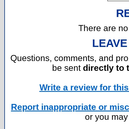
R
There are no r
LEAVE
Questions, comments, and pr
be sent
directly to 
Write a review for this 
Report inappropriate or misc
or you ma