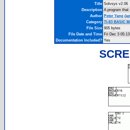
Title
Solvsys v2.06
Description
A program that 
Author
Peter Yang
(
ap
Category
TI-83 BASIC Ma
File Size
905 bytes
File Date and Time
Fri Dec 3 05:1
Documentation Included?
Yes
SCRE