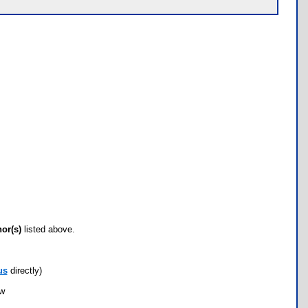
hor(s)
listed above.
us
directly)
ow