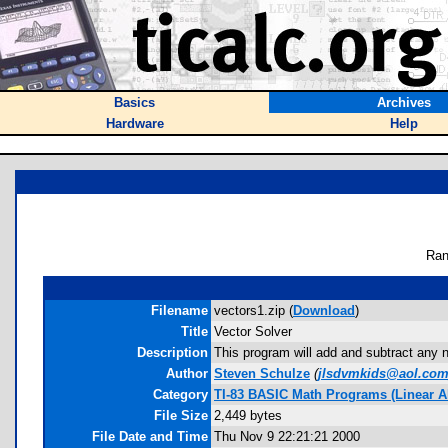
Basics
Archives
Hardware
Help
Ran
Filename
vectors1.zip (
Download
)
Title
Vector Solver
Description
This program will add and subtract any nu
Author
Steven Schulze
(
jlsdvmkids@aol.co
Category
TI-83 BASIC Math Programs (Linear Al
File Size
2,449 bytes
File Date and Time
Thu Nov 9 22:21:21 2000