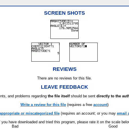
SCREEN SHOTS
REVIEWS
There are no reviews for this file.
LEAVE FEEDBACK
ts, and problems regarding
the file itself
should be sent
directly to the aut
Write a review for this file
(requires a free
account
)
appropriate or miscategorized file
(requires an account; or you may
email 
f you have downloaded and tried this program, please rate it on the scale bel
Bad
Good