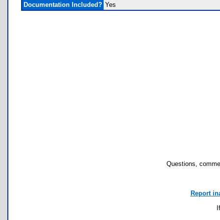
Documentation Included?
Yes
Questions, commen
Report in
I