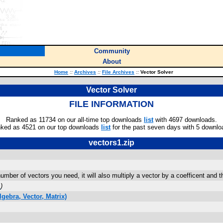
Community
About
Home
::
Archives
::
File Archives
::
Vector Solver
Vector Solver
FILE INFORMATION
Ranked as 11734 on our all-time top downloads
list
with 4697 downloads.
ked as 4521 on our top downloads
list
for the past seven days with 5 downlo
vectors1.zip
mber of vectors you need, it will also multiply a vector by a coefficent and t
m
)
gebra, Vector, Matrix)