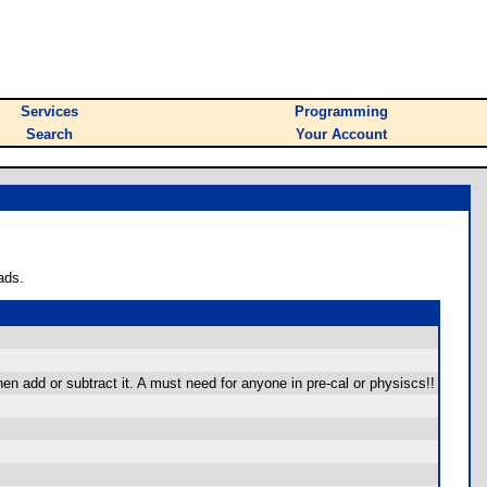
Services
Programming
Search
Your Account
ads.
hen add or subtract it. A must need for anyone in pre-cal or physiscs!!