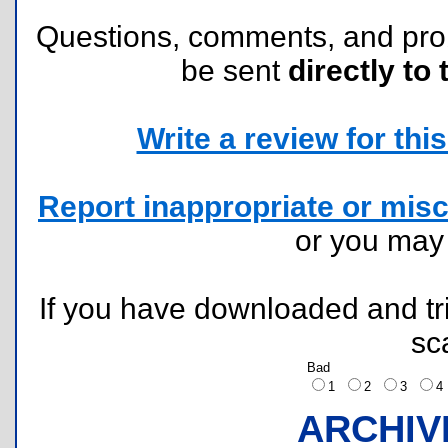
Questions, comments, and pr
be sent
directly to 
Write a review for this 
Report inappropriate or misc
or you ma
If you have downloaded and tri
sc
Bad
1
2
3
ARCHIV