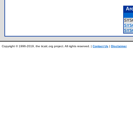
Ar
SYS
SYS
SYS
Copyright © 1996-2019, the ticalc.org project. All rights reserved. |
Contact Us
|
Disclaimer