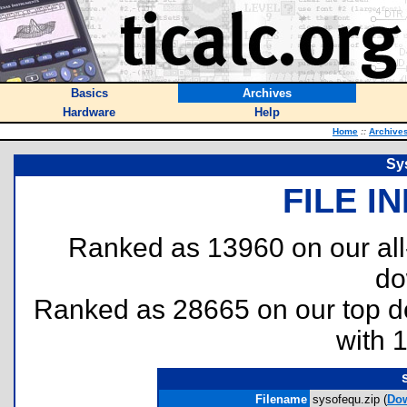
Basics
Archives
Hardware
Help
Home
::
Archive
Sy
FILE I
Ranked as 13960 on our al
do
Ranked as 28665 on our top 
with 
Filename
sysofequ.zip (
Do