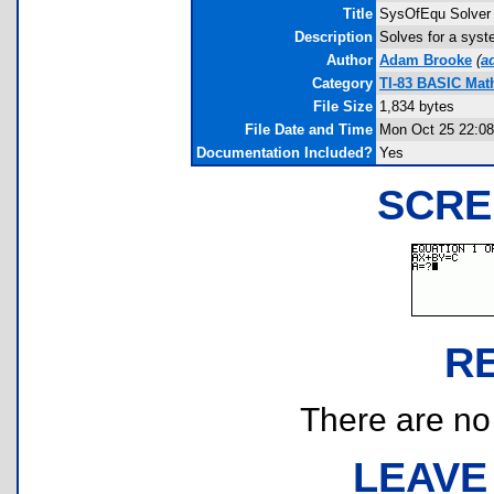
Title
SysOfEqu Solver
Description
Solves for a syst
Author
Adam Brooke
(
a
Category
TI-83 BASIC Math
File Size
1,834 bytes
File Date and Time
Mon Oct 25 22:08
Documentation Included?
Yes
SCRE
R
There are no r
LEAVE