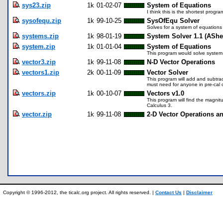
sys23.zip
1k
01-02-07
System of Equations
I think this is the shortest progr
sysofequ.zip
1k
99-10-25
SysOfEqu Solver
Solves for a system of equations 
systems.zip
1k
98-01-19
System Solver 1.1 (AShe
system.zip
1k
01-01-04
System of Equations
This program would solve system 
vector3.zip
1k
99-11-08
N-D Vector Operations
vectors1.zip
2k
00-11-09
Vector Solver
This program will add and subtract
must need for anyone in pre-cal o
vectors.zip
1k
00-10-07
Vectors v1.0
This program will find the magnit
Calculus 3.
vector.zip
1k
99-11-08
2-D Vector Operations a
Copyright © 1996-2012, the ticalc.org project. All rights reserved. |
Contact Us
|
Disclaimer