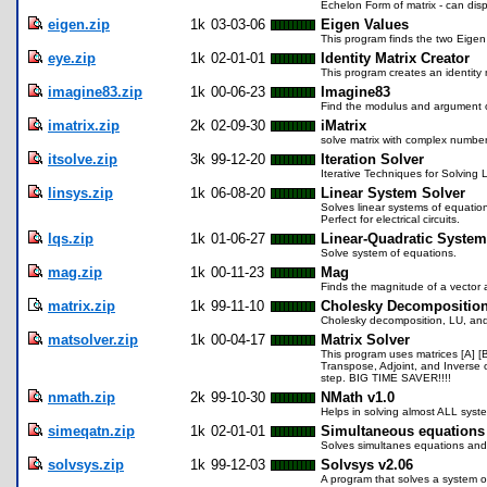
Echelon Form of matrix - can disp
eigen.zip
1k
03-03-06
Eigen Values
This program finds the two Eigen 
eye.zip
1k
02-01-01
Identity Matrix Creator
This program creates an identity mat
imagine83.zip
1k
00-06-23
Imagine83
Find the modulus and argument o
imatrix.zip
2k
02-09-30
iMatrix
solve matrix with complex numbe
itsolve.zip
3k
99-12-20
Iteration Solver
Iterative Techniques for Solving
linsys.zip
1k
06-08-20
Linear System Solver
Solves linear systems of equation
Perfect for electrical circuits.
lqs.zip
1k
01-06-27
Linear-Quadratic Syste
Solve system of equations.
mag.zip
1k
00-11-23
Mag
Finds the magnitude of a vector 
matrix.zip
1k
99-11-10
Cholesky Decompositio
Cholesky decomposition, LU, and
matsolver.zip
1k
00-04-17
Matrix Solver
This program uses matrices [A] [B
Transpose, Adjoint, and Inverse o
step. BIG TIME SAVER!!!!
nmath.zip
2k
99-10-30
NMath v1.0
Helps in solving almost ALL syste
simeqatn.zip
1k
02-01-01
Simultaneous equations
Solves simultanes equations and 
solvsys.zip
1k
99-12-03
Solvsys v2.06
A program that solves a system of 