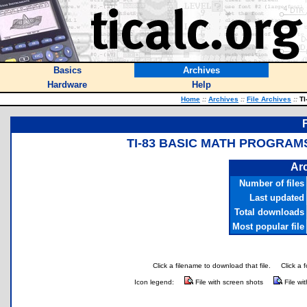
Basics
Archives
Hardware
Help
Home
::
Archives
::
File Archives
::
TI
TI-83 BASIC MATH PROGRAMS
Arc
Number of files
Last updated
Total downloads
Most popular file
Click a filename to download that file.
Click a 
Icon legend:
File with screen shots
File wi