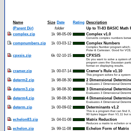
Name
Size
Date
Rating
Description
(Parent Dir)
folder
Up to TI-83 BASIC Math
complex.zip
1k
98-05-09
Complex v1.0
Converts complex numbers betwee
compnumbers.zip
1k
03-03-12
Complex Numbers
Complex Number program which eq
Polar & Cartesian. Good for VCE
cpxsis.zip
6k
02-10-15
CPXSIS
Do you want to solve a system of 
program uses the Gaussian partia
format on displaying results.
cramer.zip
1k
00-07-14
Cramer's Rule v1.10
This program solves for a system 
determ2.zip
1k
98-08-30
2 Dimensional Determin
Evaluates 2 Dimensional Determ
determ3.zip
1k
98-08-30
3 Dimensional Determin
Evaluates 3 Dimensional Determ
determ4.zip
1k
98-08-30
4 Dimensional Determin
Evaluates 4 Dimensional Determ
determ.zip
1k
00-09-02
Determinants v1.2
This is a program that can find X
90 bytes bigger than V1.11 but 
echelon83.zip
1k
04-01-08
Matrix Reduction
Reduces a matrix to echelon or 
echelon.zip
1k
99-11-08
Echelon Form of Matrix