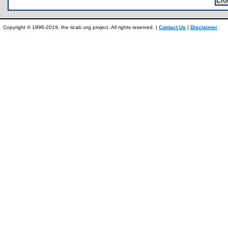
EI
Copyright © 1996-2019, the ticalc.org project. All rights reserved. |
Contact Us
|
Disclaimer