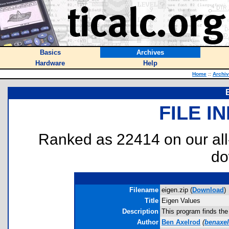
Basics
Archives
Hardware
Help
Home
::
Archi
FILE I
Ranked as 22414 on our al
do
Filename
eigen.zip (
Download
)
Title
Eigen Values
Description
This program finds the
Author
Ben Axelrod
(
benaxe