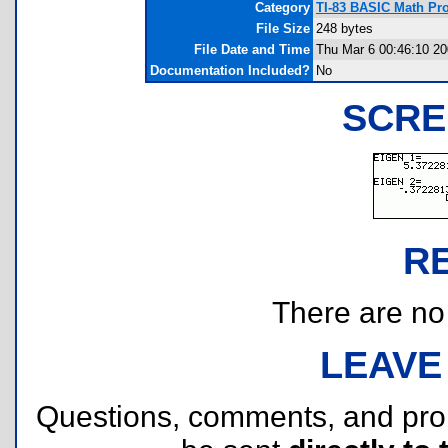
Category
TI-83 BASIC Math Pro
File Size
248 bytes
File Date and Time
Thu Mar 6 00:46:10 2
Documentation Included?
No
SCRE
R
There are no r
LEAVE
Questions, comments, and pr