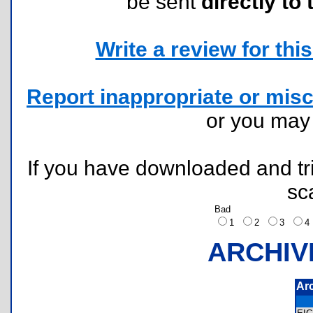
be sent
directly to 
Write a review for this 
Report inappropriate or misc
or you ma
If you have downloaded and tri
sc
Bad
1
2
3
ARCHIV
Ar