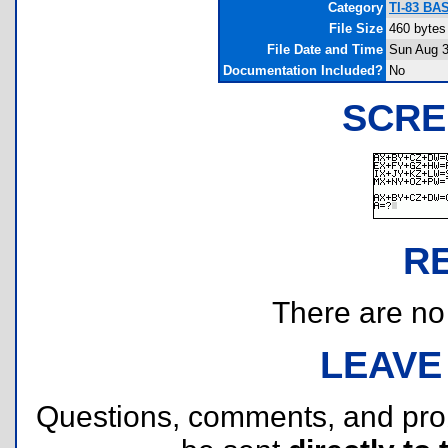
Category
TI-83 BAS
File Size
460 bytes
File Date and Time
Sun Aug 3
Documentation Included?
No
SCRE
R
There are no r
LEAVE
Questions, comments, and pr