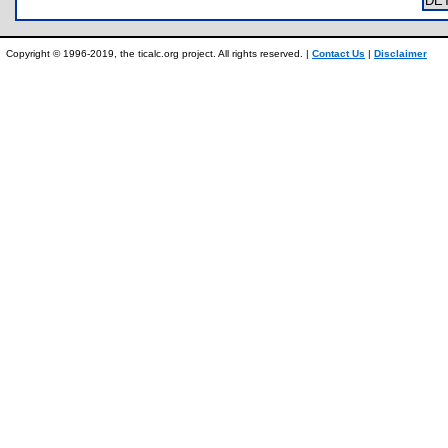
DE
Copyright © 1996-2019, the ticalc.org project. All rights reserved. |
Contact Us
|
Disclaimer