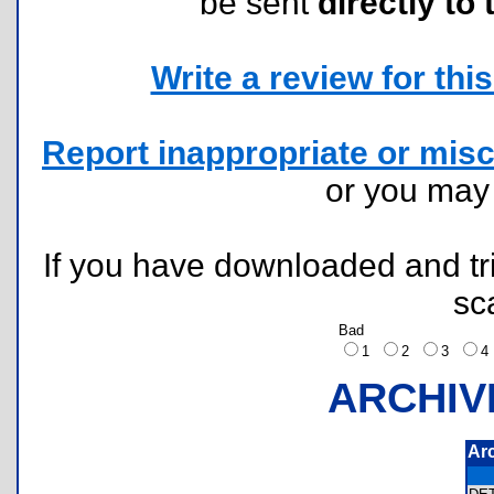
be sent
directly to 
Write a review for this 
Report inappropriate or misc
or you ma
If you have downloaded and tri
sc
Bad
1
2
3
ARCHIV
Ar