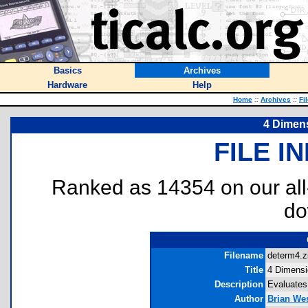
Basics
Archives
Hardware
Help
Home
::
Archives
::
Fi
4 Dimen
FILE I
Ranked as 14354 on our al
do
Filename
determ4.zi
Title
4 Dimensi
Description
Evaluates
Author
Brian We