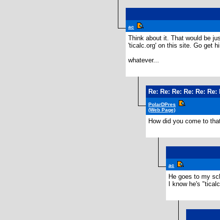
ac
Think about it. That would be ju
'ticalc.org' on this site. Go get h
whatever...
Re: Re: Re: Re: Re: Re:
PolarDPres
(Web Page)
How did you come to tha
ac
He goes to my sc
I know he's "tical