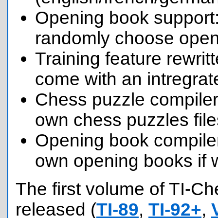
Opening book support:
randomly choose openi
Training feature rewri
come with an intregrat
Chess puzzle compiler
own chess puzzles file
Opening book compile
own opening books if 
The first volume of TI-C
released (
TI-89
,
TI-92+
,