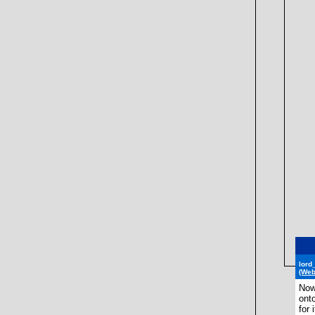
lord
(Web
Now
onto
for i