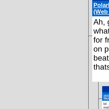
Polar
(Web
Ah, 
what
for 
on p
beat
that
343G
(Web
lol 
moti