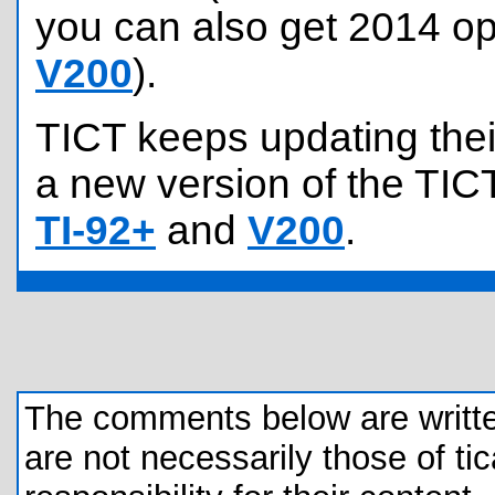
you can also get 2014 op
V200
).
TICT keeps updating their
a new version of the TICT
TI-92+
and
V200
.
The comments below are written 
are not necessarily those of tic