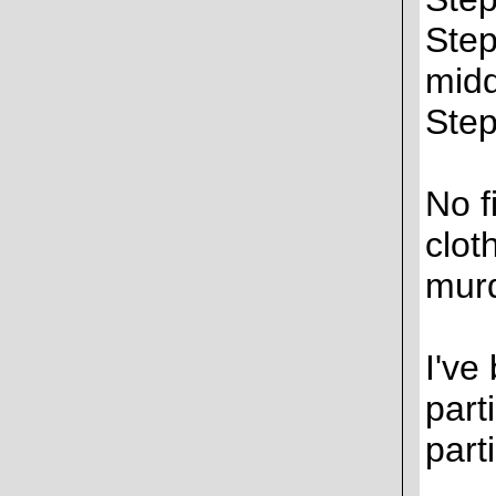
Step
midd
Step
No f
clot
murd
I've
part
parti