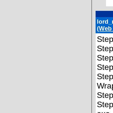
lord_
(Web
Step
Step
Step
Step
Step
Wra
Step
Step