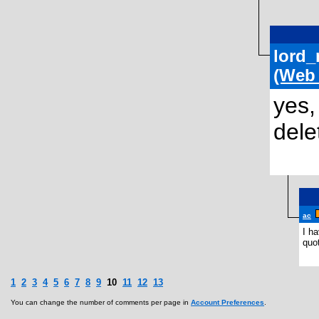
lord_
(Web
yes,
dele
ac
I h
quo
1
2
3
4
5
6
7
8
9
10
11
12
13
You can change the number of comments per page in
Account Preferences
.