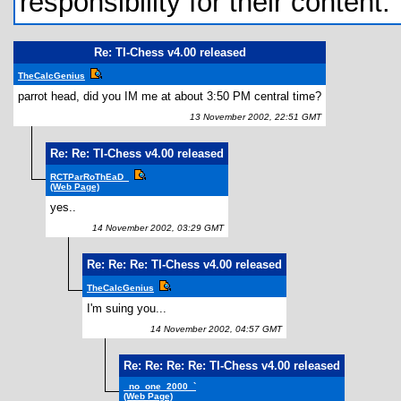
responsibility for their content.
Re: TI-Chess v4.00 released
TheCalcGenius
parrot head, did you IM me at about 3:50 PM central time?
13 November 2002, 22:51 GMT
Re: Re: TI-Chess v4.00 released
RCTParRoThEaD_
(Web Page)
yes..
14 November 2002, 03:29 GMT
Re: Re: Re: TI-Chess v4.00 released
TheCalcGenius
I'm suing you...
14 November 2002, 04:57 GMT
Re: Re: Re: Re: TI-Chess v4.00 released
_no_one_2000_`
(Web Page)