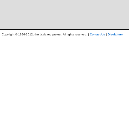
Copyright © 1996-2012, the ticalc.org project. All rights reserved. |
Contact Us
|
Disclaimer