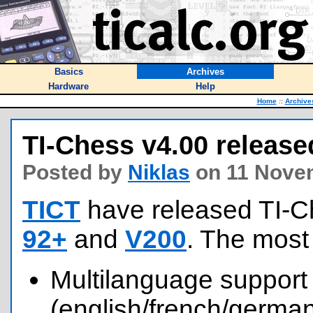
Basics
Archives
Hardware
Help
Home
::
Archive
TI-Chess v4.00 release
Posted by
Niklas
on 11 Nove
TICT
have released TI-C
92+
and
V200
. The most
Multilanguage support
(english/french/german