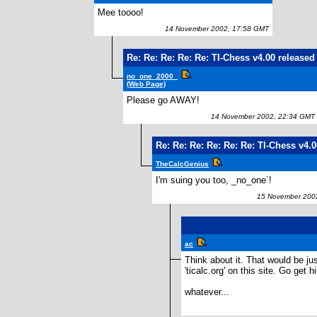
Mee toooo!
14 November 2002, 17:58 GMT
Re: Re: Re: Re: Re: TI-Chess v4.00 released
no_one_2000_
(Web Page)
Please go AWAY!
14 November 2002, 22:34 GMT
Re: Re: Re: Re: Re: Re: TI-Chess v4.
TheCalcGenius
I'm suing you too, _no_one`!
15 November 2002
ac
Think about it. That would be ju
'ticalc.org' on this site. Go get h
whatever...