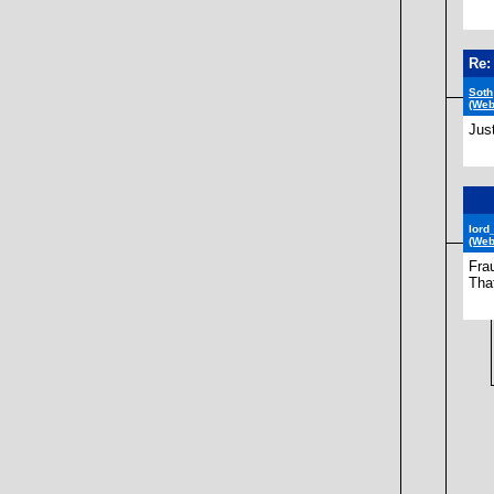
Re:
Soth
(Web
Jus
lord
(Web
Fra
That