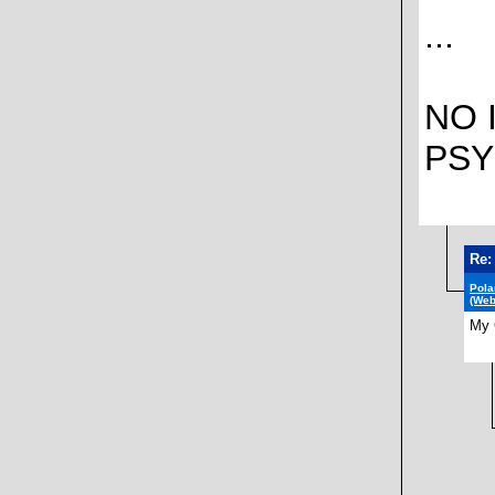
...
NO 
PSY
Re:
Pola
(Web
My 