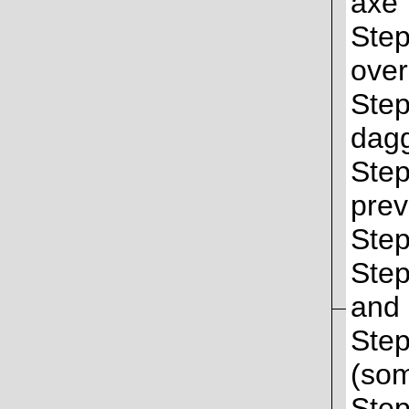
axe
Step
over
Step
dag
Step
prev
Step
Step
and 
Step
(som
Step