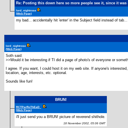
Re: Posting this down here so more people see it, since it w
lord_nightrose
(Web Page)
my bad... accidentally hit 'enter' in the Subject field instead of tab...
lord_nightrose
(Web Page)
Soth said:
>>Would it be interesting if TI did a page of photo's of everyone or somet
I agree. If you want, I could host it on my web site. If anyone's interes
location, age, interests, etc. optional.
Sounds like fun!
BRUN!
RCTParRoThEaD_
(Web Page)
i'll just send you a BRUN! picture of reverend shithole.
18 November 2002, 05:06 GMT