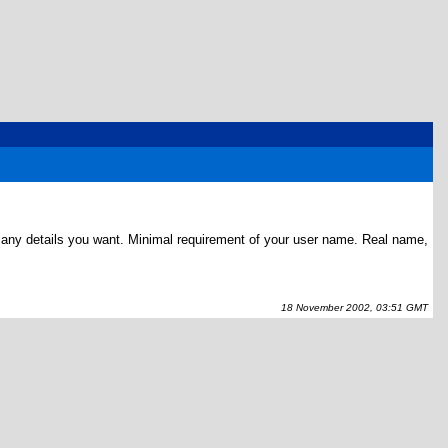
ve any details you want. Minimal requirement of your user name. Real name,
18 November 2002, 03:51 GMT