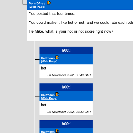
PolarDPres
(Web Page)
You posted that four times.
You could make it like hot or not, and we could rate each ot
He Mike, what is your hot or not score right now?
h00t!
Halfmoon
(Web Page)
hot
20 November 2002, 03:43 GMT
h00t!
Halfmoon
(Web Page)
hot
20 November 2002, 03:43 GMT
h00t!
Halfmoon