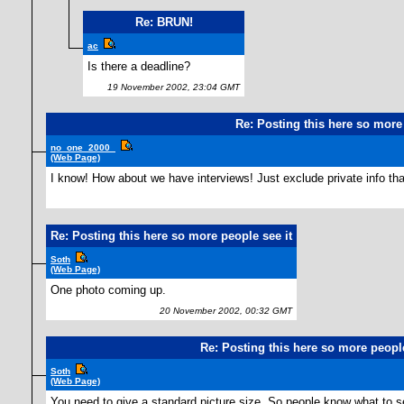
Re: BRUN!
ac
Is there a deadline?
19 November 2002, 23:04 GMT
Re: Posting this here so more 
no_one_2000_
(Web Page)
I know! How about we have interviews! Just exclude private info that
Re: Posting this here so more people see it
Soth
(Web Page)
One photo coming up.
20 November 2002, 00:32 GMT
Re: Posting this here so more people
Soth
(Web Page)
You need to give a standard picture size. So people know what to s