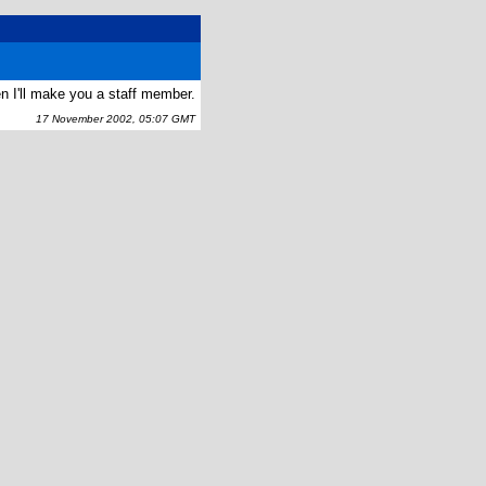
n I'll make you a staff member.
17 November 2002, 05:07 GMT