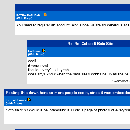
RCTParRoThEaD_
(Web Page)
You need to register an account. And since we are so generous at C
Re: Re: Calcsoft Beta Site
Halfmoon
(Web Page)
cool!
it worx now!
thanks every1 - oh yeah...
does any1 know when the beta site's gonna be up as the *A
18 November 2
Posting this down here so more people see it, since it was embedde
lord_nightrose
(Web Page)
Soth said: >>Would it be interesting if TI did a page of photo's of everyo