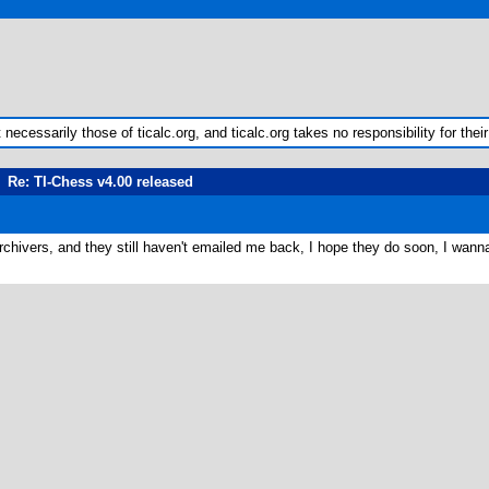
ecessarily those of ticalc.org, and ticalc.org takes no responsibility for their
Re: TI-Chess v4.00 released
rchivers, and they still haven't emailed me back, I hope they do soon, I wanna