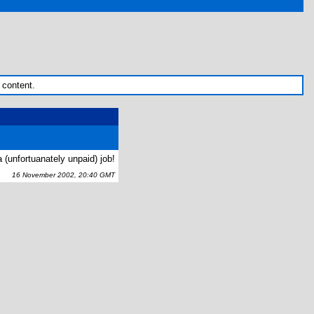
 content.
 (unfortuanately unpaid) job!
16 November 2002, 20:40 GMT