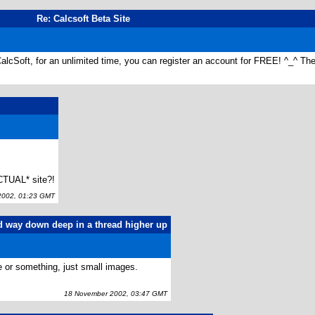
Re: Calcsoft Beta Site
alcSoft, for an unlimited time, you can register an account for FREE! ^_^ The
CTUAL* site?!
002, 01:23 GMT
d way down deep in a thread higher up
ne or something, just small images.
18 November 2002, 03:47 GMT