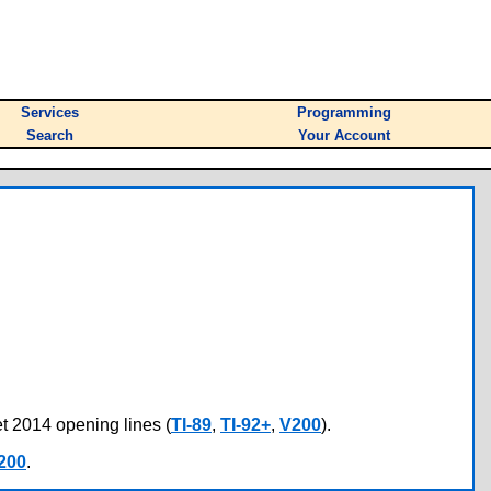
Services
Programming
Search
Your Account
et 2014 opening lines (
TI-89
,
TI-92+
,
V200
).
200
.