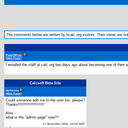
The comments below are written by ticalc.org visitors. Their views are not n
PolarDPres
(Web Page)
I emailed the staff at calc.org two days ago about becoming one of their a
Calcsoft Beta Site
Halfmoon
(Web Page)
Could someone add me to the user list, please?
Thanks!!!!!!!!!!!!!!!!!!!!!!!
Also -
what is the "admin page" now??
17 November 2002, 03:09 GMT