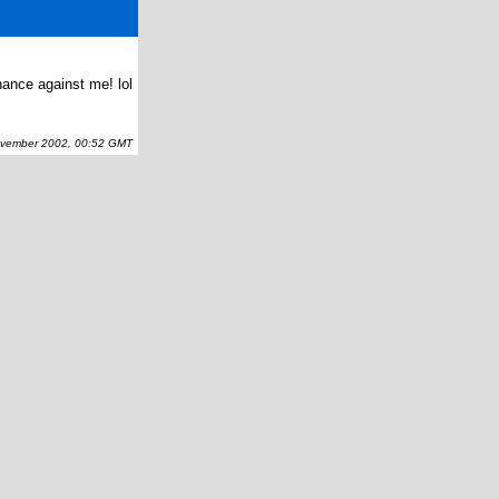
hance against me! lol
ember 2002, 00:52 GMT