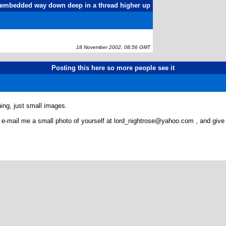
as embedded way down deep in a thread higher up
18 November 2002, 08:56 GMT
Posting this here so more people see it
hing, just small images.
ted, e-mail me a small photo of yourself at lord_nightrose@yahoo.com , and gi