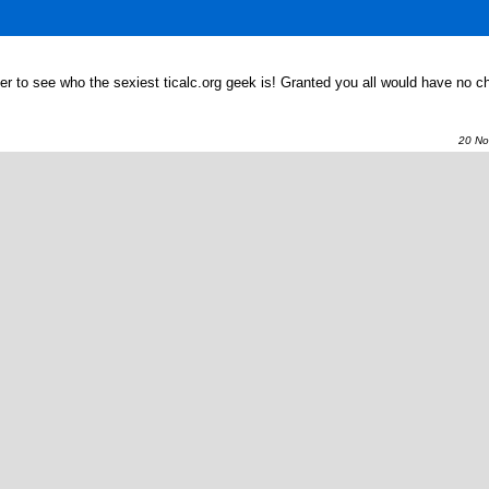
her to see who the sexiest ticalc.org geek is! Granted you all would have no c
20 Nov