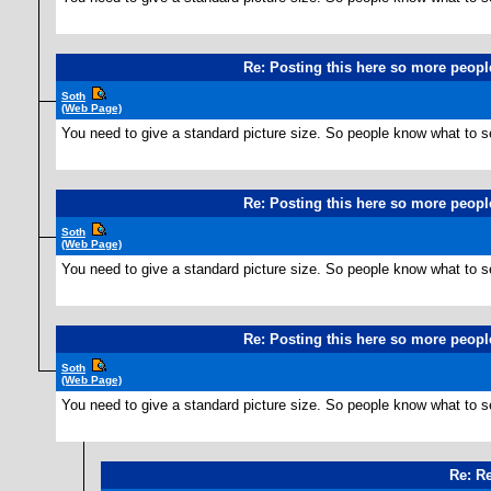
Re: Posting this here so more people
Soth
(Web Page)
You need to give a standard picture size. So people know what to s
Re: Posting this here so more people
Soth
(Web Page)
You need to give a standard picture size. So people know what to s
Re: Posting this here so more people
Soth
(Web Page)
You need to give a standard picture size. So people know what to s
Re: Re