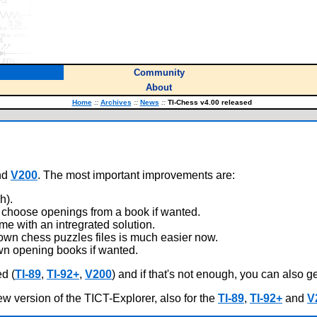
Community
About
Home
::
Archives
::
News
::
TI-Chess v4.00 released
nd
V200
. The most important improvements are:
h).
choose openings from a book if wanted.
e with an intregrated solution.
own chess puzzles files is much easier now.
n opening books if wanted.
d (
TI-89
,
TI-92+
,
V200
) and if that's not enough, you can also g
ew version of the TICT-Explorer, also for the
TI-89
,
TI-92+
and
V