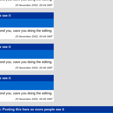
20 November 2002, 00:44 GMT
 see it
end you, save you doing the editing.
20 November 2002, 00:44 GMT
 see it
end you, save you doing the editing.
20 November 2002, 00:46 GMT
 see it
end you, save you doing the editing.
20 November 2002, 00:46 GMT
: Posting this here so more people see it