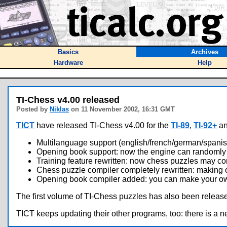
Basics
Archives
Hardware
Help
TI-Chess v4.00 released
Posted by
Niklas
on 11 November 2002, 16:31 GMT
TICT
have released TI-Chess v4.00 for the
TI-89
,
TI-92+
a
Multilanguage support (english/french/german/spanis
Opening book support: now the engine can randomly 
Training feature rewritten: now chess puzzles may com
Chess puzzle compiler completely rewritten: making 
Opening book compiler added: you can make your ow
The first volume of TI-Chess puzzles has also been release
TICT keeps updating their other programs, too: there is a n