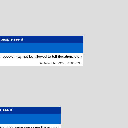
people see it
 people may not be allowed to tell (location, etc.)
18 November 2002, 22:05 GMT
 see it
end you, save you doing the editing.