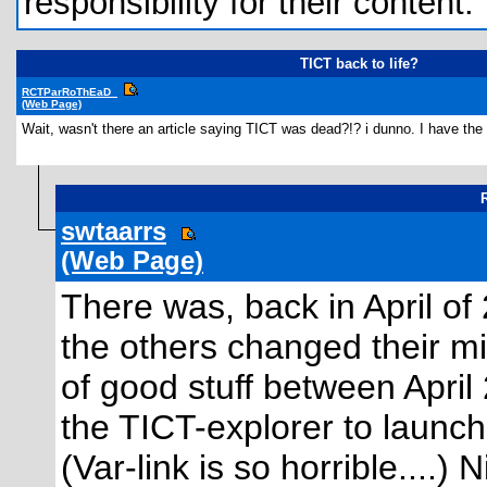
responsibility for their content.
TICT back to life?
RCTParRoThEaD_
(Web Page)
Wait, wasn't there an article saying TICT was dead?!? i dunno. I have the fl
R
swtaarrs
(Web Page)
There was, back in April of
the others changed their m
of good stuff between April 
the TICT-explorer to launc
(Var-link is so horrible....) 