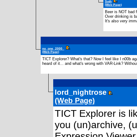
Soth
(Web Page)
Beer is NOT bad f
Over drinking is b
It's also very im
no_one_2000_
(Web Page)
TICT Explorer? What's that? Now I feel like I n00b ag
heard of it... and what's wrong with VAR-Link? Without i
lord_nightrose
(Web Page)
TICT Explorer is l
you (un)archive, (
Expression Viewer 