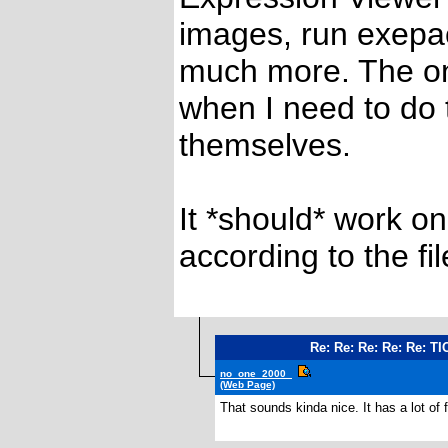
images, run exepa
much more. The on
when I need to do t
themselves.
It *should* work on
according to the fil
Re: Re: Re: Re: Re: TI
no_one_2000_
(Web Page)
That sounds kinda nice. It has a lot of