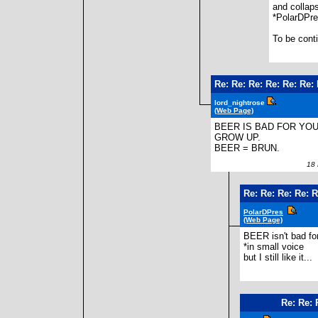
and collaps
*PolarDPre
To be conti
Re: Re: Re: Re: Re: Re: 
lord_nightrose
(Web Page)
BEER IS BAD FOR YOU
GROW UP.
BEER = BRUN.
18 N
Re: Re: Re: Re: R
PolarDPres
(Web Page)
BEER isn't bad for 
*in small voice
but I still like it...
Re: Re: 