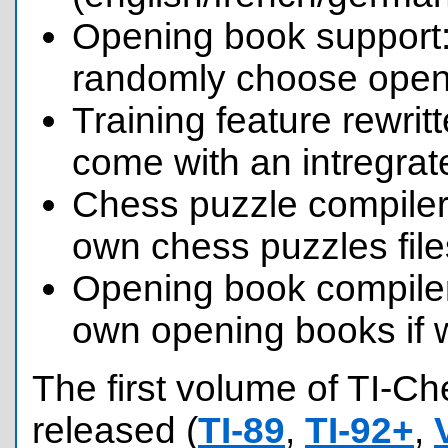
Opening book support:
randomly choose openi
Training feature rewri
come with an intregrat
Chess puzzle compiler
own chess puzzles file
Opening book compile
own opening books if 
The first volume of TI-C
released (
TI-89
,
TI-92+
,