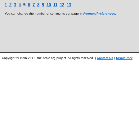
1
2
3
4
5
6
7
8
9
10
11
12
13
You can change the number of comments per page in
Account Preferences
.
Copyright © 1996-2012, the ticalc.org project. All rights reserved. |
Contact Us
|
Disclaimer