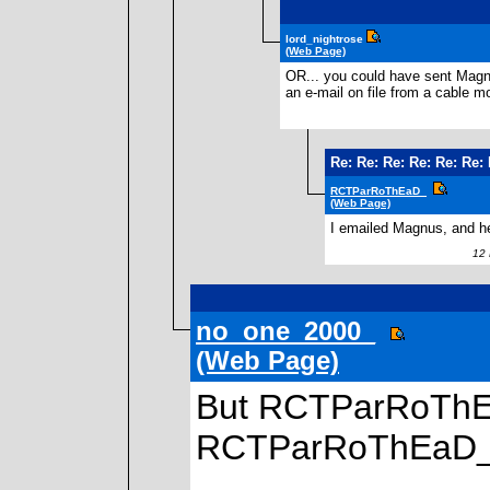
lord_nightrose
(Web Page)
OR... you could have sent Magnu
an e-mail on file from a cable 
Re: Re: Re: Re: Re: Re: 
RCTParRoThEaD_
(Web Page)
I emailed Magnus, and he
12 N
no_one_2000_
(Web Page)
But RCTParRoThEa
RCTParRoThEaD_