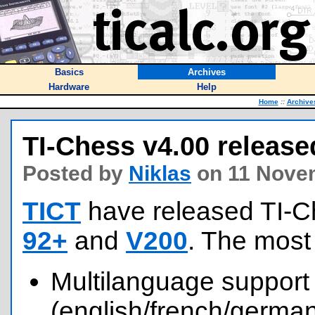
Basics
Archives
Hardware
Help
Home
::
Archive
TI-Chess v4.00 release
Posted by
Niklas
on 11 Nove
TICT
have released TI-C
92+
and
V200
. The most
Multilanguage support
(english/french/german