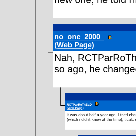
no_one_2000_
(Web Page)
Nah, RCTParRoThEa
so ago, he changed
RCTParRoThEaD_
(Web Page)
it was about half a year ago. I tried 
(which i didn't know at the time), tical