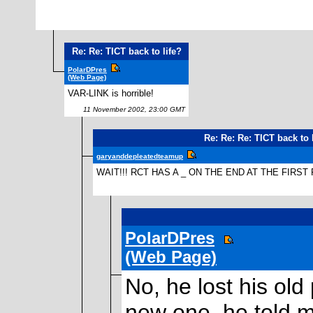
Re: Re: TICT back to life?
PolarDPres
(Web Page)
VAR-LINK is horrible!
11 November 2002, 23:00 GMT
Re: Re: Re: TICT back to 
garyanddepleatedteamup
WAIT!!! RCT HAS A _ ON THE END AT THE FIRST
PolarDPres
(Web Page)
No, he lost his ol
new one, he told 