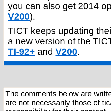
you can also get 2014 op
V200
).
TICT keeps updating their
a new version of the TICT
TI-92+
and
V200
.
The comments below are written 
are not necessarily those of tic