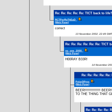
Re: Re: Re: Re: Re: TICT back to life
RCTParRoThEaD_
(Web Page)
correct
13 November 2002, 22:49 GM
Re: Re: Re: Re: Re: Re: TICT ba
no_one_2000_
(Web Page)
H00RAY B33R!
14 November 200
Re: Re: Re: Re: Re: 
PolarDPres
(Web Page)
BEER!!!!!!!!!!!!!!!! BEER!!!!
TO THE THING THAT G
Re: Re: Re: Re: R