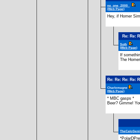
no_one_2000_
(Web Page)
Hey, if Homer Sim
Re: Re: R
Soth
(Web Page)
If somethin
The Homer 
Re: Re: Re: Re: R
Charlemagne
(Web Page)
* MBC gasps *
Beer? Gimme! You 
TheCalcGeni
*PolarDPre