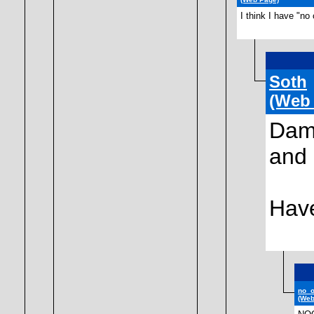
I think I have "no
Soth
(Web
Damn
and 
Hav
no_
(Web