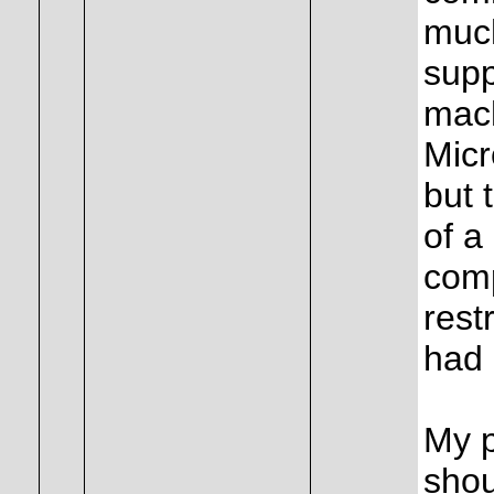
much
supp
mach
Micr
but 
of a
comp
rest
had 
My p
shou