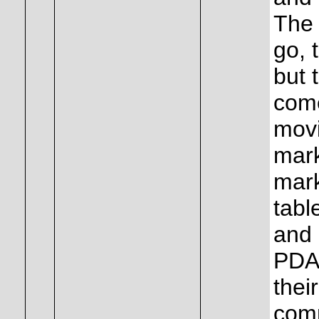
The 
go, 
but 
come
movi
mark
mark
tabl
and 
PDA 
thei
comm