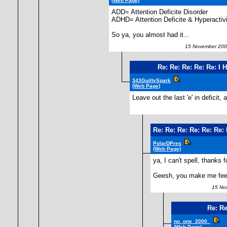
(Web Page)
ADD= Attention Deficite Disorder
ADHD= Attention Deficite & Hyperactivi
So ya, you almost had it...
15 November 200
Re: Re: Re: Re: Re: 
343GuiltySpark
(Web Page)
Leave out the last 'e' in deficit
Re: Re: Re: Re: Re: Re
PolarDPres
(Web Page)
ya, I can't spell, thanks f
Geesh, you make me fee
15 Nov
Re: Re
no_one_2000_
(Web Page)