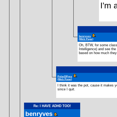
I'm 
benryves
(Web Page)
Oh, BTW, for some classi
Intelligence) and see the
based on how much they p
PolarDPres
(Web Page)
I think it was the pot, cause it makes y
since I quit.
Re: I HAVE ADHD TOO!
benryves