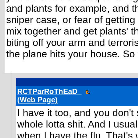
and plants for example, and t
sniper case, or fear of gettin
mix together and get plants' 
biting off your arm and terrori
the plane hits your house. So
RCTParRoThEaD_
(Web Page)
I have it too, and you don'
whole lotta shit. And I usua
when I have the flu. That's 