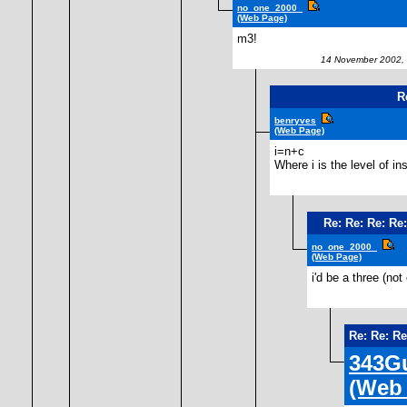
no_one_2000_
(Web Page)
m3!
14 November 2002, 
R
benryves
(Web Page)
i=n+c
Where i is the level of i
Re: Re: Re: Re
no_one_2000_
(Web Page)
i'd be a three (n
Re: Re: R
343Gu
(Web