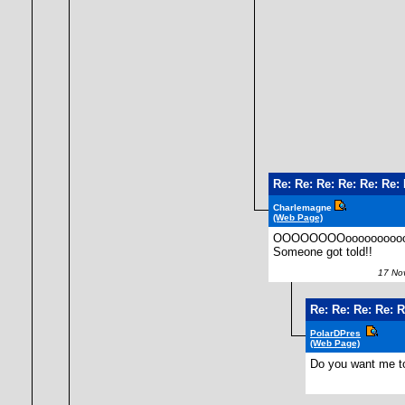
Re: Re: Re: Re: Re: Re
Charlemagne
(Web Page)
OOOOOOOOooooooooooooo
Someone got told!!
17 Nov
Re: Re: Re: Re: 
PolarDPres
(Web Page)
Do you want me to