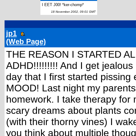
I EET J00! *ker-chomp*
18 November 2002, 09:01 GMT
jp1
(Web Page)
THE REASON I STARTED ALL
ADHD!!!!!!!!! And I get jealous
day that I first started piss
MOOD! Last night my parents 
homework. I take therapy for 
scary dreams about plants cons
(with their thorny vines) I w
you think about multiple thou