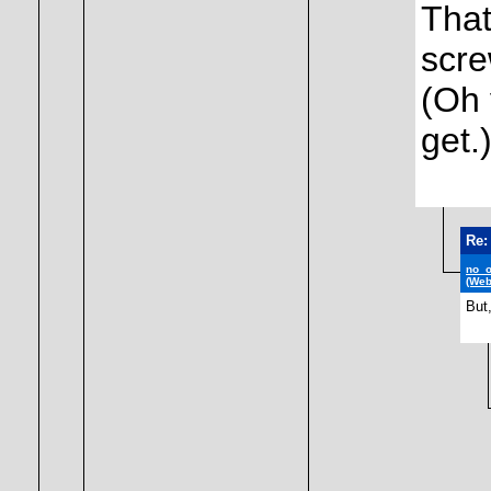
That
scr
(Oh 
get.
Re:
no_
(Web
But,