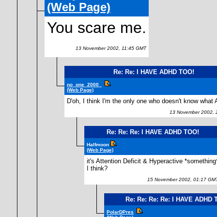
(Web Page)
You scare me.
13 November 2002, 11:45 GMT
Re: Re: I HAVE ADHD TOO!
no_one_2000_
(Web Page)
D'oh, I think I'm the only one who doesn't know what
13 November 2002, 
Re: Re: Re: I HAVE ADHD TOO!
Halfmoon
(Web Page)
it's Attention Deficit & Hyperactive *something
I think?
15 November 2002, 01:17 GM
Re: Re: Re: Re: I HAVE ADHD 
PolarDPres