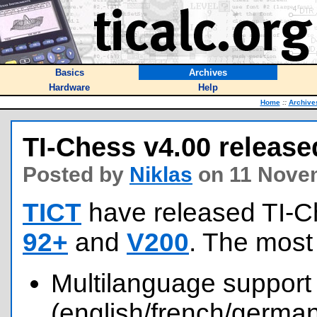
Basics
Archives
Hardware
Help
Home
::
Archive
TI-Chess v4.00 release
Posted by
Niklas
on 11 Nove
TICT
have released TI-C
92+
and
V200
. The most
Multilanguage support
(english/french/german