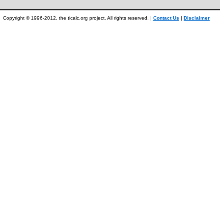
Copyright © 1996-2012, the ticalc.org project. All rights reserved. |
Contact Us
|
Disclaimer