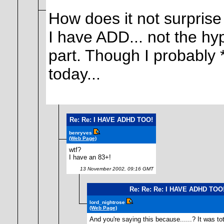
How does it not surpris
I have ADD... not the hyp
part. Though I probably
today...
Re: Re: I HAVE ADHD TOO!
benryves
(Web Page)
wtf?
I have an 83+!
13 November 2002, 09:16 GMT
Re: Re: Re: I HAVE ADHD TOO
lord_nightrose
(Web Page)
And you're saying this because......? It was tot