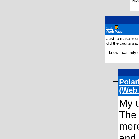
NOO
Soth
(Web Page)
Just to make you f
did the courts say
I know I can rely 
Polar
(Web
My u
The 
mere
and 