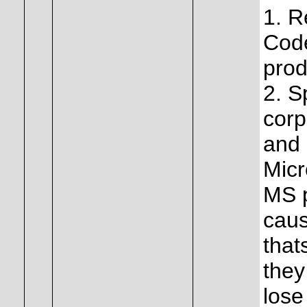
1. R
Code
prod
2. S
corp
and 
Micr
MS p
caus
that
they
lose