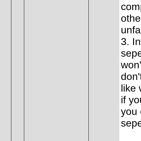
comp
othe
unfa
3. I
sepe
won'
don'
like
if y
you
sepe