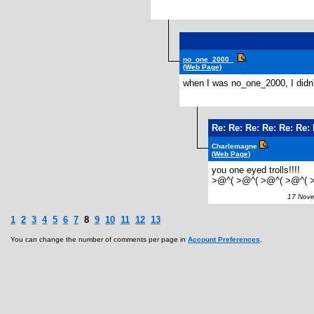
no_one_2000_
(Web Page)
when I was no_one_2000, I didn'
Re: Re: Re: Re: Re: Re
Charlemagne
(Web Page)
you one eyed trolls!!!!
>@^( >@^( >@^( >@^( 
17 Novem
1
2
3
4
5
6
7
8
9
10
11
12
13
You can change the number of comments per page in
Account Preferences
.