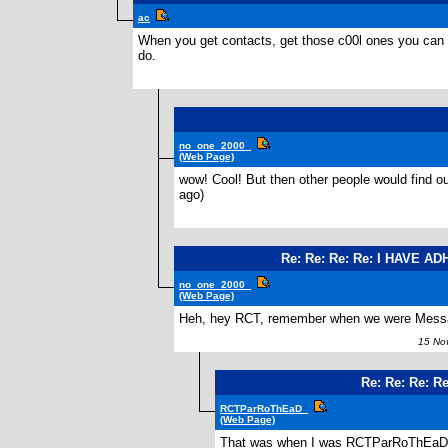
ac
When you get contacts, get those c00l ones you can cu
do.
no_one_2000_
(Web Page)
wow! Cool! But then other people would find out
ago)
Re: Re: Re: Re: I HAVE AD
no_one_2000_
(Web Page)
Heh, hey RCT, remember when we were Messag
15 Nov
Re: Re: Re: R
RCTParRoThEaD_
(Web Page)
That was when I was RCTParRoThEaD.