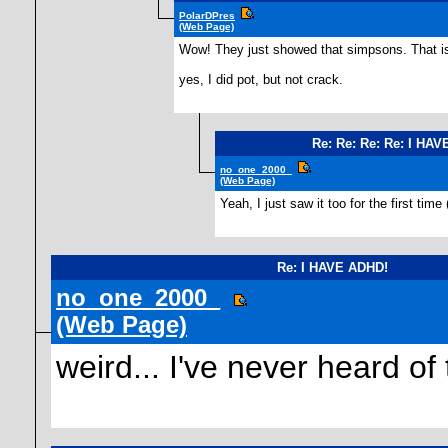
PolarDPres
(Web Page)
Wow! They just showed that simpsons. That is 
yes, I did pot, but not crack.
Re: Re: Re: Re: I HA
no_one_2000_
(Web Page)
Yeah, I just saw it too for the first time
Re: I HAVE ADHD!
no_one_2000_
(Web Page)
weird... I've never heard of 