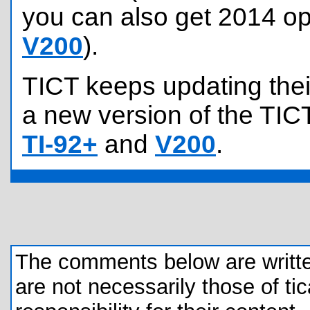
you can also get 2014 op
V200
).
TICT keeps updating their
a new version of the TICT
TI-92+
and
V200
.
The comments below are written 
are not necessarily those of tic