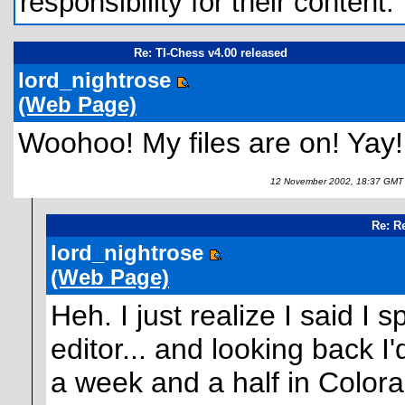
responsibility for their content.
Re: TI-Chess v4.00 released
lord_nightrose
(Web Page)
Woohoo! My files are on! Yay!
12 November 2002, 18:37 GMT
Re: R
lord_nightrose
(Web Page)
Heh. I just realize I said I
editor... and looking back I'
a week and a half in Colora