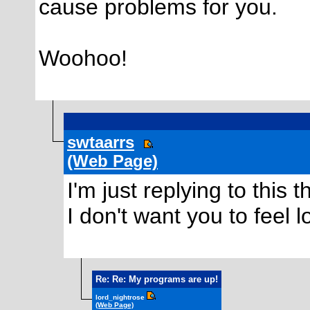
cause problems for you.
Woohoo!
swtaarrs
(Web Page)
I'm just replying to thi
I don't want you to feel lo
Re: Re: My programs are up!
lord_nightrose
(Web Page)