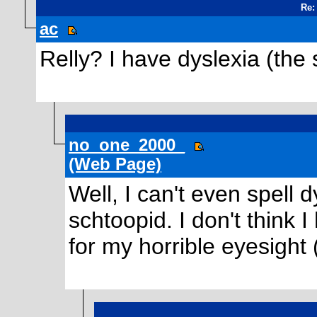
Re:
ac
Relly? I have dyslexia (the
no_one_2000_
(Web Page)
Well, I can't even spell 
schtoopid. I don't think 
for my horrible eyesight