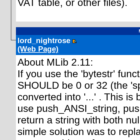
VAT table, or other files).
lord_nightrose
(Web Page)
About MLib 2.11:
If you use the 'bytestr' func
SHOULD be 0 or 32 (the 's
converted into '...' . This i
use push_ANSI_string, pus
return a string with both nu
simple solution was to rep