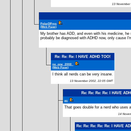
13 November 
PolarDPres
(Web Page)
My brother has ADD, and even with his medicine, he sti
probably be diagnosed with ADHD now, only cause I'm
Re: Re: Re: I HAVE ADHD TOO!
no_one_2000_
(Web Page)
I think all nerds can be very insane.
13 November 2002, 22:05 GMT
Re: Re: Re: Re: I HAVE AD
ac
That goes double for a nerd who uses a 
14 Novemb
Re: Re: Re: Re: Re: I HAVE A