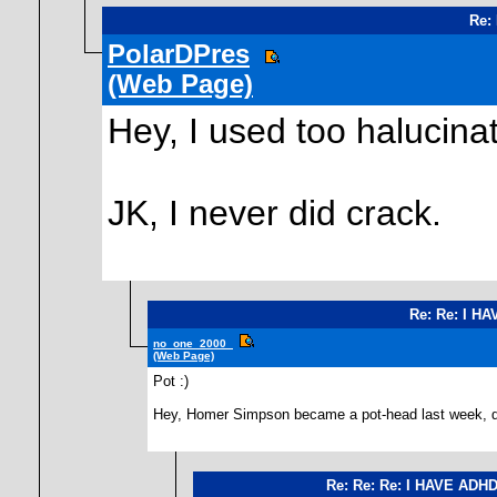
Re:
PolarDPres
(Web Page)
Hey, I used too halucina
JK, I never did crack.
Re: Re: I H
no_one_2000_
(Web Page)
Pot :)
Hey, Homer Simpson became a pot-head last week, did
Re: Re: Re: I HAVE ADH