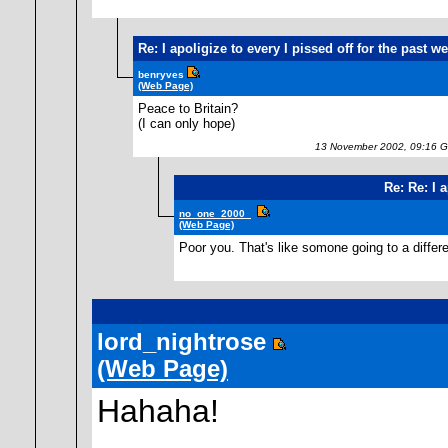
Re: I apoligize to every I pissed off for the past w
benryves
(Web Page)
Peace to Britain?
(I can only hope)
13 November 2002, 09:16 
Re: Re: I 
no_one_2000_
(Web Page)
Poor you. That's like somone going to a diffe
lord_nightrose
(Web Page)
Hahaha!