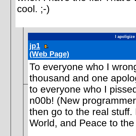
cool. ;-)
I apoligize
jp1
(Web Page)
To everyone who I wrongf
thousand and one apolo
to everyone who I pissed
n00b! (New programmer) b
then go to the real stuff
World, and Peace to the