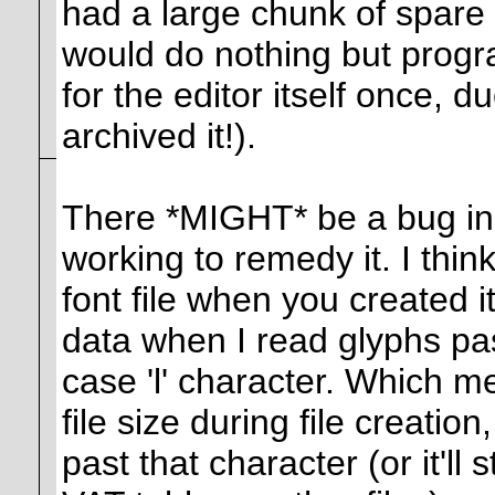
had a large chunk of spare t
would do nothing but program
for the editor itself once, d
archived it!).
There *MIGHT* be a bug in th
working to remedy it. I think
font file when you created i
data when I read glyphs past
case 'l' character. Which me
file size during file creatio
past that character (or it'll 