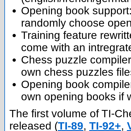
Opening book support:
randomly choose openi
Training feature rewri
come with an intregrat
Chess puzzle compiler
own chess puzzles file
Opening book compile
own opening books if 
The first volume of TI-C
released (
TI-89
,
TI-92+
,