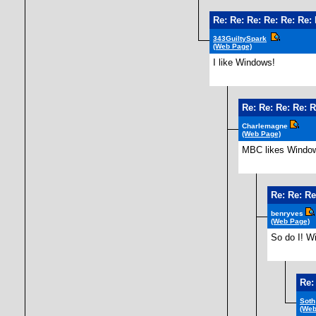
Re: Re: Re: Re: Re: Re:
343GuiltySpark
(Web Page)
I like Windows!
Re: Re: Re: Re: R
Charlemagne
(Web Page)
MBC likes Windo
Re: Re: Re
benryves
(Web Page)
So do I! Wi
Re:
Soth
(Web