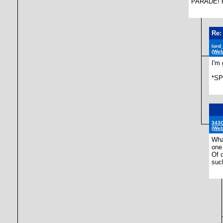
PARADE! F
Re:
lord
(Web
I'm 
*SP
343G
(Web
Wha
one
Of 
suc