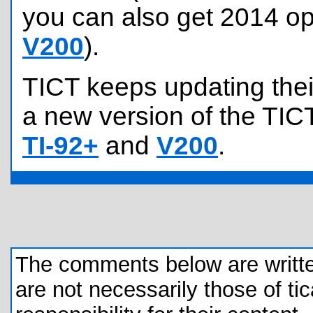
you can also get 2014 op
V200
).
TICT keeps updating their
a new version of the TICT
TI-92+
and
V200
.
The comments below are written 
are not necessarily those of tic