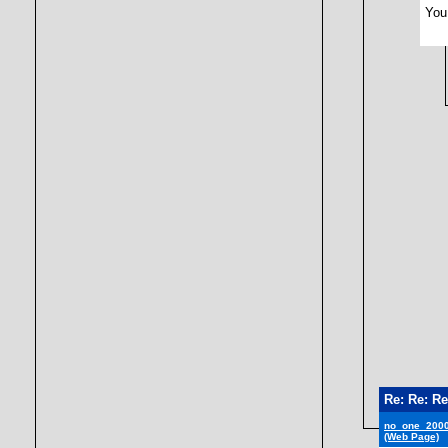
You 
Re: Re: Re
no_one_200
(Web Page)