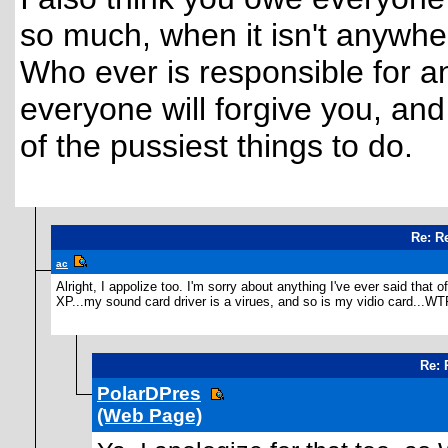
so much, when it isn't anywhe
Who ever is responsible for a
everyone will forgive you, a
of the pussiest things to do.
Re: R
ac
Alright, I appolize too. I'm sorry about anything I've ever said tha
XP...my sound card driver is a virues, and so is my vidio card...WT
Re: 
PolarDPres
(Web Page)