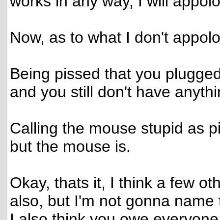
works in any way, I will appolog
Now, as to what I don't appolo
Being pissed that you plugge
and you still don't have anythi
Calling the mouse stupid as piss
but the mouse is.
Okay, thats it, I think a few
also, but I'm not gonna name
I also think you owe everyone