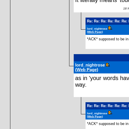
It literally means 'to
18 No
Re: Re: Re: Re: Re: Re:
lord_nightrose
(Web Page)
*ACK* supposed to be in 
lord_nightrose
(Web Page)
as in 'your words ha
way.
Re: Re: Re: Re: Re: Re:
lord_nightrose
(Web Page)
*ACK* supposed to be in 