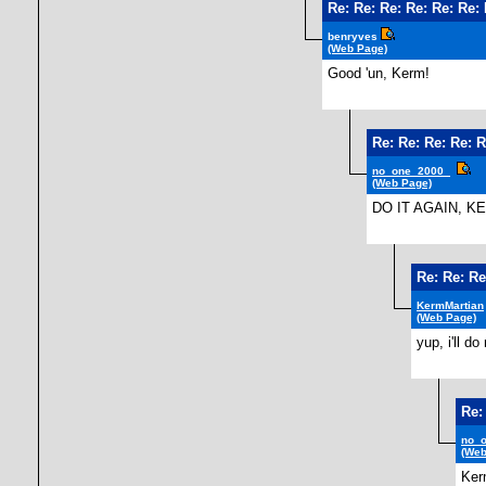
Re: Re: Re: Re: Re: Re:
benryves
(Web Page)
Good 'un, Kerm!
Re: Re: Re: Re: R
no_one_2000_
(Web Page)
DO IT AGAIN, K
Re: Re: Re
KermMartian
(Web Page)
yup, i'll do
Re:
no_
(Web
Ker