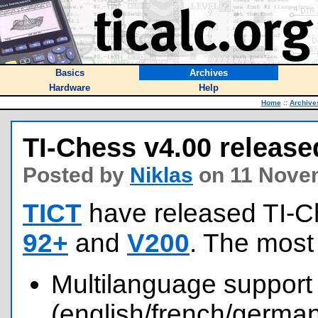
Basics
Archives
Hardware
Help
Home
::
Archive
TI-Chess v4.00 release
Posted by
Niklas
on 11 Nove
TICT
have released TI-C
92+
and
V200
. The most
Multilanguage support
(english/french/german