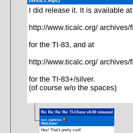
I did release it. It is available at
http://www.ticalc.org/ archives/f
for the TI-83, and at
http://www.ticalc.org/ archives/f
for the TI-83+/silver.
(of course w/o the spaces)
Re: Re: Re: Re: TI-Chess v4.00 released
lord_nightrose
(Web Page)
Hey! That's pretty cool!