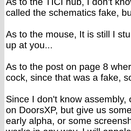
As to the TICI hub, I don't know
called the schematics fake, but 
As to the mouse, It is still I s
up at you...
As to the post on page 8 whe
cock, since that was a fake, so
Since I don't know assembly, o
on DoorsXP, but give us some so
early alpha, or some screensho