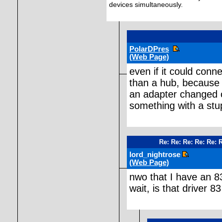
devices simultaneously.
PolarDPres
(Web Page)
even if it could conn
than a hub, because 
an adapter changed o
something with a stu
Re: Re: Re: Re: Re: 
lord_nightrose
(Web Page)
nwo that I have an 83+
wait, is that driver 8