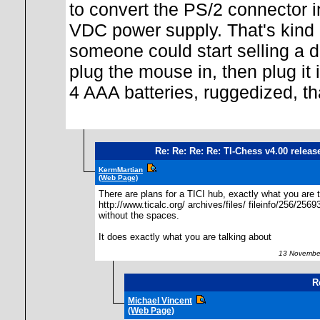
to convert the PS/2 connector in
VDC power supply. That's kind 
someone could start selling a d
plug the mouse in, then plug it 
4 AAA batteries, ruggedized, th
Re: Re: Re: Re: TI-Chess v4.00 releas
KermMartian
(Web Page)
There are plans for a TICI hub, exactly what you are t
http://www.ticalc.org/ archives/files/ fileinfo/256/2569
without the spaces.
It does exactly what you are talking about
13 November
R
Michael Vincent
(Web Page)