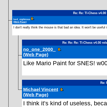
Re: Re: TI-Chess v4.00
lord_nightrose
(Web Page)
I don't really think the mouse is that bad an idea. It won't be usefu
Re: Re: Re: TI-Chess v4.00 rel
no_one_2000_
(Web Page)
Like Mario Paint for SNES! w00t
Re: 
Michael Vincent
(Web Page)
I think it's kind of useless, 