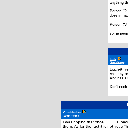
anything th
Person #2:
doesn't ha
Person #3
some people
Soth
(Web Page)
touch�, ye
As I say a
And has si
Don't nock 
KermMartian
(Web Page)
I was hoping that once TICI 1.0 be
them. As for the fact it is not yet a