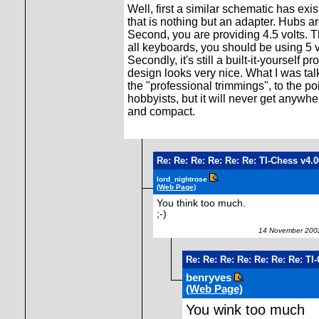
Well, first a similar schematic has exi
that is nothing but an adapter. Hubs a
Second, you are providing 4.5 volts. T
all keyboards, you should be using 5 
Secondly, it's still a built-it-yourself
design looks very nice. What I was tal
the "professional trimmings", to the po
hobbyists, but it will never get anywh
and compact.
Re: Re: Re: Re: Re: Re: TI-Chess v4.
lord_nightrose
(Web Page)
You think too much.
;-)
14 November 2002
Re: Re: Re: Re: Re: Re: Re: TI
benryves
(Web Page)
You wink too much