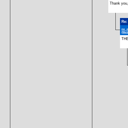
Thank you,
Re:
no_
(Web
TH