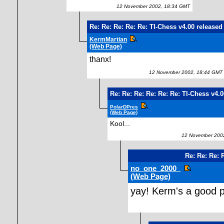
12 November 2002, 18:34 GMT
Re: Re: Re: Re: Re: TI-Chess v4.00 released
KermMartian
(Web Page)
thanx!
12 November 2002, 18:44 GMT
Re: Re: Re: Re: Re: Re: TI-Chess v4.
PolarDPres
(Web Page)
Kool...
12 November 2002
Re: Re: Re: 
no_one_2000_
(Web Page)
yay! Kerm's a good