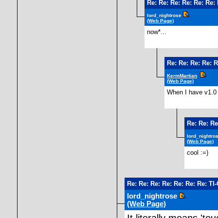
Re: Re: Re: Re: Re: Re:
lord_nightrose
(Web Page)
now*...
Re: Re: Re: Re: R
KermMartian
(Web Page)
When I have v1.0 I
Re: Re: Re
lord_nightro
(Web Page)
cool :=)
Re: Re: Re: Re: Re: Re: Re: TI
lord_nightrose
(Web Page)