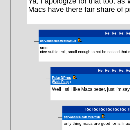
Ya, I apologize for that too, as
Macs have there fair share of 
Re: Re: Re: Re
garyanddepleatedteamup
umm
nice sutble troll, small enough to not be noticed that
Re: Re: Re: Re: Re
PolarDPres
(Web Page)
Well I still like Macs better, just I'
Re: Re: Re: Re: Re: Re: 
garyanddepleatedteamup
only thing macs are good for is linux