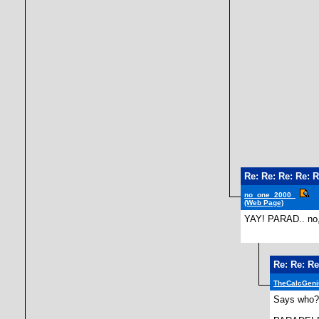
Re: Re: Re: Re: R
no_one_2000_
(Web Page)
YAY! PARAD.. no, b
Re: Re: Re
TheCalcGeni
Says who?