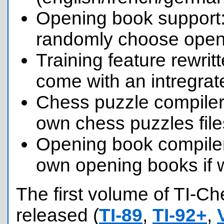
Opening book support:
randomly choose openi
Training feature rewri
come with an intregrat
Chess puzzle compiler
own chess puzzles file
Opening book compile
own opening books if 
The first volume of TI-C
released (
TI-89
,
TI-92+
,