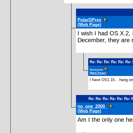
PolarDPres
(Web Page)
I wish I had OS X.2, 
December, they are r
Re: Re: Re: Re: Re: Re:
benryves
(Web Page)
I have OS1.15... hang on
Re: Re: Re: Re: Re: Re: 
no_one_2000_
(Web Page)
Am I the only one h