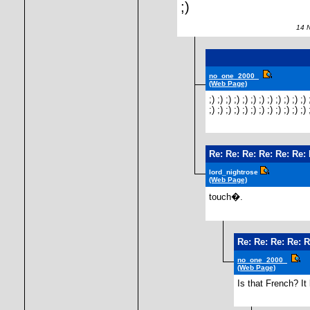
;)
14 No
no_one_2000_
(Web Page)
;) ;) ;) ;) ;) ;) ;) ;) ;) ;) ;) ;) 
;) ;) ;) ;) ;) ;) ;) ;) ;) ;) ;) ;) 
Re: Re: Re: Re: Re: Re:
lord_nightrose
(Web Page)
touch�.
Re: Re: Re: Re: R
no_one_2000_
(Web Page)
Is that French? It