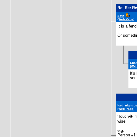
Re: Re: Re
Soth
(Web Page)
It is a fen
Or somethin
Cha
(Web
It'
sen
lord_nightro
(Web Page)
'Touch�' m
wise.
e.g.
Person #1: