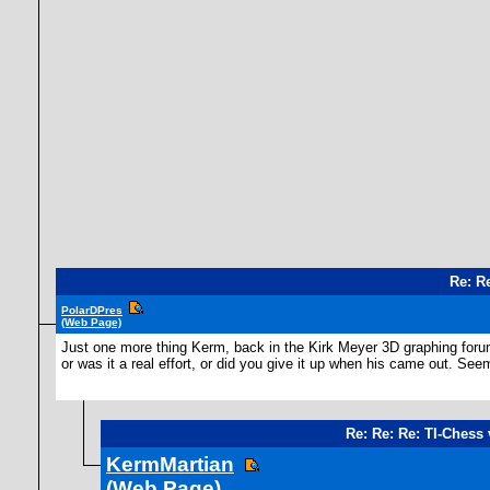
Re: R
PolarDPres
(Web Page)
Just one more thing Kerm, back in the Kirk Meyer 3D graphing forum,
or was it a real effort, or did you give it up when his came out. Se
Re: Re: Re: TI-Chess 
KermMartian
(Web Page)