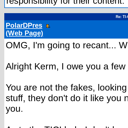
responsibility for their content.
Re: TI
PolarDPres
(Web Page)
OMG, I'm going to recant... W
Alright Kerm, I owe you a few 
You are not the fakes, looking
stuff, they don't do it like you
you.