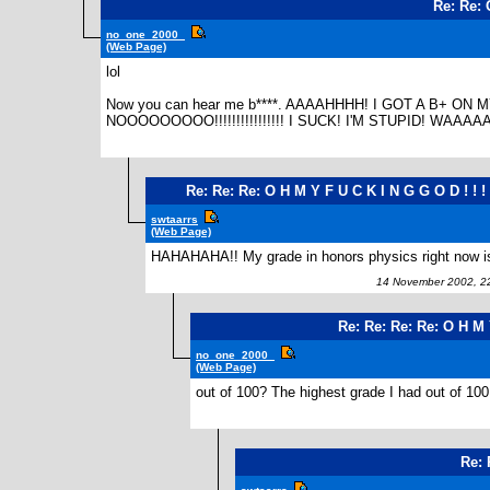
Re: Re: 
no_one_2000_
(Web Page)
lol
Now you can hear me b****. AAAAHHHH! I GOT A B+ 
NOOOOOOOOO!!!!!!!!!!!!!!!! I SUCK! I'M STUPID! WAAAA
Re: Re: Re: O H M Y F U C K I N G G O D ! ! ! !
swtaarrs
(Web Page)
HAHAHAHA!! My grade in honors physics right now is
14 November 2002, 2
Re: Re: Re: Re: O H M Y
no_one_2000_
(Web Page)
out of 100? The highest grade I had out of 100 
Re: 