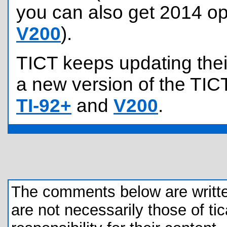
you can also get 2014 op
V200
).
TICT keeps updating their
a new version of the TICT
TI-92+
and
V200
.
The comments below are written 
are not necessarily those of tic