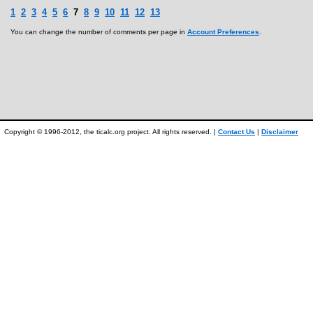
1
2
3
4
5
6
7
8
9
10
11
12
13
You can change the number of comments per page in
Account Preferences
.
Copyright © 1996-2012, the ticalc.org project. All rights reserved. |
Contact Us
|
Disclaimer