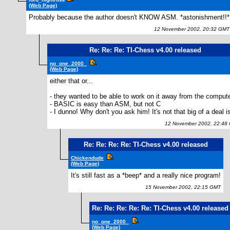
(Web Page)
Probably because the author doesn't KNOW ASM. *astonishment!!*
12 November 2002, 20:32 GMT
Re: Re: Re: TI-Chess v4.00 released
no_one_2000_
(Web Page)
either that or...
- they wanted to be able to work on it away from the comput
- BASIC is easy than ASM, but not C
- I dunno! Why don't you ask him! It's not that big of a deal is
12 November 2002, 22:48
Re: Re: Re: Re: TI-Chess v4.00 released
Chickendude
(Web Page)
It's still fast as a *beep* and a really nice program!
15 November 2002, 22:15 GMT
Re: Re: Re: Re: Re: TI-Chess v4.00 released
no_one_2000_
(Web Page)