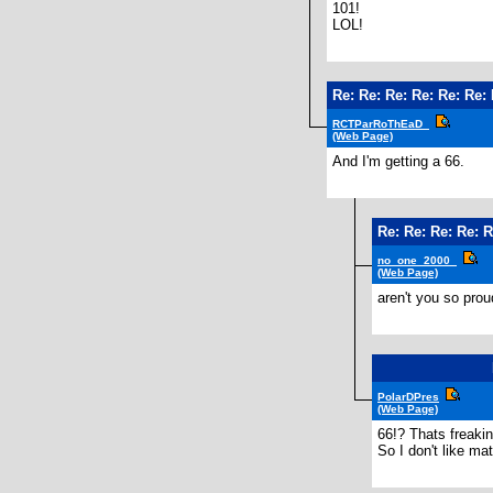
101!
LOL!
Re: Re: Re: Re: Re: Re: 
RCTParRoThEaD_
(Web Page)
And I'm getting a 66.
Re: Re: Re: Re: R
no_one_2000_
(Web Page)
aren't you so prou
PolarDPres
(Web Page)
66!? Thats freakin
So I don't like ma