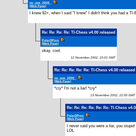
no_one_2000_
(Web Page)
I knew 92+, when I said "I knew" I didn't think you had a TI-8
Re: Re: Re: Re: TI-Chess v4.00 released
PolarDPres
(Web Page)
okay, cool.
12 November 2002, 23:01 GMT
Re: Re: Re: Re: Re: TI-Chess v4.00 released
no_one_2000_
(Web Page)
*cry* I'm not a liar! *cry*
13 November 2002, 22:00 GMT
Re: Re: Re: Re: Re: Re: TI-Chess v4.
PolarDPres
(Web Page)
I never said you were a liar, you stupid l
LOL