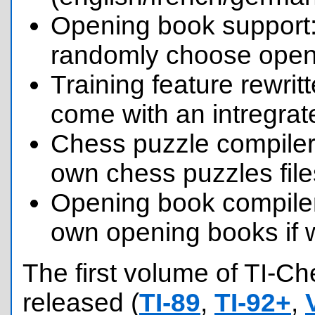
Opening book support:
randomly choose openi
Training feature rewri
come with an intregrat
Chess puzzle compiler
own chess puzzles file
Opening book compile
own opening books if 
The first volume of TI-C
released (
TI-89
,
TI-92+
,