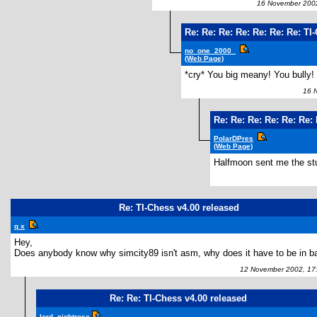
16 November 2002
Re: Re: Re: Re: Re: Re: Re: TI
no_one_2000_
(Web Page)
*cry* You big meany! You bully! 
16 No
Re: Re: Re: Re: Re: Re:
PolarDPres
(Web Page)
Halfmoon sent me the st
Re: TI-Chess v4.00 released
q x
Hey,
Does anybody know why simcity89 isn't asm, why does it have to be in b
12 November 2002, 17
Re: Re: TI-Chess v4.00 released
lord_nightrose