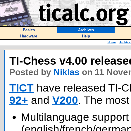
Basics
Archives
Hardware
Help
Home
::
Archive
TI-Chess v4.00 release
Posted by
Niklas
on 11 Nove
TICT
have released TI-C
92+
and
V200
. The most
Multilanguage support
(english/french/german