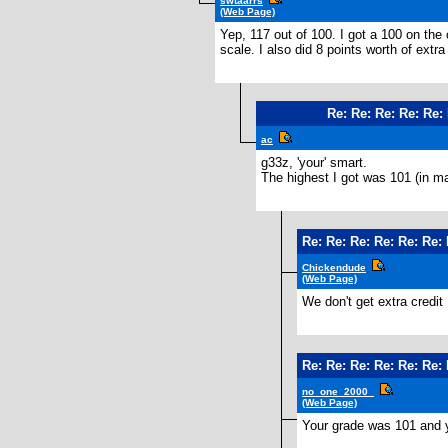
swtaarrs
(Web Page)
Yep, 117 out of 100. I got a 100 on the 
scale. I also did 8 points worth of extr
Re: Re: Re: Re: Re: 
ac
g33z, 'your' smart.
The highest I got was 101 (in ma
Re: Re: Re: Re: Re: Re: 
Chickendude
(Web Page)
We don't get extra credit 
Re: Re: Re: Re: Re: Re: 
no_one_2000_
(Web Page)
Your grade was 101 and 