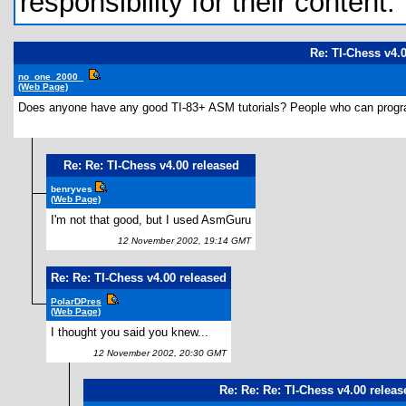
responsibility for their content.
Re: TI-Chess v4.
no_one_2000_
(Web Page)
Does anyone have any good TI-83+ ASM tutorials? People who can progra
Re: Re: TI-Chess v4.00 released
benryves
(Web Page)
I'm not that good, but I used AsmGuru
12 November 2002, 19:14 GMT
Re: Re: TI-Chess v4.00 released
PolarDPres
(Web Page)
I thought you said you knew...
12 November 2002, 20:30 GMT
Re: Re: Re: TI-Chess v4.00 releas