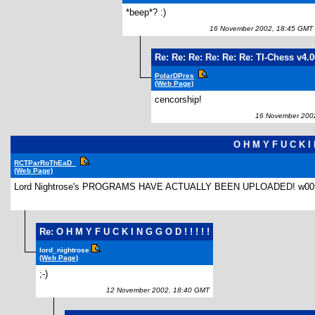
*beep*? :)
16 November 2002, 18:45 GMT
Re: Re: Re: Re: Re: Re: TI-Chess v4.
PolarDPres
(Web Page)
cencorship!
16 November 2002
O H M Y F U C K I N
RCTParRoThEaD_
(Web Page)
Lord Nightrose's PROGRAMS HAVE ACTUALLY BEEN UPLOADED! w00t! FINALLY
Re: O H M Y F U C K I N G G O D ! ! ! ! !
lord_nightrose
(Web Page)
;-)
12 November 2002, 18:40 GMT